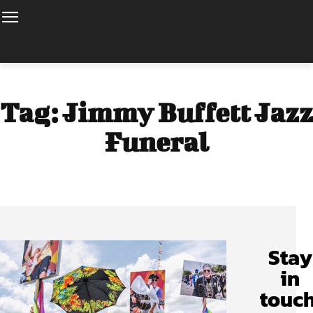
Tag:
Jimmy Buffett Jazz
Funeral
Stay
in
touch