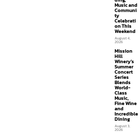
Music and
Communi
ty
Celebrati
on This
Weekend
August 4,
2026
Mission
Hill
Winery’s
Summer
Concert
Series
Blends
World-
Class
Music,
Fine Wine
and
Incredible
Dining
August 3,
2026