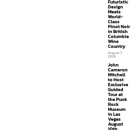
Futuristic
Design
Meets
World-
Class
Pinot Noir
in British
Columbia
Wine
Country
August 7,
2026
John
Cameron
Mitchell
to Host
Exclusive
Guided
Tour at
the Punk
Rock
Museum
in Las
Vegas
August
10th