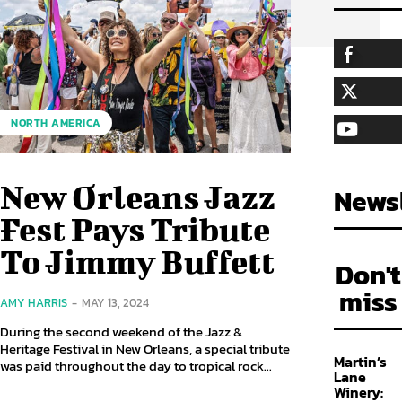
255,324
Fa
LIKE
128,657
Fol
NORTH AMERICA
FOLLOW
97,058
Sub
SUBSCRIBE
New Orleans Jazz
Newsl
Fest Pays Tribute
To Jimmy Buffett
Don't
miss
AMY HARRIS
-
MAY 13, 2024
During the second weekend of the Jazz &
Heritage Festival in New Orleans, a special tribute
Martin’s
was paid throughout the day to tropical rock...
Lane
Winery: