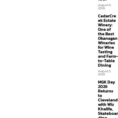
August 6,
2026
CedarCre
ek Estate
Winery:
One of
the Best
Okanagan
Wineries
for Wine
Tasting
and Farm-
to-Table
Dining
August 5,
2026
MGK Day
2026
Returns
to
Cleveland
with Wiz
Khalifa,
Skateboar
ding,