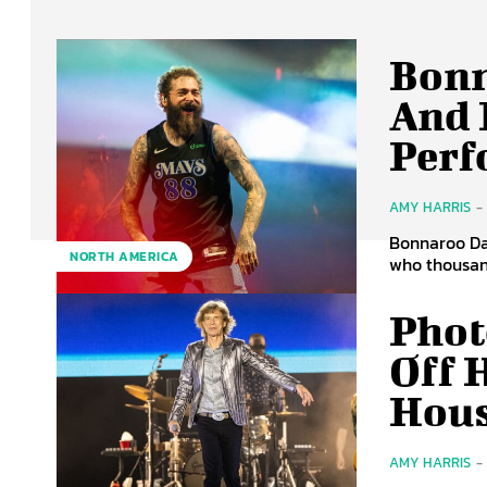
Bonn
And 
Perf
AMY HARRIS
-
Bonnaroo Day
NORTH AMERICA
who thousand
Phot
Off 
Hou
AMY HARRIS
-