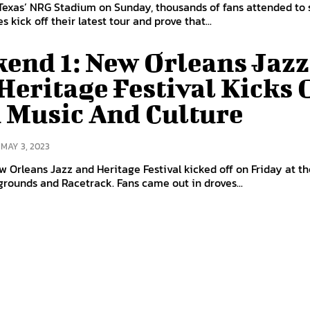
Texas’ NRG Stadium on Sunday, thousands of fans attended to
s kick off their latest tour and prove that...
end 1: New Orleans Jazz
Heritage Festival Kicks 
 Music And Culture
MAY 3, 2023
 Orleans Jazz and Heritage Festival kicked off on Friday at t
grounds and Racetrack. Fans came out in droves...