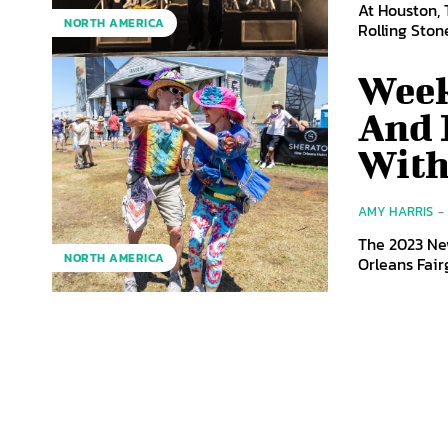
At Houston, 
NORTH AMERICA
Rolling Stone
Week
And 
With
AMY HARRIS
-
The 2023 New
NORTH AMERICA
Orleans Fair