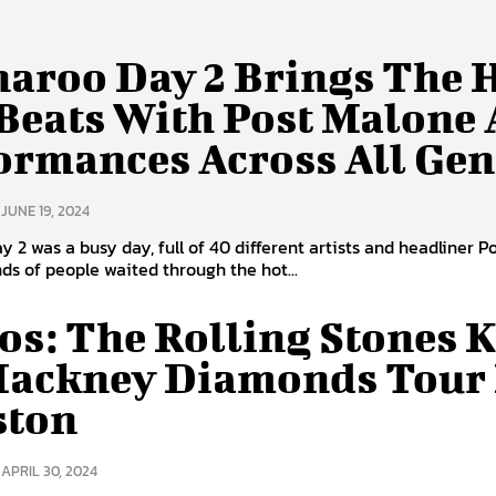
aroo Day 2 Brings The 
Beats With Post Malone
ormances Across All Gen
JUNE 19, 2024
 2 was a busy day, full of 40 different artists and headliner P
s of people waited through the hot...
os: The Rolling Stones K
Hackney Diamonds Tour 
ston
APRIL 30, 2024