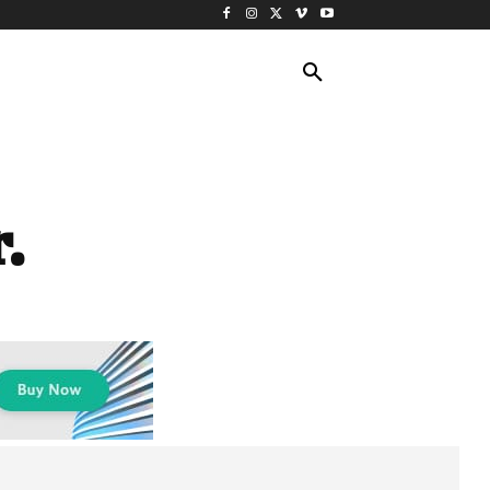
ING TRAVEL
CRUISES
MORE
.