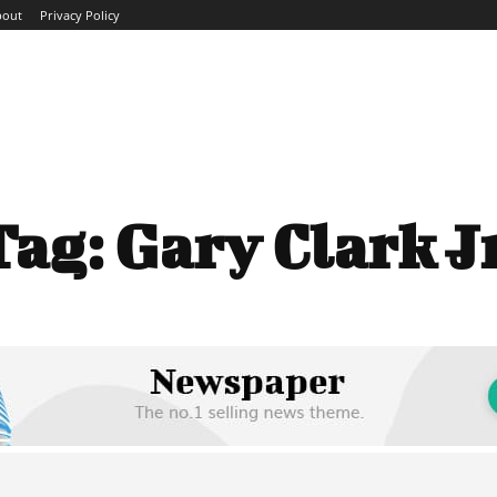
bout
Privacy Policy
ME
ABOUT
BLOG
NEWS
INTERVIEWS
TREND
Tag:
Gary Clark Jr