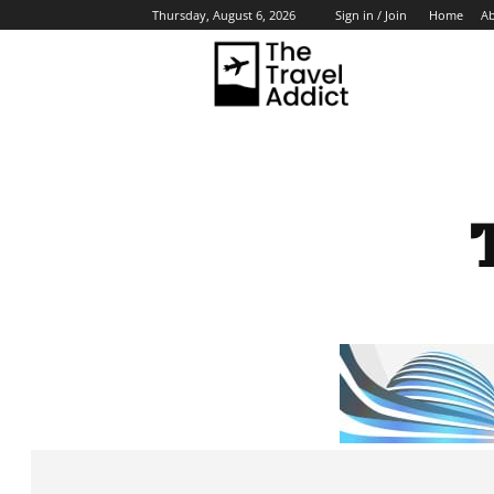
Home
A
Thursday, August 6, 2026
Sign in / Join
HO