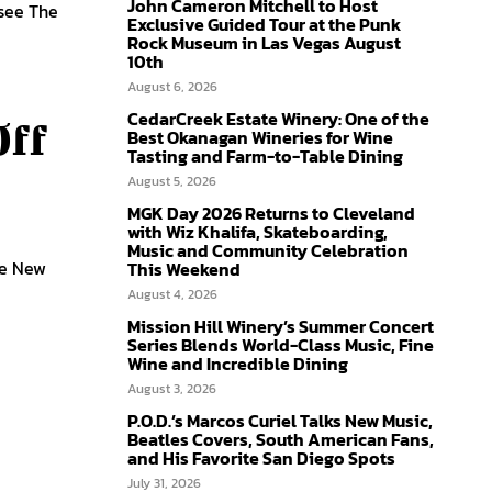
John Cameron Mitchell to Host
 see The
Exclusive Guided Tour at the Punk
Rock Museum in Las Vegas August
10th
August 6, 2026
CedarCreek Estate Winery: One of the
Off
Best Okanagan Wineries for Wine
Tasting and Farm-to-Table Dining
August 5, 2026
MGK Day 2026 Returns to Cleveland
with Wiz Khalifa, Skateboarding,
Music and Community Celebration
he New
This Weekend
August 4, 2026
Mission Hill Winery’s Summer Concert
Series Blends World-Class Music, Fine
Wine and Incredible Dining
August 3, 2026
P.O.D.’s Marcos Curiel Talks New Music,
Beatles Covers, South American Fans,
and His Favorite San Diego Spots
July 31, 2026