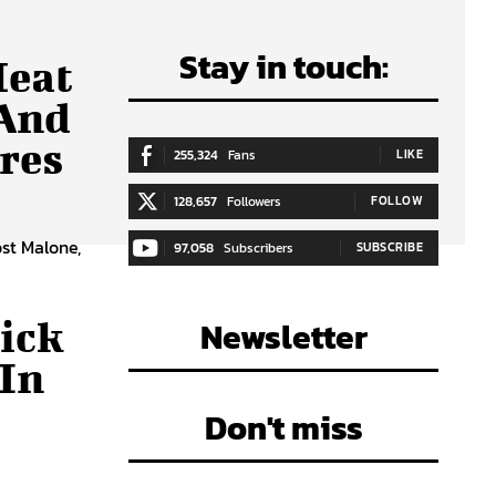
Stay in touch:
Heat
 And
res
255,324
Fans
LIKE
128,657
Followers
FOLLOW
ost Malone,
97,058
Subscribers
SUBSCRIBE
ick
Newsletter
In
Don't miss