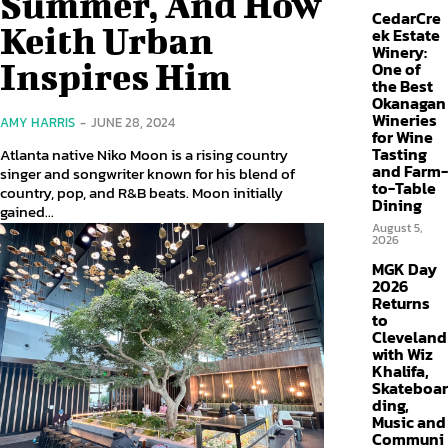
Summer, And How
CedarCre
Keith Urban
ek Estate
Winery:
Inspires Him
One of
the Best
Okanagan
Wineries
AMY HARRIS
-
JUNE 28, 2024
for Wine
Tasting
Atlanta native Niko Moon is a rising country
and Farm-
singer and songwriter known for his blend of
to-Table
country, pop, and R&B beats. Moon initially
Dining
gained...
August 5,
2026
MGK Day
2026
Returns
to
Cleveland
with Wiz
Khalifa,
Skateboar
ding,
Music and
Communi