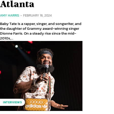
Atlanta
AMY HARRIS
-
FEBRUARY 16, 2024
Baby Tate is a rapper, singer, and songwriter, and
the daughter of Grammy award-winning singer
Dionne Farris. On a steady rise since the mid-
2010s,...
INTERVIEWS