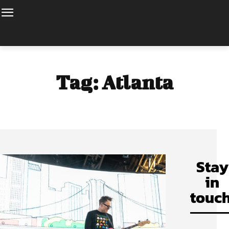
Tag:
Atlanta
Stay
in
touch