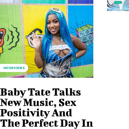
INTERVIEWS
Baby Tate Talks
New Music, Sex
Positivity And
The Perfect Day In