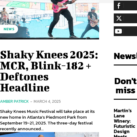
255,324
Fa
LIKE
128,657
Fol
NEWS
FOLLOW
97,058
Sub
SUBSCRIBE
Shaky Knees 2025:
Newsl
MCR, Blink-182 +
Deftones
Don't
Headline
miss
AMBER PATRICK
-
MARCH 4, 2025
Martin’s
Shaky Knees Music Festival will take place at its
Lane
new home in Atlanta’s Piedmont Park from
Winery:
September 19-21, 2025. The three-day festival
Futuristic
recently announced...
Design
Meets