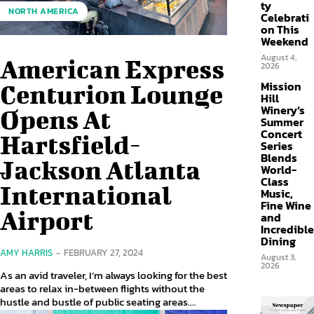
ty
NORTH AMERICA
Celebrati
on This
Weekend
August 4,
American Express
2026
Mission
Centurion Lounge
Hill
Winery’s
Opens At
Summer
Concert
Hartsfield-
Series
Blends
Jackson Atlanta
World-
Class
International
Music,
Fine Wine
Airport
and
Incredible
Dining
AMY HARRIS
-
FEBRUARY 27, 2024
August 3,
2026
As an avid traveler, I’m always looking for the best
areas to relax in-between flights without the
hustle and bustle of public seating areas....