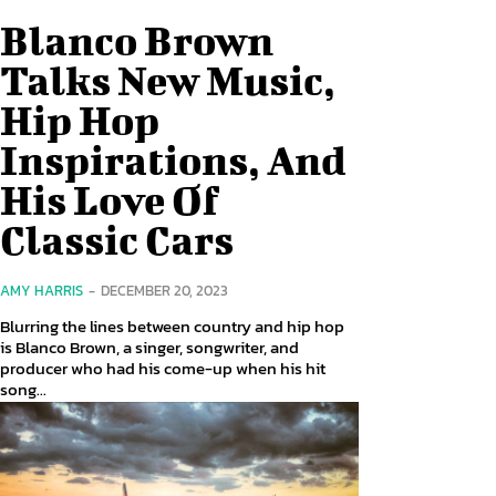
Blanco Brown
Talks New Music,
Hip Hop
Inspirations, And
His Love Of
Classic Cars
AMY HARRIS
-
DECEMBER 20, 2023
Blurring the lines between country and hip hop
is Blanco Brown, a singer, songwriter, and
producer who had his come-up when his hit
song...