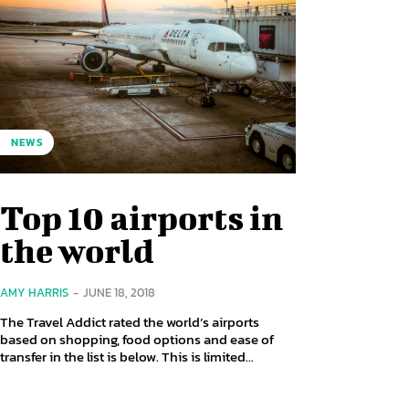
NEWS
Top 10 airports in
the world
AMY HARRIS
-
JUNE 18, 2018
The Travel Addict rated the world’s airports
based on shopping, food options and ease of
transfer in the list is below. This is limited...