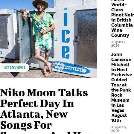
World-
Class
Pinot Noir
in British
Columbia
Wine
Country
August 7,
2026
John
Cameron
Mitchell
INTERVIEWS
to Host
Exclusive
Guided
Tour at
Niko Moon Talks
the Punk
Rock
Museum
Perfect Day In
in Las
Vegas
Atlanta, New
August
10th
Songs For
August 6,
2026