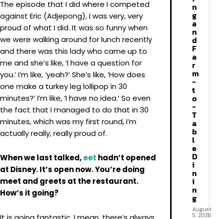
The episode that I did where I competed
n
g
against Eric (Adjepong), I was very, very
a
proud of what I did. It was so funny when
n
we were walking around for lunch recently
d
F
and there was this lady who came up to
a
me and she’s like, ‘I have a question for
r
m
you.’ I’m like, ‘yeah?’ She’s like, ‘How does
-
one make a turkey leg lollipop in 30
t
o
minutes?’ I’m like, ‘I have no idea.’ So even
-
the fact that I managed to do that in 30
T
minutes, which was my first round, I’m
a
b
actually really, really proud of.
l
e
D
When we last talked,
eet
hadn’t opened
i
at Disney. It’s open now. You’re doing
n
i
meet and greets at the restaurant.
n
How’s it going?
g
August
5, 2026
It is going fantastic. I mean, there’s always