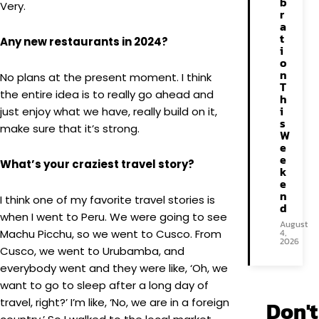
b
Very.
r
a
t
Any new restaurants in 2024?
i
o
n
No plans at the present moment. I think
T
the entire idea is to really go ahead and
h
i
just enjoy what we have, really build on it,
s
make sure that it’s strong.
W
e
e
What’s your craziest travel story?
k
e
n
I think one of my favorite travel stories is
d
when I went to Peru. We were going to see
August
Machu Picchu, so we went to Cusco. From
4,
2026
Cusco, we went to Urubamba, and
everybody went and they were like, ‘Oh, we
want to go to sleep after a long day of
travel, right?’ I’m like, ‘No, we are in a foreign
Don't