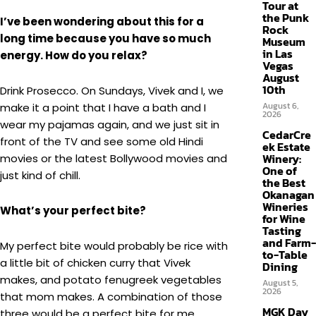
Tour at
the Punk
I’ve been wondering about this for a
Rock
long time because you have so much
Museum
in Las
energy. How do you relax?
Vegas
August
10th
Drink Prosecco. On Sundays, Vivek and I, we
August 6,
make it a point that I have a bath and I
2026
wear my pajamas again, and we just sit in
CedarCre
front of the TV and see some old Hindi
ek Estate
Winery:
movies or the latest Bollywood movies and
One of
just kind of chill.
the Best
Okanagan
Wineries
What’s your perfect bite?
for Wine
Tasting
and Farm-
My perfect bite would probably be rice with
to-Table
a little bit of chicken curry that Vivek
Dining
makes, and potato fenugreek vegetables
August 5,
2026
that mom makes. A combination of those
MGK Day
three would be a perfect bite for me.