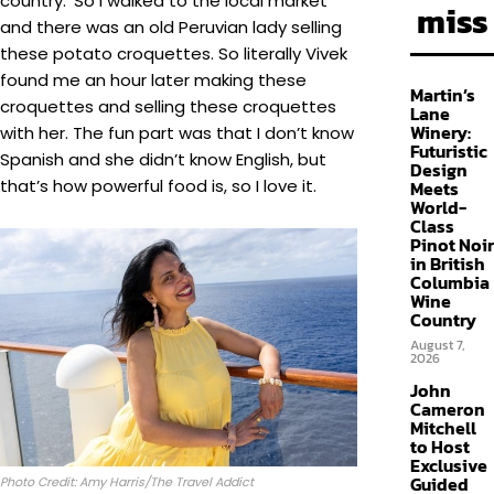
country.’ So I walked to the local market
miss
and there was an old Peruvian lady selling
these potato croquettes. So literally Vivek
found me an hour later making these
Martin’s
croquettes and selling these croquettes
Lane
Winery:
with her. The fun part was that I don’t know
Futuristic
Spanish and she didn’t know English, but
Design
that’s how powerful food is, so I love it.
Meets
World-
Class
Pinot Noir
in British
Columbia
Wine
Country
August 7,
2026
John
Cameron
Mitchell
to Host
Exclusive
Guided
Photo Credit: Amy Harris/The Travel Addict