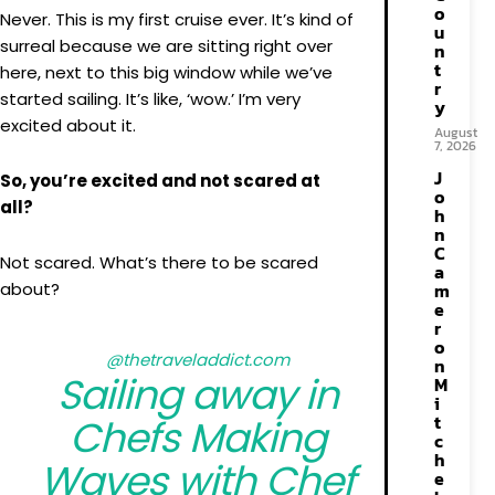
o
Never. This is my first cruise ever. It’s kind of
u
surreal because we are sitting right over
n
t
here, next to this big window while we’ve
r
started sailing. It’s like, ‘wow.’ I’m very
y
excited about it.
August
7, 2026
J
So, you’re excited and not scared at
o
all?
h
n
C
Not scared. What’s there to be scared
a
about?
m
e
r
o
@thetraveladdict.com
n
Sailing away in
M
i
t
Chefs Making
c
h
Waves with Chef
e