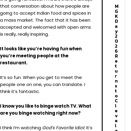
M
that conversation about how people are
G
going to accept Indian food and spices in
K
a mass market. The fact that it has been
D
a
accepted and welcomed with open arms
y
is really, really inspiring.
2
0
2
It looks like you’re having fun when
6
R
you’re meeting people at the
e
restaurant.
t
u
r
It’s so fun. When you get to meet the
n
people one on one, you can translate. I
s
t
think it’s fantastic.
o
C
l
I know you like to binge watch TV. What
e
are you binge watching right now?
v
e
l
I think I’m watching
God’s Favorite Idiot
. It’s
a