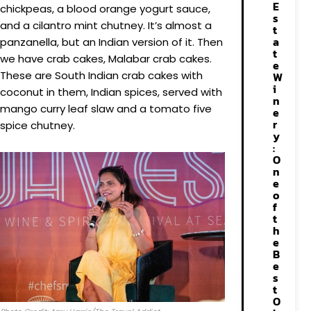
E
chickpeas, a blood orange yogurt sauce,
s
and a cilantro mint chutney. It’s almost a
t
a
panzanella, but an Indian version of it. Then
t
we have crab cakes, Malabar crab cakes.
e
These are South Indian crab cakes with
W
i
coconut in them, Indian spices, served with
n
mango curry leaf slaw and a tomato five
e
r
spice chutney.
y
:
O
n
e
o
f
t
h
e
B
e
s
t
O