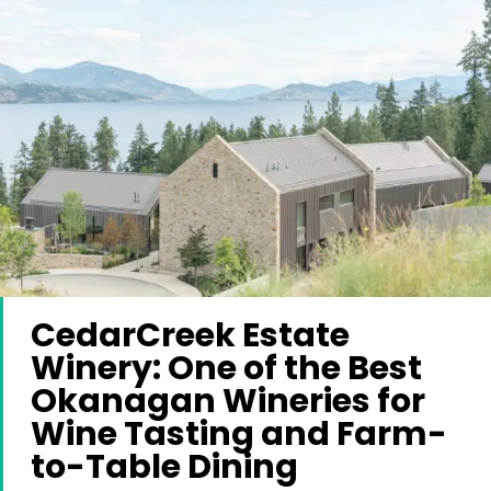
CedarCreek Estate
Winery: One of the Best
Okanagan Wineries for
Wine Tasting and Farm-
to-Table Dining