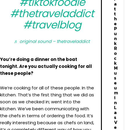
#tiktokfoodie
a
t
#thetraveladdict
t
h
#travelblog
e
P
u
n
♬ original sound – thetraveladdict
k
R
o
c
You’re doing a dinner on the boat
k
tonight. Are you actually cooking for all
M
u
these people?
s
e
u
We’re cooking for all of these people. In the
m
kitchen. That’s the first thing that we did as
i
soon as we checked in; went into the
n
L
kitchen. We’ve been communicating with
a
the chefs in terms of ordering the food. It’s
s
V
really interesting because as chefs on land,
e
it’s a completely different way of how you