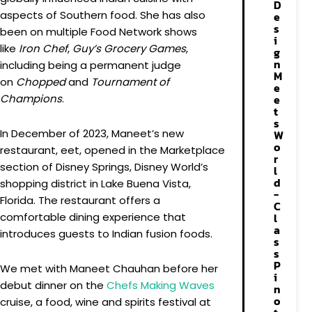
D
aspects of Southern food. She has also
e
s
been on multiple Food Network shows
i
like
Iron Chef
,
Guy’s Grocery Games
,
g
n
including being a permanent judge
M
on
Chopped
and
Tournament of
e
Champions
.
e
t
s
In December of 2023, Maneet’s new
W
o
restaurant, eet, opened in the Marketplace
r
section of Disney Springs, Disney World’s
l
d
shopping district in Lake Buena Vista,
-
Florida. The restaurant offers a
C
comfortable dining experience that
l
a
introduces guests to Indian fusion foods.
s
s
P
We met with Maneet Chauhan before her
i
debut dinner on the
Chefs
Making
Waves
n
o
cruise, a food, wine and spirits festival at