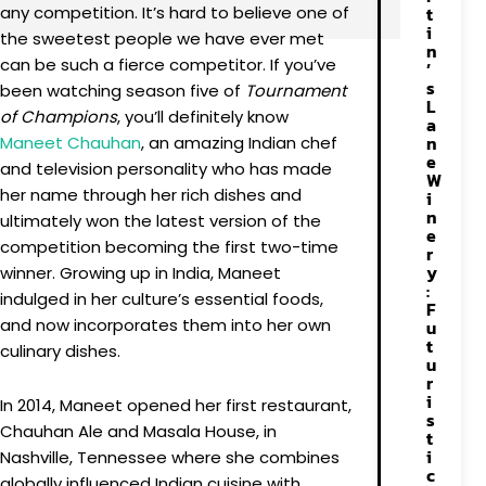
any competition. It’s hard to believe one of
t
i
the sweetest people we have ever met
n
can be such a fierce competitor. If you’ve
’
s
been watching season five of
Tournament
L
of Champions
, you’ll definitely know
a
n
Maneet
Chauhan
, an amazing Indian chef
e
and television personality who has made
W
her name through her rich dishes and
i
n
ultimately won the latest version of the
e
competition becoming the first two-time
r
y
winner. Growing up in India, Maneet
:
indulged in her culture’s essential foods,
F
and now incorporates them into her own
u
t
culinary dishes.
u
r
i
In 2014, Maneet opened her first restaurant,
s
Chauhan Ale and Masala House, in
t
i
Nashville, Tennessee where she combines
c
globally influenced Indian cuisine with