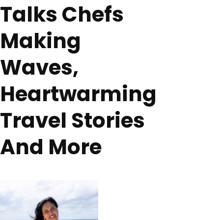
Talks Chefs
Making
Waves,
Heartwarming
Travel Stories
And More