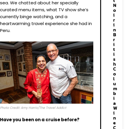
t
sea. We chatted about her specially
N
curated menu items, what TV show she’s
o
i
currently binge watching, and a
r
heartwarming travel experience she had in
i
n
Peru.
B
r
i
t
i
s
h
C
o
l
u
m
b
i
a
W
Photo Credit: Amy Harris/The Travel Addict
i
n
Have you been on a cruise before?
e
C