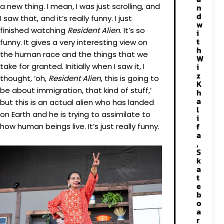
a new thing. I mean, I was just scrolling, and
n
d
I saw that, and it’s really funny. I just
w
finished watching
Resident Alien
. It’s so
i
t
funny. It gives a very interesting view on
h
the human race and the things that we
W
take for granted. Initially when I saw it, I
i
z
thought, ‘oh,
Resident Alien
, this is going to
K
be about immigration, that kind of stuff,’
h
a
but this is an actual alien who has landed
l
on Earth and he is trying to assimilate to
i
f
how human beings live. It’s just really funny.
a
,
S
k
a
t
e
b
o
a
r