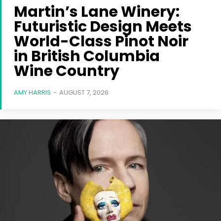
Martin’s Lane Winery:
Futuristic Design Meets
World-Class Pinot Noir
in British Columbia
Wine Country
AMY HARRIS
-
AUGUST 7, 2026