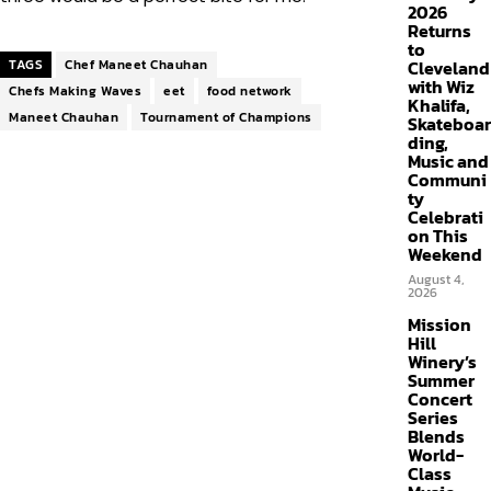
2026
Returns
to
TAGS
Chef Maneet Chauhan
Cleveland
with Wiz
Chefs Making Waves
eet
food network
Khalifa,
Maneet Chauhan
Tournament of Champions
Skateboar
ding,
Music and
Communi
ty
Celebrati
on This
Weekend
August 4,
2026
Mission
Hill
Winery’s
Summer
Concert
Series
Blends
World-
Class