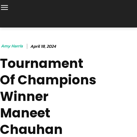
Amy Harris
April 18, 2024
Tournament
Of Champions
Winner
Maneet
Chauhan