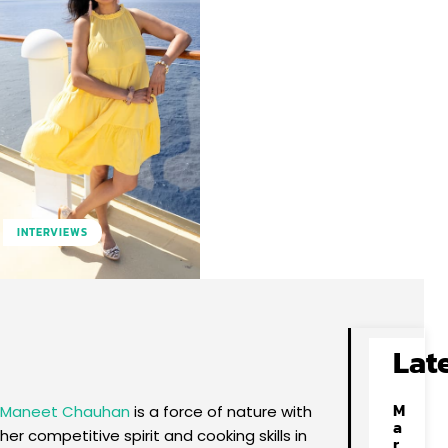
INTERVIEWS
Facebook
X
Pinterest
WhatsApp
Lat
M
Maneet Chauhan
is a force of nature with
a
her competitive spirit and cooking skills in
r