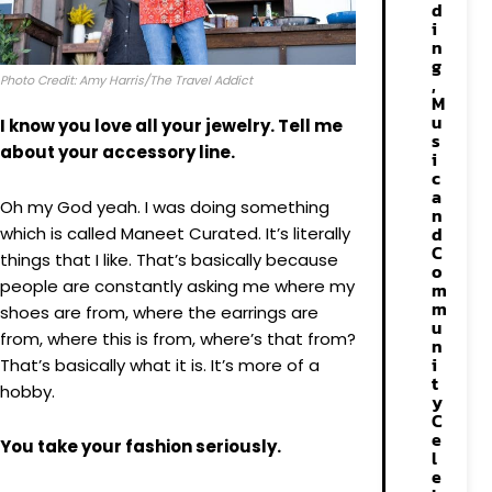
d
i
n
g
Photo Credit: Amy Harris/The Travel Addict
,
M
u
I know you love all your jewelry. Tell me
s
about your accessory line.
i
c
a
Oh my
God yeah. I was doing something
n
d
which is called Maneet Curated. It’s literally
C
things that I like. That’s basically because
o
people are constantly asking me where my
m
m
shoes are from, where the earrings are
u
from, where this is from, where’s that from?
n
i
That’s basically what it is. It’s more of a
t
hobby.
y
C
e
You take your fashion seriously.
l
e