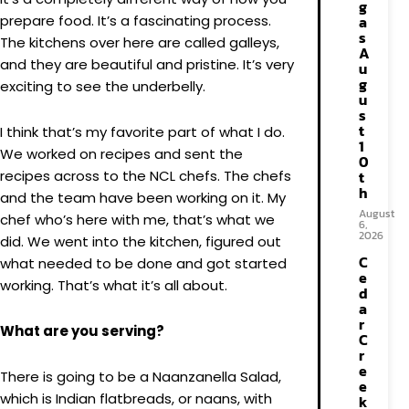
g
prepare food. It’s a fascinating process.
a
s
The kitchens over here are called galleys,
A
and they are beautiful and pristine. It’s very
u
g
exciting to see the underbelly.
u
s
t
I think that’s my favorite part of what I do.
1
We worked on recipes and sent the
0
recipes across to the NCL chefs. The chefs
t
h
and the team have been working on it. My
August
chef who’s here with me, that’s what we
6,
2026
did. We went into the kitchen, figured out
C
what needed to be done and got started
e
working. That’s what it’s all about.
d
a
r
What are you serving?
C
r
e
There is going to be a Naanzanella Salad,
e
which is Indian flatbreads, or naans, with
k