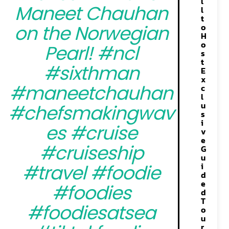
l
Maneet Chauhan
l
t
on the Norwegian
o
H
o
Pearl!
#ncl
s
t
#sixthman
E
x
#maneetchauhan
c
l
u
#chefsmakingwav
s
i
es
#cruise
v
e
#cruiseship
G
u
#travel
#foodie
i
d
e
#foodies
d
T
#foodiesatsea
o
u
r