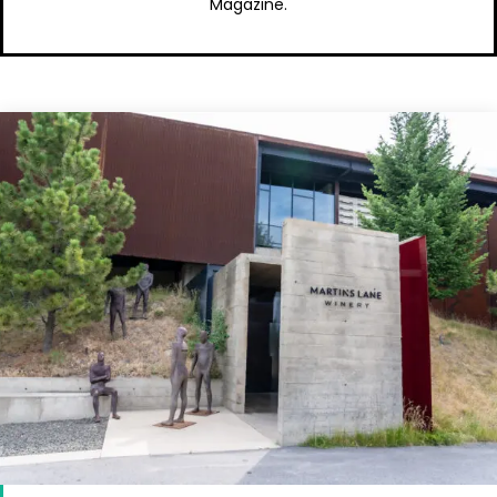
Magazine.