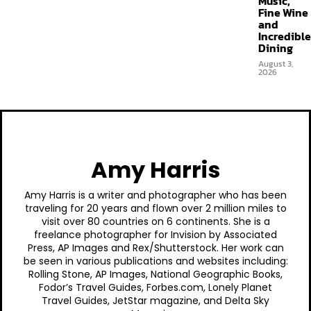
Music,
Fine Wine
and
Incredible
Dining
August 3,
2026
Amy Harris
Amy Harris is a writer and photographer who has been
traveling for 20 years and flown over 2 million miles to
visit over 80 countries on 6 continents. She is a
freelance photographer for Invision by Associated
Press, AP Images and Rex/Shutterstock. Her work can
be seen in various publications and websites including:
Rolling Stone, AP Images, National Geographic Books,
Fodor’s Travel Guides, Forbes.com, Lonely Planet
Travel Guides, JetStar magazine, and Delta Sky