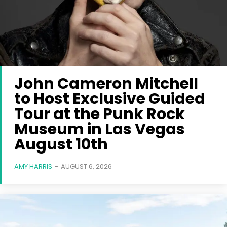
John Cameron Mitchell
to Host Exclusive Guided
Tour at the Punk Rock
Museum in Las Vegas
August 10th
AMY HARRIS
-
AUGUST 6, 2026