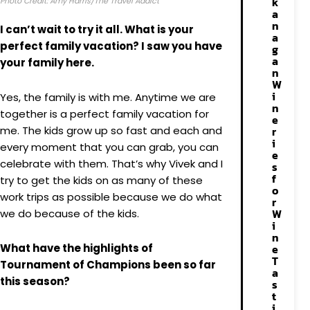
k
Photo Credit: Amy Harris/The Travel Addict
a
n
I can’t wait to try it all. What is your
a
perfect family vacation? I saw you have
g
a
your family here.
n
W
i
Yes, the family is with me. Anytime we are
n
together is a perfect family vacation for
e
me. The kids grow up so fast and each and
r
i
every moment that you can grab, you can
e
celebrate with them. That’s why Vivek and I
s
f
try to get the kids on as many of these
o
work trips as possible because we do what
r
W
we do because of the kids.
i
n
What have the highlights of
e
T
Tournament of Champions been so far
a
this season?
s
t
i