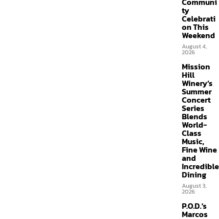
Communi
ty
Celebrati
on This
Weekend
August 4,
2026
Mission
Hill
Winery’s
Summer
Concert
Series
Blends
World-
Class
Music,
Fine Wine
and
Incredible
Dining
August 3,
2026
P.O.D.’s
Marcos