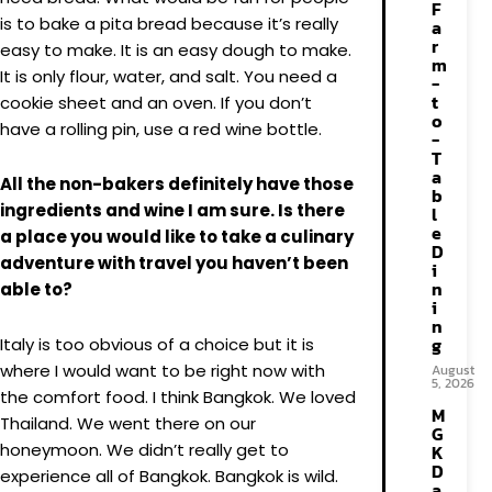
F
is to bake a pita bread because it’s really
a
r
easy to make. It is an easy dough to make.
m
It is only flour, water, and salt. You need a
-
t
cookie sheet and an oven. If you don’t
o
have a rolling pin, use a red wine bottle.
-
T
a
All the non-bakers definitely have those
b
ingredients and wine I am sure. Is there
l
e
a place you would like to take a culinary
D
adventure with travel you haven’t been
i
n
able to?
i
n
g
Italy is too obvious of a choice but it is
where I would want to be right now with
August
5, 2026
the comfort food. I think Bangkok. We loved
M
Thailand. We went there on our
G
honeymoon. We didn’t really get to
K
D
experience all of Bangkok. Bangkok is wild.
a