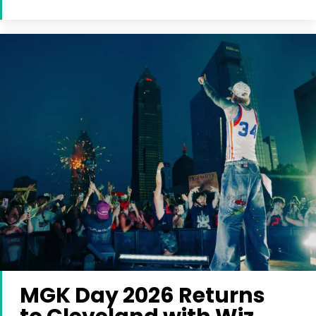
MGK Day 2026 Returns