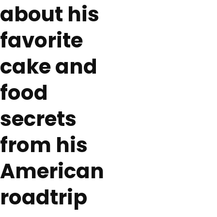
about his
favorite
cake and
food
secrets
from his
American
roadtrip