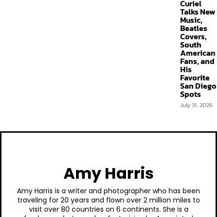
Curiel
Talks New
Music,
Beatles
Covers,
South
American
Fans, and
His
Favorite
San Diego
Spots
July 31, 2026
Amy Harris
Amy Harris is a writer and photographer who has been
traveling for 20 years and flown over 2 million miles to
visit over 80 countries on 6 continents. She is a