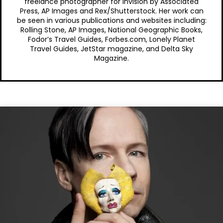
freelance photographer for Invision by Associated
Press, AP Images and Rex/Shutterstock. Her work can
be seen in various publications and websites including:
Rolling Stone, AP Images, National Geographic Books,
Fodor’s Travel Guides, Forbes.com, Lonely Planet
Travel Guides, JetStar magazine, and Delta Sky
Magazine.