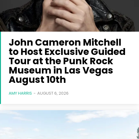
John Cameron Mitchell
to Host Exclusive Guided
Tour at the Punk Rock
Museum in Las Vegas
August 10th
AMY HARRIS
-
AUGUST 6, 2026