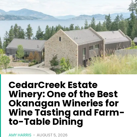
CedarCreek Estate
Winery: One of the Best
Okanagan Wineries for
Wine Tasting and Farm-
to-Table Dining
AMY HARRIS
-
AUGUST 5, 2026