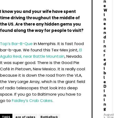
n
e
W
I know you and your wife have spent
i
time driving throughout the middle of
n
e
the US. Are there any hidden gems you
a
found along the way for people to visit?
n
d
I
Top’s Bar-B-Que
in Memphis. It is fast food
n
bar-b-que. We found this Tex-Mex joint,
El
c
r
Aguila Real, near Battle Mountain
, Nevada.
e
It was super good. There is the Good Pie
d
i
Café in Pietown, New Mexico. It is really cool
b
because it is down the road from the VLA,
l
e
the Very Large Array, which is the giant field
D
of radio telescopes that look into deep
i
space. If you go to Baltimore you have to
n
i
go to
Faidley’s Crab Cakes
.
n
g
August
TAGS
ace of cakes
BottleRock
3, 2026