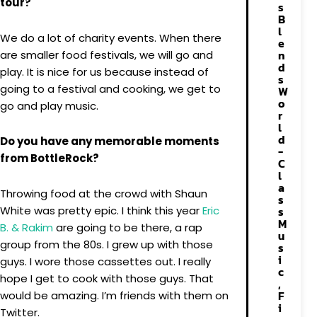
tour?
s
B
l
We do a lot of charity events. When there
e
n
are smaller food festivals, we will go and
d
play. It is nice for us because instead of
s
going to a festival and cooking, we get to
W
o
go and play music.
r
l
d
Do you have any memorable moments
-
from BottleRock?
C
l
a
Throwing food at the crowd with Shaun
s
White was pretty epic. I think this year
Eric
s
M
B. & Rakim
are going to be there, a rap
u
group from the 80s. I grew up with those
s
i
guys. I wore those cassettes out. I really
c
hope I get to cook with those guys. That
,
F
would be amazing. I’m friends with them on
i
Twitter.