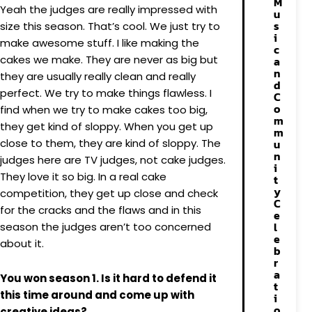
M
Yeah the judges are really impressed with
u
s
size this season. That’s cool. We just try to
i
make awesome stuff. I like making the
c
cakes we make. They are never as big but
a
n
they are usually really clean and really
d
perfect. We try to make things flawless. I
C
o
find when we try to make cakes too big,
m
they get kind of sloppy. When you get up
m
close to them, they are kind of sloppy. The
u
n
judges here are TV judges, not cake judges.
i
They love it so big. In a real cake
t
y
competition, they get up close and check
C
for the cracks and the flaws and in this
e
l
season the judges aren’t too concerned
e
about it.
b
r
a
You won season 1. Is it hard to defend it
t
this time around and come up with
i
o
creative ideas?