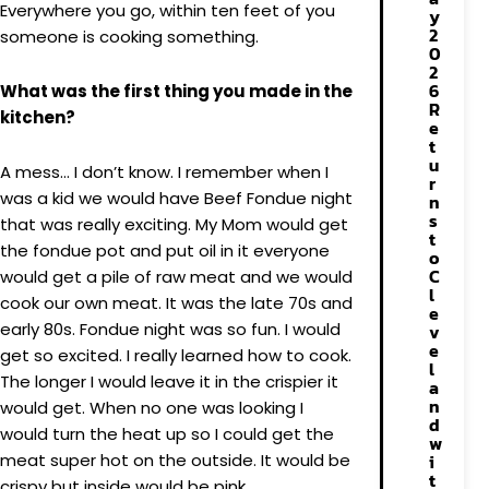
Everywhere you go, within ten feet of you
y
2
someone is cooking something.
0
2
6
What was the first thing you made in the
R
kitchen?
e
t
u
A mess… I don’t know. I remember when I
r
was a kid we would have Beef Fondue night
n
s
that was really exciting. My Mom would get
t
the fondue pot and put oil in it everyone
o
C
would get a pile of raw meat and we would
l
cook our own meat. It was the late 70s and
e
early 80s. Fondue night was so fun. I would
v
e
get so excited. I really learned how to cook.
l
The longer I would leave it in the crispier it
a
n
would get. When no one was looking I
d
would turn the heat up so I could get the
w
meat super hot on the outside. It would be
i
t
crispy but inside would be pink.