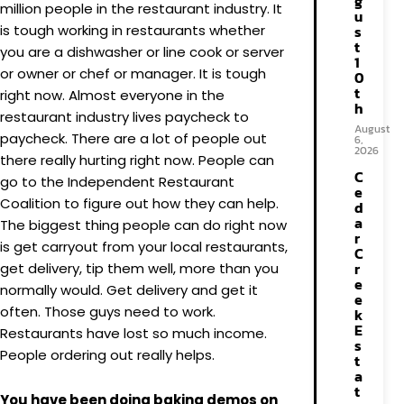
g
million people in the restaurant industry. It
u
is tough working in restaurants whether
s
t
you are a dishwasher or line cook or server
1
or owner or chef or manager. It is tough
0
t
right now. Almost everyone in the
h
restaurant industry lives paycheck to
August
paycheck. There are a lot of people out
6,
2026
there really hurting right now. People can
C
go to the Independent Restaurant
e
Coalition to figure out how they can help.
d
a
The biggest thing people can do right now
r
is get carryout from your local restaurants,
C
r
get delivery, tip them well, more than you
e
normally would. Get delivery and get it
e
often. Those guys need to work.
k
E
Restaurants have lost so much income.
s
People ordering out really helps.
t
a
t
You have been doing baking demos on