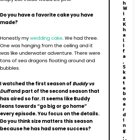
h
W
i
Do you have a favorite cake you have
z
made?
K
h
a
Honestly my
wedding cake
. We had three.
l
i
One was hanging from the ceiling and it
f
was like underwater adventure. There were
a
tons of sea dragons floating around and
,
S
bubbles.
k
a
t
I watched the first season of
Buddy vs
e
Duff
and part of the second season that
b
o
has aired so far. It seems like Buddy
a
leans towards “go big or go home”
r
every episode. You focus on the details.
d
i
Do you think size matters this season
n
because he has had some success?
g
,