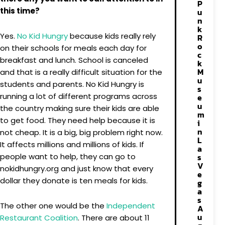
P
this time?
u
n
k
Yes.
No Kid Hungry
because kids really rely
R
o
on their schools for meals each day for
c
breakfast and lunch. School is canceled
k
M
and that is a really difficult situation for the
u
students and parents. No Kid Hungry is
s
running a lot of different programs across
e
u
the country making sure their kids are able
m
to get food. They need help because it is
i
n
not cheap. It is a big, big problem right now.
L
It affects millions and millions of kids. If
a
people want to help, they can go to
s
V
nokidhungry.org and just know that every
e
dollar they donate is ten meals for kids.
g
a
s
The other one would be the
Independent
A
u
Restaurant Coalition
. There are about 11