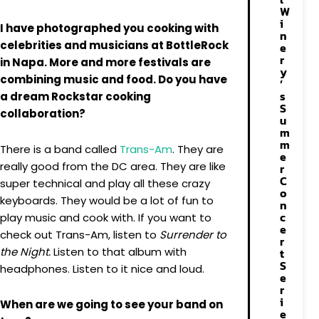
W
i
I have photographed you cooking with
n
celebrities and musicians at BottleRock
e
r
in Napa. More and more festivals are
y
combining music and food. Do you have
’
s
a dream Rockstar cooking
S
collaboration?
u
m
m
There is a band called
Trans-Am
. They are
e
really good from the DC area. They are like
r
C
super technical and play all these crazy
o
keyboards. They would be a lot of fun to
n
c
play music and cook with. If you want to
e
check out Trans-Am, listen to
Surrender to
r
the Night.
Listen to that album with
t
S
headphones. Listen to it nice and loud.
e
r
i
When are we going to see your band on
e