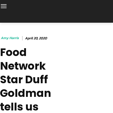
Amy Harris
April 20, 2020
Food
Network
Star Duff
Goldman
tells us