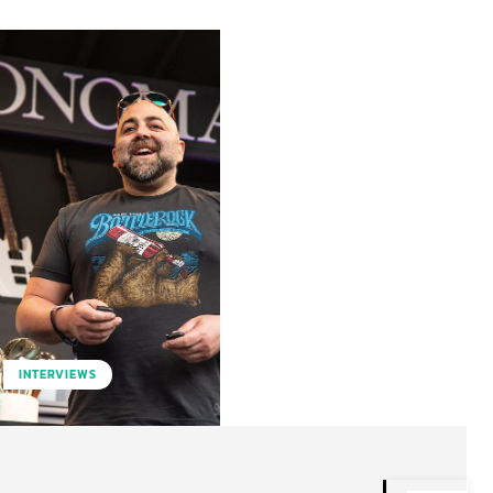
INTERVIEWS