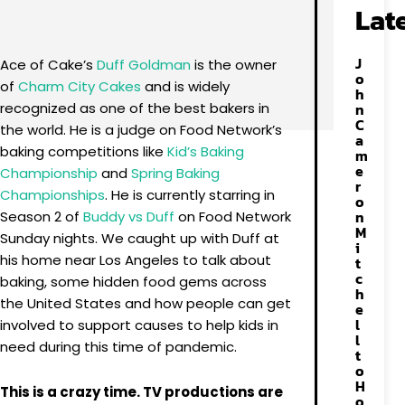
Facebook
X
Pinterest
WhatsApp
Lat
J
Ace of Cake’s
Duff Goldman
is the owner
o
of
Charm City Cakes
and is widely
h
recognized as one of the best bakers in
n
C
the world. He is a judge on Food Network’s
a
baking competitions like
Kid’s Baking
m
e
Championship
and
Spring Baking
r
Championships
. He is currently starring in
o
n
Season 2 of
Buddy vs Duff
on Food Network
M
Sunday nights. We caught up with Duff at
i
his home near Los Angeles to talk about
t
c
baking, some hidden food gems across
h
the United States and how people can get
e
l
involved to support causes to help kids in
l
need during this time of pandemic.
t
o
H
This is a crazy time. TV productions are
o