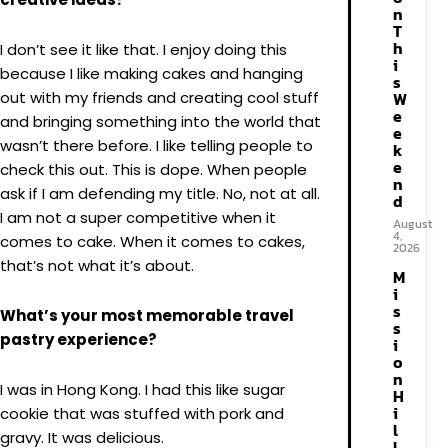
n
T
h
I don’t see it like that. I enjoy doing this
i
because I like making cakes and hanging
s
out with my friends and creating cool stuff
W
e
and bringing something into the world that
e
wasn’t there before. I like telling people to
k
e
check this out. This is dope. When people
n
ask if I am defending my title. No, not at all.
d
I am not a super competitive when it
August
4,
comes to cake. When it comes to cakes,
2026
that’s not what it’s about.
M
i
s
What’s your most memorable travel
s
pastry experience?
i
o
n
I was in Hong Kong. I had this like sugar
H
i
cookie that was stuffed with pork and
l
gravy. It was delicious.
l