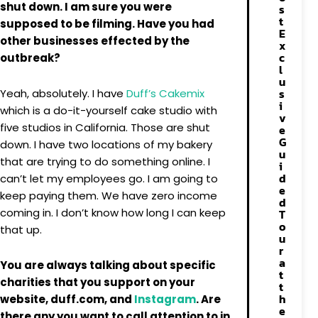
shut down. I am sure you were
s
t
supposed to be filming. Have you had
E
other businesses effected by the
x
c
outbreak?
l
u
s
Yeah, absolutely. I have
Duff’s Cakemix
i
which is a do-it-yourself cake studio with
v
five studios in California. Those are shut
e
G
down. I have two locations of my bakery
u
that are trying to do something online. I
i
d
can’t let my employees go. I am going to
e
keep paying them. We have zero income
d
coming in. I don’t know how long I can keep
T
o
that up.
u
r
a
You are always talking about specific
t
charities that you support on your
t
h
website, duff.com, and
Instagram
. Are
e
there any you want to call attention to in