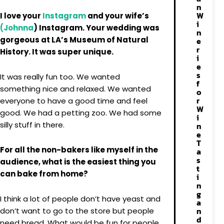
n
W
I love your
Instagram
and your wife’s
i
(Johnna
) Instagram. Your wedding was
n
gorgeous at LA’s Museum of Natural
e
r
History. It was super unique.
i
e
s
It was really fun too. We wanted
f
something nice and relaxed. We wanted
o
r
everyone to have a good time and feel
W
good. We had a petting zoo. We had some
i
silly stuff in there.
n
e
T
For all the non-bakers like myself in the
a
s
audience, what is the easiest thing you
t
can bake from home?
i
n
g
I think a lot of people don’t have yeast and
a
n
don’t want to go to the store but people
d
need bread. What would be fun for people