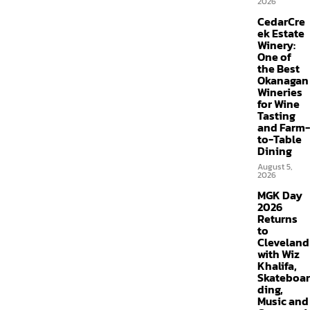
2026
CedarCre
ek Estate
Winery:
One of
the Best
Okanagan
Wineries
for Wine
Tasting
and Farm-
to-Table
Dining
August 5,
2026
MGK Day
2026
Returns
to
Cleveland
with Wiz
Khalifa,
Skateboar
ding,
Music and