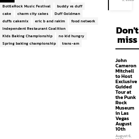
BottleRock Music Festival
buddy vs duff
cake
charm city cakes
Duff Goldman
duffs cakemix
eric b and rakim
food network
Don't
Independent Restaurant Coalition
miss
Kids Baking Championship
no kid hungry
Spring baking championship
trans-am
John
Cameron
Mitchell
to Host
Exclusive
Guided
Tour at
the Punk
Rock
Museum
in Las
Vegas
August
10th
August 6,