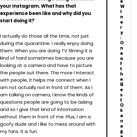
e
W
your Instagram. What has that
i
experience been like and why did you
n
start doing it?
e
r
y
I actually do those all the time, not just
:
O
during the quarantine. I really enjoy doing
n
them. When you are doing TV filming it is
e
o
kind of hard sometimes because you are
f
looking at a camera and have to picture
t
the people out there. The more I interact
h
e
with people, it helps me connect when I
B
am not actually not in front of them. As I
e
s
am talking on camera, I know the kinds of
t
questions people are going to be asking
O
and so I give that kind of information
k
a
without them in front of me. Plus, I am a
n
goofy dude and I like to mess around with
a
g
my fans. It is fun.
a