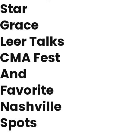
Star
Grace
Leer Talks
CMA Fest
And
Favorite
Nashville
Spots