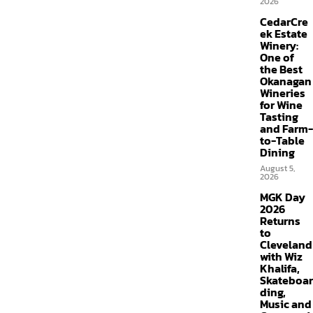
2026
CedarCre
ek Estate
Winery:
One of
the Best
Okanagan
Wineries
for Wine
Tasting
and Farm-
to-Table
Dining
August 5,
2026
MGK Day
2026
Returns
to
Cleveland
with Wiz
Khalifa,
Skateboar
ding,
Music and