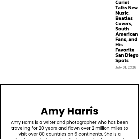
Curiel
Talks New
Music,
Beatles
Covers,
South
American
Fans, and
His
Favorite
San Diego
Spots
July 31, 2026
Amy Harris
Amy Harris is a writer and photographer who has been
traveling for 20 years and flown over 2 million miles to
visit over 80 countries on 6 continents. She is a