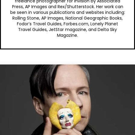
freelance photographer for Invision by Associated
Press, AP Images and Rex/Shutterstock. Her work can
be seen in various publications and websites including:
Rolling Stone, AP Images, National Geographic Books,
Fodor’s Travel Guides, Forbes.com, Lonely Planet
Travel Guides, JetStar magazine, and Delta Sky
Magazine.