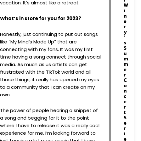
vacation. It’s almost like a retreat.
W
i
n
What’s in store for you for 2023?
e
r
y
Honestly, just continuing to put out songs
’
like “My Mind’s Made Up” that are
s
S
connecting with my fans. It was my first
u
time having a song connect through social
m
m
media. As much as us artists can get
e
frustrated with the TikTok world and all
r
those things, it really has opened my eyes
C
o
to a community that I can create on my
n
own.
c
e
r
The power of people hearing a snippet of
t
S
a song and begging for it to the point
e
where I have to release it was a really cool
r
experience for me. I’m looking forward to
i
e
just teasing a lot more music that I have