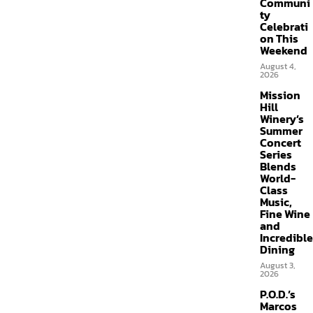
Communi
ty
Celebrati
on This
Weekend
August 4,
2026
Mission
Hill
Winery’s
Summer
Concert
Series
Blends
World-
Class
Music,
Fine Wine
and
Incredible
Dining
August 3,
2026
P.O.D.’s
Marcos