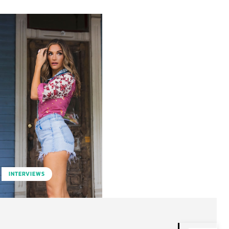
INTERVIEWS