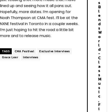
s
lined up and seeing how it all pans out.
B
l
Hopefully, more dates. I’m opening for
e
Noah Thompson at CMA fest. I’ll be at the
n
d
NXNE festival in Toronto in a couple weeks.
s
I’m just hoping to hit the road a little bit
W
more and to release music.
o
r
l
d
TAGS
CMA Festival
Exclusive Interviews
-
C
Grace Leer
Interviews
l
a
s
s
M
u
s
i
c
,
F
i