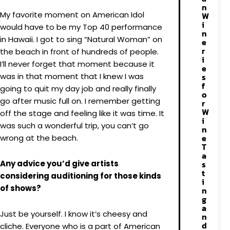
n
My favorite moment on American Idol
W
i
would have to be my Top 40 performance
n
in Hawaii. I got to sing “Natural Woman” on
e
r
the beach in front of hundreds of people.
i
I’ll never forget that moment because it
e
was in that moment that I knew I was
s
f
going to quit my day job and really finally
o
go after music full on. I remember getting
r
W
off the stage and feeling like it was time. It
i
was such a wonderful trip, you can’t go
n
e
wrong at the beach.
T
a
Any advice you’d give artists
s
t
considering auditioning for those kinds
i
of shows?
n
g
a
Just be yourself. I know it’s cheesy and
n
d
cliche. Everyone who is a part of American