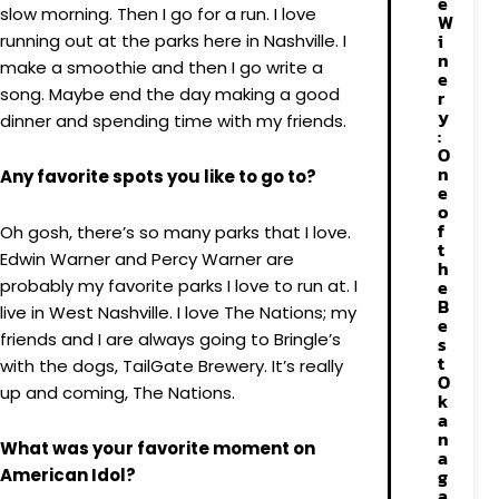
e
slow morning. Then I go for a run. I love
W
i
running out at the parks here in Nashville. I
n
make a smoothie and then I go write a
e
song. Maybe end the day making a good
r
y
dinner and spending time with my friends.
:
O
n
Any favorite spots you like to go to?
e
o
f
Oh gosh, there’s so many parks that I love.
t
Edwin Warner and Percy Warner are
h
probably my favorite parks I love to run at. I
e
B
live in West Nashville. I love The Nations; my
e
friends and I are always going to Bringle’s
s
t
with the dogs, TailGate Brewery. It’s really
O
up and coming, The Nations.
k
a
n
What was your favorite moment on
a
American Idol?
g
a