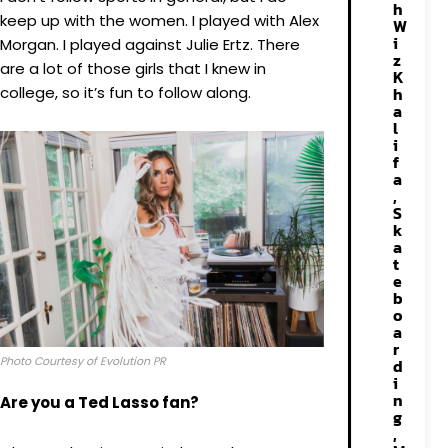
h
keep up with the women. I played with Alex
W
i
Morgan. I played against Julie Ertz. There
z
are a lot of those girls that I knew in
K
college, so it’s fun to follow along.
h
a
l
i
f
a
,
S
k
a
t
e
b
o
a
r
Photo Courtesy of Evolution PR
d
i
n
Are you a Ted Lasso fan?
g
,