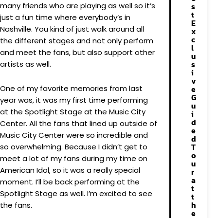
many friends who are playing as well so it’s
s
t
just a fun time where everybody’s in
E
Nashville. You kind of just walk around all
x
c
the different stages and not only perform
l
and meet the fans, but also support other
u
s
artists as well.
i
v
One of my favorite memories from last
e
G
year was, it was my first time performing
u
at the Spotlight Stage at the Music City
i
d
Center. All the fans that lined up outside of
e
Music City Center were so incredible and
d
T
so overwhelming. Because I didn’t get to
o
meet a lot of my fans during my time on
u
American Idol, so it was a really special
r
a
moment. I’ll be back performing at the
t
Spotlight Stage as well. I’m excited to see
t
h
the fans.
e