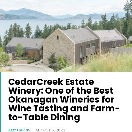
CedarCreek Estate
Winery: One of the Best
Okanagan Wineries for
Wine Tasting and Farm-
to-Table Dining
AMY HARRIS
-
AUGUST 5, 2026