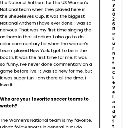
the National Anthem for the US Women’s
y
2
National team when they played here in
0
the SheBelieves Cup. It was the biggest
2
National Anthem I have ever done; I was so
6
R
nervous. That was my first time singing the
e
anthem in that stadium. I also go to do
t
u
color commentary for when the women’s
r
team played New York. I got to be in the
n
booth. It was the first time for me. It was
s
t
so funny. I’ve never done commentary on a
o
game before live. It was so new for me, but
C
l
it was super fun. I am there all the time. I
e
love it.
v
e
l
Who are your favorite soccer teams to
a
watch?
n
d
w
The Women’s National team is my favorite.
i
t
I don’t follow sports in general, but I do