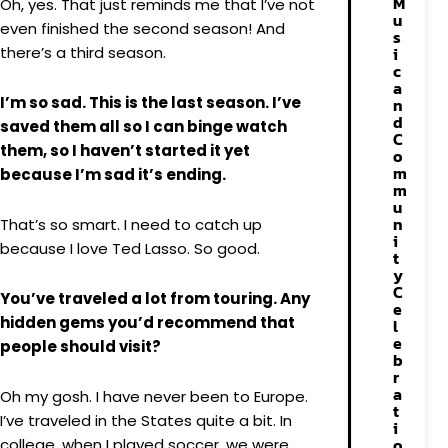
M
Oh, yes. That just reminds me that I’ve not
u
even finished the second season! And
s
there’s a third season.
i
c
a
I’m so sad. This is the last season. I’ve
n
d
saved them all so I can binge watch
C
them, so I haven’t started it yet
o
m
because I’m sad it’s ending.
m
u
n
That’s so smart. I need to catch up
i
because I love Ted Lasso. So good.
t
y
C
You’ve traveled a lot from touring. Any
e
hidden gems you’d recommend that
l
e
people should visit?
b
r
a
Oh my gosh. I have never been to Europe.
t
I’ve traveled in the States quite a bit. In
i
o
college, when I played soccer, we were