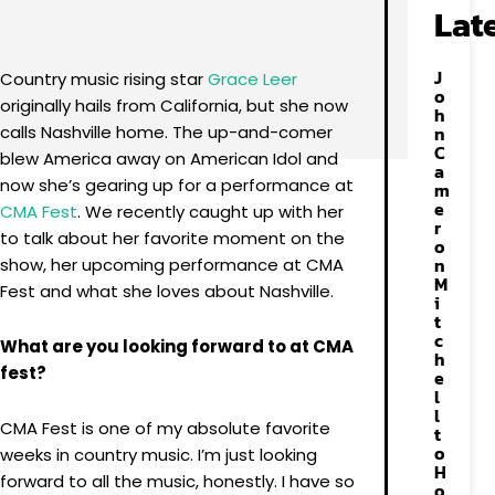
Facebook
X
Pinterest
WhatsApp
Lat
J
Country music rising star
Grace Leer
o
originally hails from California, but she now
h
calls Nashville home. The up-and-comer
n
C
blew America away on American Idol and
a
now she’s gearing up for a performance at
m
e
CMA Fest
. We recently caught up with her
r
to talk about her favorite moment on the
o
n
show, her upcoming performance at CMA
M
Fest and what she loves about Nashville.
i
t
c
What are you looking forward to at CMA
h
fest?
e
l
l
CMA Fest is one of my absolute favorite
t
o
weeks in country music. I’m just looking
H
forward to all the music, honestly. I have so
o