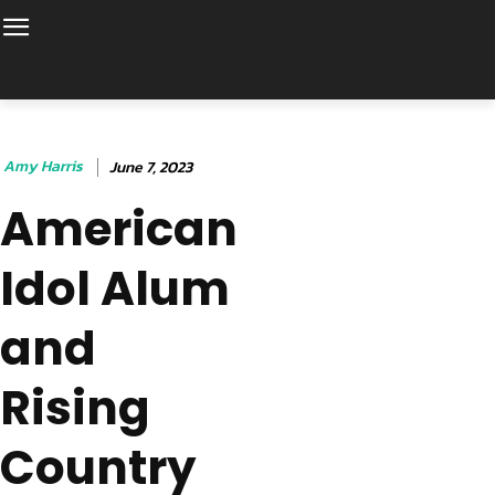
Amy Harris
June 7, 2023
American
Idol Alum
and
Rising
Country