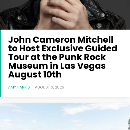
John Cameron Mitchell
to Host Exclusive Guided
Tour at the Punk Rock
Museum in Las Vegas
August 10th
AMY HARRIS
-
AUGUST 6, 2026