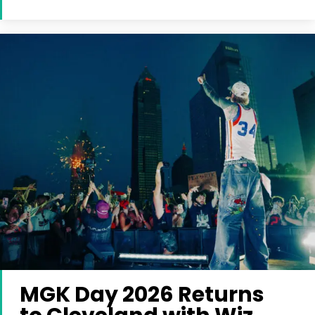
MGK Day 2026 Returns