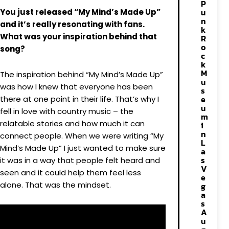
P
u
You just released “My Mind’s Made Up”
n
and it’s really resonating with fans.
k
What was your inspiration behind that
R
o
song?
c
k
M
The inspiration behind “My Mind’s Made Up”
u
was how I knew that everyone has been
s
e
there at one point in their life. That’s why I
u
fell in love with country music – the
m
relatable stories and how much it can
i
n
connect people. When we were writing “My
L
Mind’s Made Up” I just wanted to make sure
a
s
it was in a way that people felt heard and
V
seen and it could help them feel less
e
alone. That was the mindset.
g
a
s
A
u