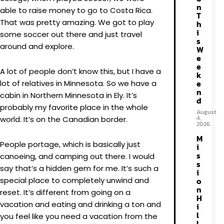
n
able to raise money to go to Costa Rica.
T
That was pretty amazing. We got to play
h
i
some soccer out there and just travel
s
around and explore.
W
e
e
A lot of people don’t know this, but I have a
k
e
lot of relatives in Minnesota. So we have a
n
cabin in Northern Minnesota in Ely. It’s
d
probably my favorite place in the whole
August
4,
world. It’s on the Canadian border.
2026
M
People portage, which is basically just
i
s
canoeing, and camping out there. I would
s
say that’s a hidden gem for me. It’s such a
i
special place to completely unwind and
o
n
reset. It’s different from going on a
H
vacation and eating and drinking a ton and
i
l
you feel like you need a vacation from the
l