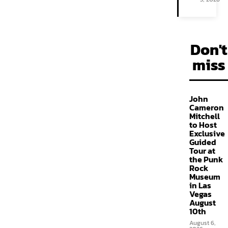
Don't
miss
John
Cameron
Mitchell
to Host
Exclusive
Guided
Tour at
the Punk
Rock
Museum
in Las
Vegas
August
10th
August 6,