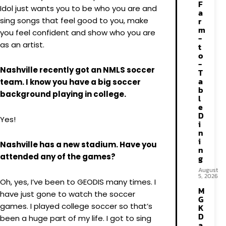
F
Idol just wants you to be who you are and
a
sing songs that feel good to you, make
r
m
you feel confident and show who you are
-
as an artist.
t
o
-
Nashville recently got an NMLS soccer
T
a
team. I know you have a big soccer
b
background playing in college.
l
e
D
Yes!
i
n
i
Nashville has a new stadium. Have you
n
attended any of the games?
g
August
5, 2026
Oh, yes, I’ve been to GEODIS many times. I
M
have just gone to watch the soccer
G
games. I played college soccer so that’s
K
D
been a huge part of my life. I got to sing
a