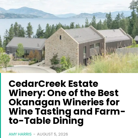
CedarCreek Estate
Winery: One of the Best
Okanagan Wineries for
Wine Tasting and Farm-
to-Table Dining
AMY HARRIS
-
AUGUST 5, 2026