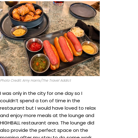
Photo Credit: Amy Harris/The Travel Addict
I was only in the city for one day so I
couldn’t spend a ton of time in the
restaurant but I would have loved to relax
and enjoy more meals at the lounge and
HIGHBALL restaurant area. The lounge did
also provide the perfect space on the
morning after my stay to do some work