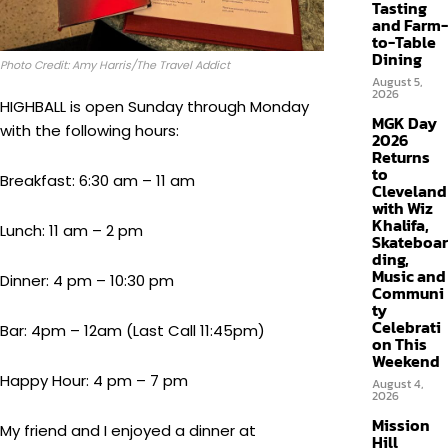
Tasting
and Farm-
to-Table
Dining
Photo Credit: Amy Harris/The Travel Addict
August 5,
2026
HIGHBALL is open Sunday through Monday
MGK Day
with the following hours:
2026
Returns
to
Breakfast: 6:30 am – 11 am
Cleveland
with Wiz
Khalifa,
Lunch: 11 am – 2 pm
Skateboar
ding,
Music and
Dinner: 4 pm – 10:30 pm
Communi
ty
Celebrati
Bar: 4pm – 12am (Last Call 11:45pm)
on This
Weekend
Happy Hour: 4 pm – 7 pm
August 4,
2026
Mission
My friend and I enjoyed a dinner at
Hill