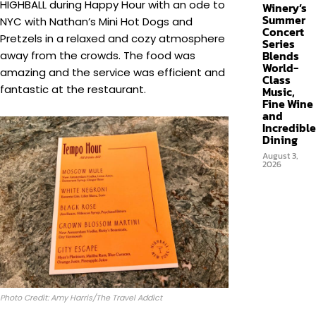
HIGHBALL during Happy Hour with an ode to
Winery’s
Summer
NYC with Nathan’s Mini Hot Dogs and
Concert
Pretzels in a relaxed and cozy atmosphere
Series
Blends
away from the crowds. The food was
World-
amazing and the service was efficient and
Class
fantastic at the restaurant.
Music,
Fine Wine
and
Incredible
Dining
August 3,
2026
Photo Credit: Amy Harris/The Travel Addict