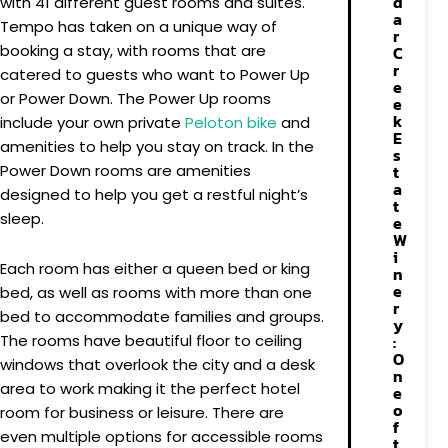
d
with 41 different guest rooms and suites.
a
Tempo has taken on a unique way of
r
booking a stay, with rooms that are
C
r
catered to guests who want to Power Up
e
or Power Down. The Power Up rooms
e
k
include your own private
Peloton bike
and
E
amenities to help you stay on track. In the
s
t
Power Down rooms are amenities
a
designed to help you get a restful night’s
t
sleep.
e
W
i
Each room has either a queen bed or king
n
e
bed, as well as rooms with more than one
r
bed to accommodate families and groups.
y
:
The rooms have beautiful floor to ceiling
O
windows that overlook the city and a desk
n
area to work making it the perfect hotel
e
o
room for business or leisure. There are
f
even multiple options for accessible rooms
t