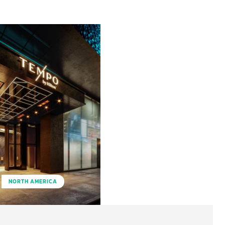
NORTH AMERICA