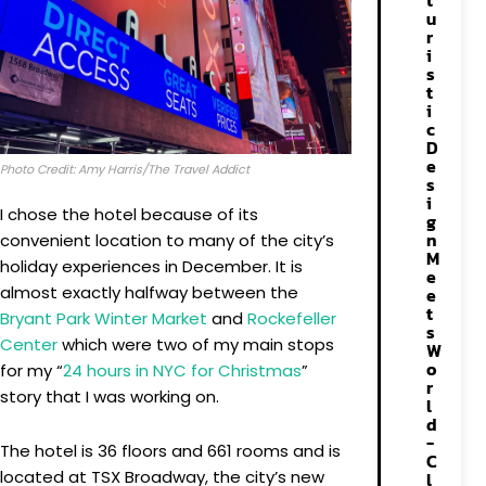
t
u
r
i
s
t
i
c
D
e
Photo Credit: Amy Harris/The Travel Addict
s
i
I chose the hotel because of its
g
n
convenient location to many of the city’s
M
holiday experiences in December. It is
e
almost exactly halfway between the
e
t
Bryant Park Winter Market
and
Rockefeller
s
Center
which were two of my main stops
W
o
for my “
24 hours in NYC for Christmas
”
r
story that I was working on.
l
d
-
The hotel is 36 floors and 661 rooms and is
C
located at TSX Broadway, the city’s new
l