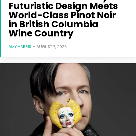
Futuristic Design Meets
World-Class Pinot Noir
in British Columbia
Wine Country
AMY HARRIS
-
AUGUST 7, 2026