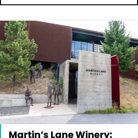
Martin’s Lane Winery: