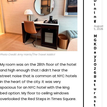
D
i
n
i
n
g
August
5, 2026
M
G
K
D
a
Photo Credit: Amy Harris/The Travel Addict
y
2
0
My room was on the 28th floor of the hotel
2
and high enough that I didn’t hear the
6
street noise that is common at NYC hotels
R
e
in the heart of the city. It was very
t
spacious for an NYC hotel with the king
u
r
bed option. My floor to ceiling windows
n
overlooked the Red Steps in Times Square.
s
t