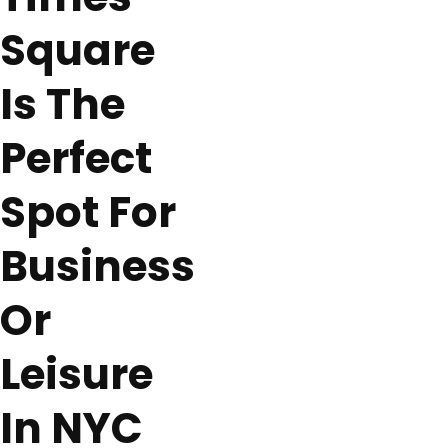
Square
Is The
Perfect
Spot For
Business
Or
Leisure
In NYC