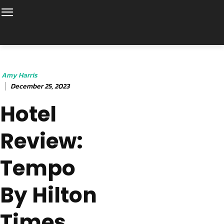
Amy Harris
December 25, 2023
Hotel
Review:
Tempo
By Hilton
Times