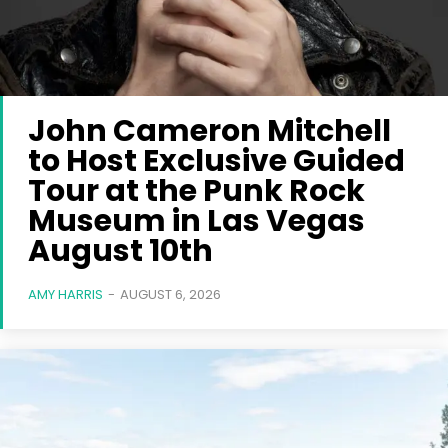
John Cameron Mitchell
to Host Exclusive Guided
Tour at the Punk Rock
Museum in Las Vegas
August 10th
AMY HARRIS
-
AUGUST 6, 2026