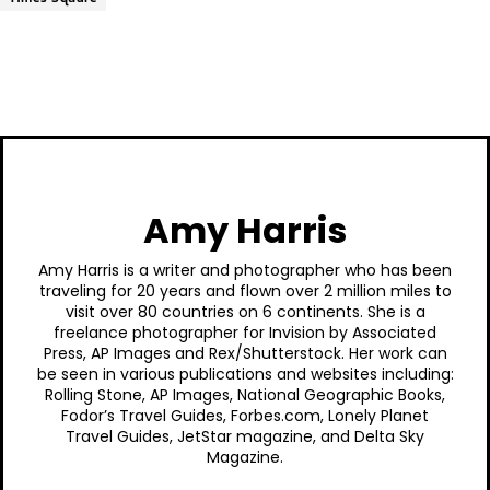
Amy Harris
Amy Harris is a writer and photographer who has been
traveling for 20 years and flown over 2 million miles to
visit over 80 countries on 6 continents. She is a
freelance photographer for Invision by Associated
Press, AP Images and Rex/Shutterstock. Her work can
be seen in various publications and websites including:
Rolling Stone, AP Images, National Geographic Books,
Fodor’s Travel Guides, Forbes.com, Lonely Planet
Travel Guides, JetStar magazine, and Delta Sky
Magazine.