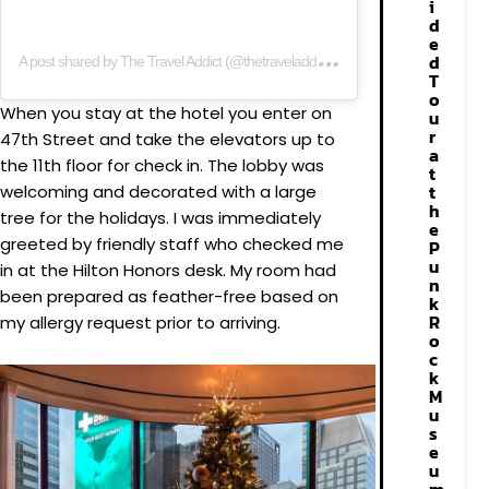
i
d
A
post shared by The Travel Addict (@thetraveladdictig)
e
d
T
o
When you stay at the hotel you enter on
u
r
47th Street and take the elevators up to
a
the 11th floor for check in. The lobby was
t
t
welcoming and decorated with a large
h
tree for the holidays. I was immediately
e
greeted by friendly staff who checked me
P
u
in at the Hilton Honors desk. My room had
n
been prepared as feather-free based on
k
R
my allergy request prior to arriving.
o
c
k
M
u
s
e
u