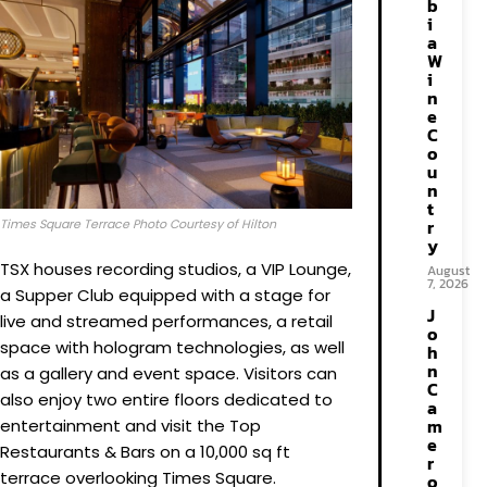
b
i
a
W
i
n
e
C
o
u
n
t
r
Times Square Terrace Photo Courtesy of Hilton
y
TSX houses recording studios, a VIP Lounge,
August
7, 2026
a Supper Club equipped with a stage for
J
live and streamed performances, a retail
o
space with hologram technologies, as well
h
n
as a gallery and event space. Visitors can
C
also enjoy two entire floors dedicated to
a
m
entertainment and visit the Top
e
Restaurants & Bars on a 10,000 sq ft
r
terrace overlooking Times Square.
o