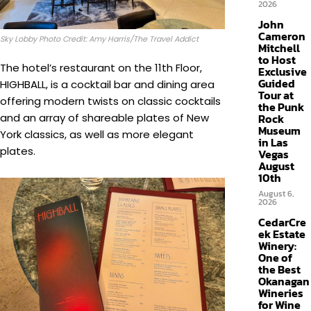
2026
John
Cameron
Sky Lobby Photo Credit: Amy Harris/The Travel Addict
Mitchell
to Host
The hotel’s restaurant on the 11th Floor,
Exclusive
Guided
HIGHBALL, is a cocktail bar and dining area
Tour at
offering modern twists on classic cocktails
the Punk
Rock
and an array of shareable plates of New
Museum
York classics, as well as more elegant
in Las
plates.
Vegas
August
10th
August 6,
2026
CedarCre
ek Estate
Winery:
One of
the Best
Okanagan
Wineries
for Wine