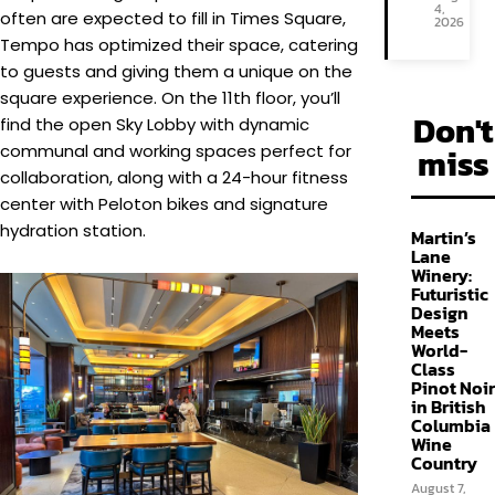
4,
often are expected to fill in Times Square,
2026
Tempo has optimized their space, catering
to guests and giving them a unique on the
square experience. On the 11th floor, you’ll
Don't
find the open Sky Lobby with dynamic
miss
communal and working spaces perfect for
collaboration, along with a 24-hour fitness
center with Peloton bikes and signature
hydration station.
Martin’s
Lane
Winery:
Futuristic
Design
Meets
World-
Class
Pinot Noir
in British
Columbia
Wine
Country
August 7,