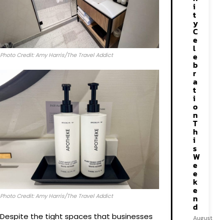
i
t
y
C
e
l
e
Photo Credit: Amy Harris/The Travel Addict
b
r
a
t
i
o
n
T
h
i
s
W
e
e
k
e
Photo Credit: Amy Harris/The Travel Addict
n
d
Despite the tight spaces that businesses
August