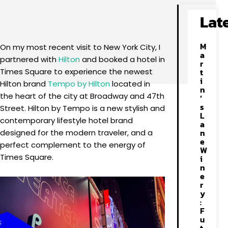
Facebook
X
Pinterest
WhatsApp
Lat
M
On my most recent visit to New York City, I
a
partnered with
Hilton
and booked a hotel in
r
Times Square to experience the newest
t
i
Hilton brand
Tempo by Hilton
located in
n
the heart of the city at Broadway and 47th
’
s
Street. Hilton by Tempo is a new stylish and
L
contemporary lifestyle hotel brand
a
n
designed for the modern traveler, and a
e
perfect complement to the energy of
W
Times Square.
i
n
e
r
y
:
F
u