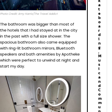
k
a
t
e
Photo Credit: Amy Harris/The Travel Addict
b
o
The bathroom was bigger than most of
a
r
the hotels that I had stayed at in the city
d
in the past with a full size shower. The
i
spacious bathroom also came equipped
n
g
with ring-lit bathroom mirrors, Bluetooth
,
speakers and bath amenities by Apotheke
M
u
which were perfect to unwind at night and
s
start my day.
i
c
a
n
d
C
o
m
m
u
n