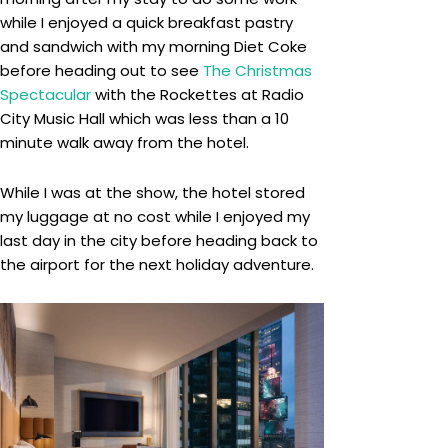
while I enjoyed a quick breakfast pastry
and sandwich with my morning Diet Coke
before heading out to see
The Christmas
Spectacular
with the Rockettes at Radio
City Music Hall which was less than a 10
minute walk away from the hotel.
While I was at the show, the hotel stored
my luggage at no cost while I enjoyed my
last day in the city before heading back to
the airport for the next holiday adventure.