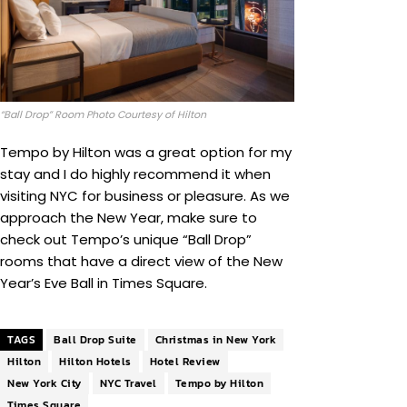
“Ball Drop” Room Photo Courtesy of Hilton
Tempo by Hilton was a great option for my
stay and I do highly recommend it when
visiting NYC for business or pleasure. As we
approach the New Year, make sure to
check out Tempo’s unique “Ball Drop”
rooms that have a direct view of the New
Year’s Eve Ball in Times Square.
TAGS
Ball Drop Suite
Christmas in New York
Hilton
Hilton Hotels
Hotel Review
New York City
NYC Travel
Tempo by Hilton
Times Square