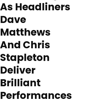
As Headliners
Dave
Matthews
And Chris
Stapleton
Deliver
Brilliant
Performances