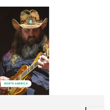
NORTH AMERICA