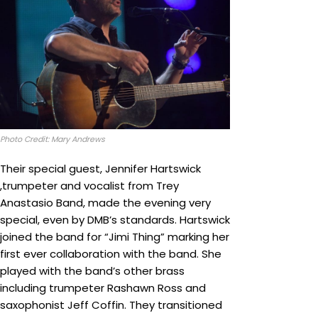
Photo Credit: Mary Andrews
Their special guest, Jennifer Hartswick
,trumpeter and vocalist from Trey
Anastasio Band, made the evening very
special, even by DMB’s standards. Hartswick
joined the band for “Jimi Thing” marking her
first ever collaboration with the band. She
played with the band’s other brass
including trumpeter Rashawn Ross and
saxophonist Jeff Coffin. They transitioned