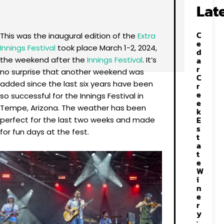
Facebook
X
Pinterest
WhatsApp
Lat
C
This was the inaugural edition of the
Extra
e
Innings Festival
took place March 1-2, 2024,
d
the weekend after the
Innings Festival
. It’s
a
r
no surprise that another weekend was
C
added since the last six years have been
r
e
so successful for the Innings Festival in
e
Tempe, Arizona. The weather has been
k
E
perfect for the last two weeks and made
s
for fun days at the fest.
t
a
t
e
W
i
n
e
r
y
: