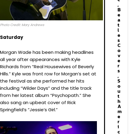
,
B
e
a
t
Photo Credit: Mary Andrews
l
e
Saturday
s
C
o
Morgan Wade has been making headlines
v
all year after appearances with Kyle
e
r
Richards from “Real Housewives of Beverly
s
Hills.” Kyle was front row for Morgan’s set at
,
S
the festival as she performed her hits
o
including “Wilder Days” and the title track
u
from her latest album “Psychopath.” She
t
h
also sang an upbeat cover of Rick
A
Springfield’s “Jessie’s Girl.”
m
e
r
i
c