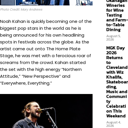
Okanagan
Wineries
for Wine
Photo Credit: Mary Andrews
Tasting
and Farm-
Noah Kahan is quickly becoming one of the
to-Table
biggest pop stars in the world as he is
Dining
being announced for his own headlining
August 5,
2026
spots in festivals across the globe. As the
MGK Day
artist came out onto The Home Plate
2026
Stage, he was met with a ferocious roar of
Returns
to
screams from the crowd. Kahan started
Cleveland
the set with the high energy “Northern
with Wiz
Attitude,” “New Perspective” and
Khalifa,
Skateboar
“Everywhere, Everything.”
ding,
Music and
Communi
ty
Celebrati
on This
Weekend
August 4,
2026