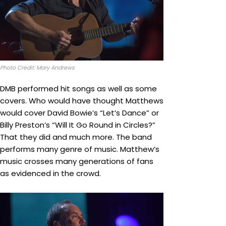
Photo Credit: Mary Andrews
DMB performed hit songs as well as some
covers. Who would have thought Matthews
would cover David Bowie’s “Let’s Dance” or
Billy Preston’s “Will It Go Round in Circles?”
That they did and much more. The band
performs many genre of music. Matthew’s
music crosses many generations of fans
as evidenced in the crowd.