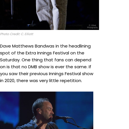
Photo Credit: C. Elliott
Dave Matthews Bandwas in the headlining
spot of the Extra Innings Festival on the
Saturday. One thing that fans can depend
on is that no DMB show is ever the same. If
you saw their previous Innings Festival show
in 2020, there was very little repetition.