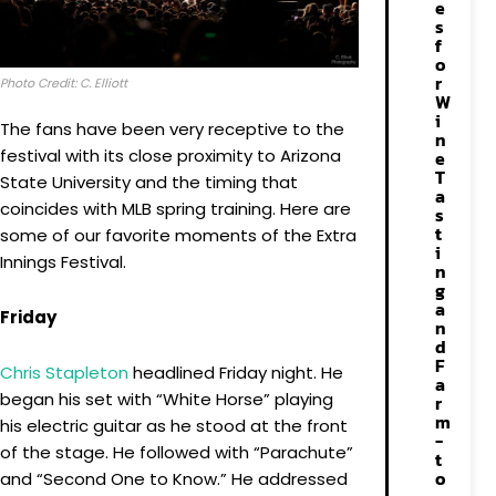
e
s
f
o
r
Photo Credit: C. Elliott
W
i
The fans have been very receptive to the
n
festival with its close proximity to Arizona
e
T
State University and the timing that
a
coincides with MLB spring training. Here are
s
t
some of our favorite moments of the Extra
i
Innings Festival.
n
g
a
Friday
n
d
F
Chris
Stapleton
headlined Friday night. He
a
began his set with “White Horse” playing
r
m
his electric guitar as he stood at the front
-
of the stage. He followed with “Parachute”
t
o
and “Second One to Know.” He addressed