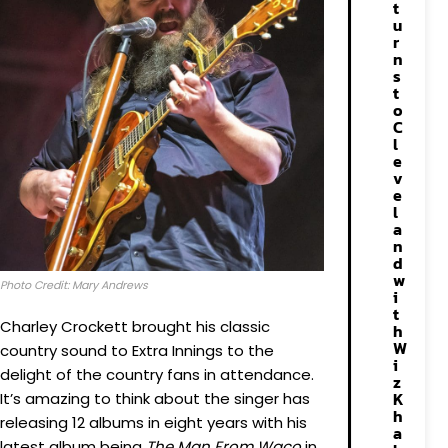
t
u
r
n
s
t
o
C
l
e
v
e
l
a
n
d
w
Photo Credit: Mary Andrews
i
t
Charley Crockett brought his classic
h
W
country sound to Extra Innings to the
i
delight of the country fans in attendance.
z
K
It’s amazing to think about the singer has
h
releasing 12 albums in eight years with his
a
latest album being
The Man From Waco
in