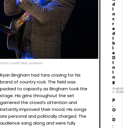
d
I
n
c
r
e
d
i
b
l
e
D
i
Photo Credit: Mary Andrews
n
i
Ryan Bingham had fans craving for his
n
g
brand of country rock. The field was
packed to capacity as Bingham took the
August
3, 2026
stage. His grins throughout the set
P
garnered the crowd’s attention and
.
instantly improved their mood. His songs
O
.
are personal and politically charged. The
D
audience sang along and were fully
.