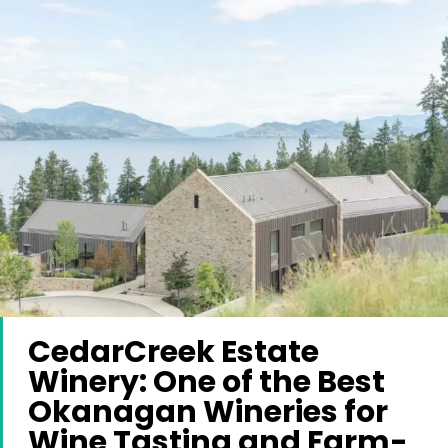
CedarCreek Estate
Winery: One of the Best
Okanagan Wineries for
Wine Tasting and Farm-