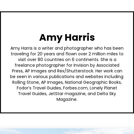
Amy Harris
Amy Harris is a writer and photographer who has been
traveling for 20 years and flown over 2 million miles to
visit over 80 countries on 6 continents. She is a
freelance photographer for Invision by Associated
Press, AP Images and Rex/Shutterstock. Her work can
be seen in various publications and websites including:
Rolling Stone, AP Images, National Geographic Books,
Fodor’s Travel Guides, Forbes.com, Lonely Planet
Travel Guides, JetStar magazine, and Delta Sky
Magazine.