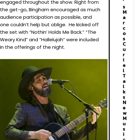
’
engaged throughout the show. Right from
s
the get-go, Bingham encouraged as much
M
a
audience participation as possible, and
r
one couldn’t help but oblige. He kicked off
c
the set with “Nothin’ Holds Me Back.” “The
o
s
Weary Kind” and “Hallelujah” were included
C
in the offerings of the night.
u
r
i
e
l
T
a
l
k
s
N
e
w
M
u
s
i
c