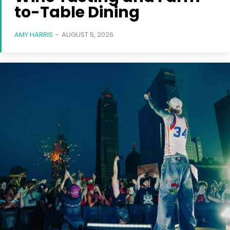
to-Table Dining
AMY HARRIS
-
AUGUST 5, 2026