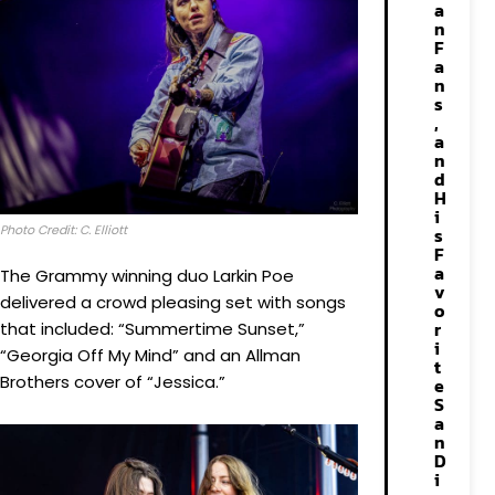
a
n
F
a
n
s
,
a
n
d
H
i
Photo Credit: C. Elliott
s
F
a
The Grammy winning duo Larkin Poe
v
delivered a crowd pleasing set with songs
o
r
that included: “Summertime Sunset,”
i
“Georgia Off My Mind” and an Allman
t
Brothers cover of “Jessica.”
e
S
a
n
D
i