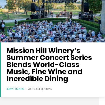
Mission Hill Winery’s
Summer Concert Series
Blends World-Class
Music, Fine Wine and
Incredible Dining
AMY HARRIS
-
AUGUST 3, 2026