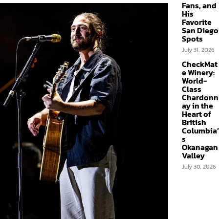
Fans, and
His
Favorite
San Diego
Spots
July 31, 2026
CheckMat
e Winery:
World-
Class
Chardonn
ay in the
Heart of
British
Columbia’
s
Okanagan
Valley
July 30, 2026