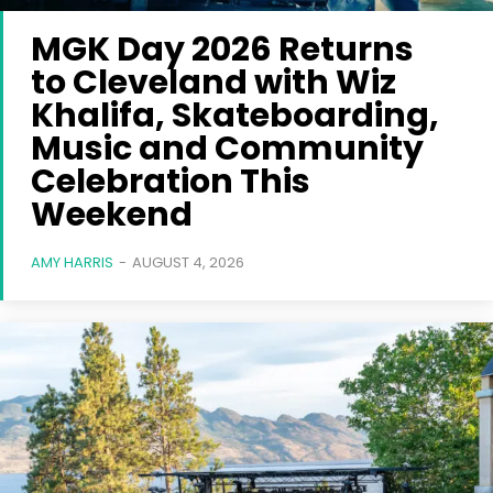
MGK Day 2026 Returns
to Cleveland with Wiz
Khalifa, Skateboarding,
Music and Community
Celebration This
Weekend
AMY HARRIS
-
AUGUST 4, 2026