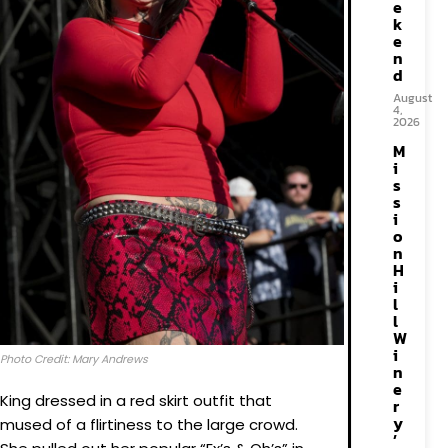
e
k
e
n
d
August
4,
2026
M
i
s
s
i
o
n
H
i
l
l
W
i
Photo Credit: Mary Andrews
n
e
King dressed in a red skirt outfit that
r
y
mused of a flirtiness to the large crowd.
’