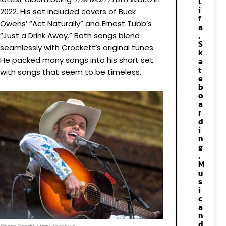
l
i
2022. His set included covers of Buck
f
Owens’ “Act Naturally” and Ernest Tubb’s
a
,
“Just a Drink Away.” Both songs blend
S
seamlessly with Crockett’s original tunes.
k
He packed many songs into his short set
a
t
with songs that seem to be timeless.
e
b
o
a
r
d
i
n
g
,
M
u
s
i
c
a
n
d