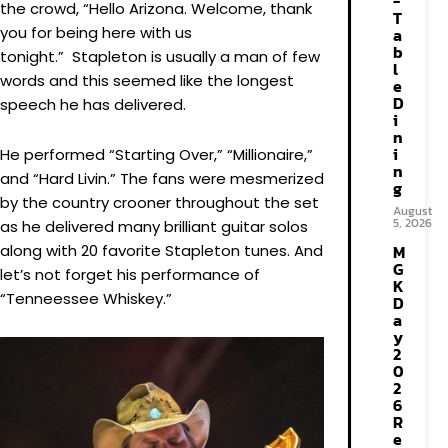
-
the crowd, “Hello Arizona. Welcome, thank
T
you for being here with us
a
b
tonight.” Stapleton is usually a man of few
l
words and this seemed like the longest
e
D
speech he has delivered.
i
n
i
He performed “Starting Over,” “Millionaire,”
n
and “Hard Livin.” The fans were mesmerized
g
by the country crooner throughout the set
August
5, 2026
as he delivered many brilliant guitar solos
along with 20 favorite Stapleton tunes. And
M
G
let’s not forget his performance of
K
“Tenneessee Whiskey.”
D
a
y
2
0
2
6
R
e