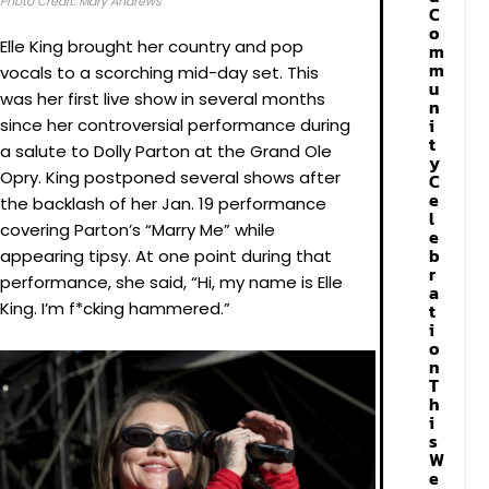
Photo Credit: Mary Andrews
C
o
Elle King brought her country and pop
m
m
vocals to a scorching mid-day set. This
u
was her first live show in several months
n
i
since her controversial performance during
t
a salute to Dolly Parton at the Grand Ole
y
Opry. King postponed several shows after
C
e
the backlash of her Jan. 19 performance
l
covering Parton’s “Marry Me” while
e
b
appearing tipsy. At one point during that
r
performance, she said, “Hi, my name is Elle
a
King. I’m f*cking hammered.”
t
i
o
n
T
h
i
s
W
e