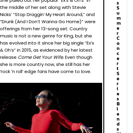
She pulled out her popular “Ex’s & Oh’s” in
s
the middle of her set along with Stevie
S
u
Nicks’ “Stop Draggin’ My Heart Around,” and
m
“Drunk (And I Don’t Wanna Go Home)” were
m
e
offerings from her 13-song set. Country
r
music is not a new genre for King, but she
C
o
has evolved into it since her big single “Ex’s
n
& Oh’s” in 2015, as evidenced by her latest
c
release
Come Get Your Wife.
Even though
e
r
she is more country now, she still has her
t
‘rock ’n roll’ edge fans have come to love.
S
e
r
i
e
s
B
l
e
n
d
s