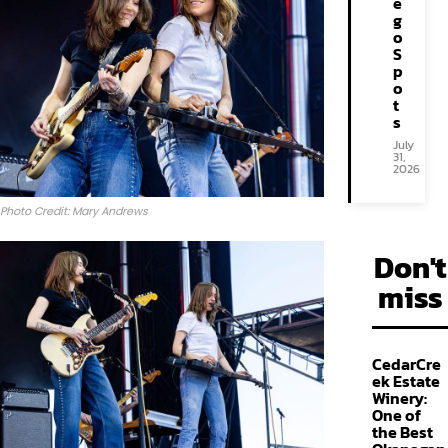
e
g
o
S
p
o
t
s
July
31,
2026
Photo Credit: Mary Andrews
Don't
miss
CedarCre
ek Estate
Winery:
One of
the Best