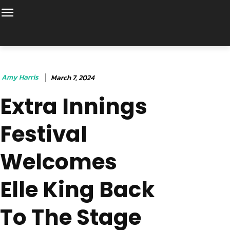
Amy Harris
March 7, 2024
Extra Innings
Festival
Welcomes
Elle King Back
To The Stage