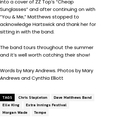
into a cover of ZZ Top’s “Cheap
Sunglasses” and after continuing on with
“You & Me,” Matthews stopped to
acknowledge Hartswick and thank her for
sitting in with the band.
The band tours throughout the summer
and it’s well worth catching their show!
Words by Mary Andrews. Photos by Mary
Andrews and Cynthia Elliott
TAGS
Chris Stapleton
Dave Matthews Band
Elle King
Extra Innings Festival
Morgan Wade
Tempe