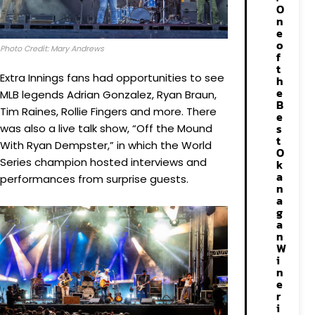
O
n
e
o
Photo Credit: Mary Andrews
f
t
Extra Innings fans had opportunities to see
h
e
MLB legends Adrian Gonzalez, Ryan Braun,
B
Tim Raines, Rollie Fingers and more. There
e
s
was also a live talk show, “Off the Mound
t
With Ryan Dempster,” in which the World
O
Series champion hosted interviews and
k
a
performances from surprise guests.
n
a
g
a
n
W
i
n
e
r
i