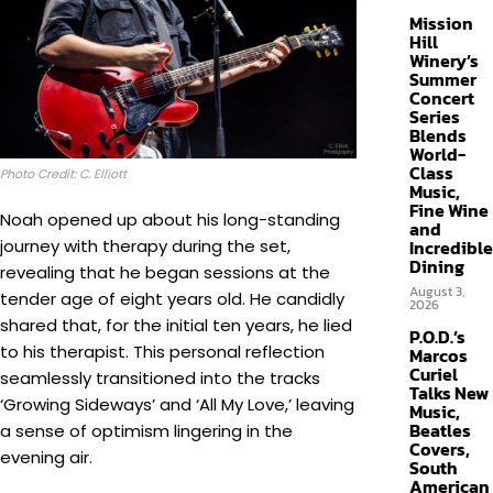
Mission
Hill
Winery’s
Summer
Concert
Series
Blends
World-
Class
Photo Credit: C. Elliott
Music,
Fine Wine
Noah opened up about his long-standing
and
Incredible
journey with therapy during the set,
Dining
revealing that he began sessions at the
August 3,
tender age of eight years old. He candidly
2026
shared that, for the initial ten years, he lied
P.O.D.’s
to his therapist. This personal reflection
Marcos
Curiel
seamlessly transitioned into the tracks
Talks New
‘Growing Sideways’ and ‘All My Love,’ leaving
Music,
Beatles
a sense of optimism lingering in the
Covers,
evening air.
South
American