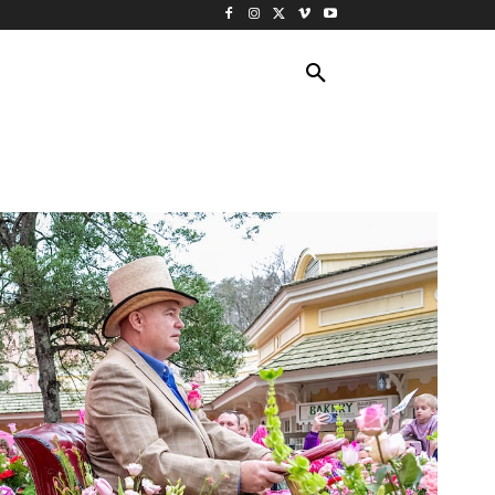
ING TRAVEL
CRUISES
MORE