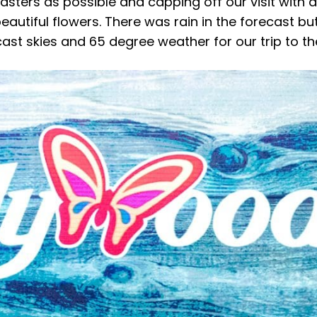
oasters as possible and capping off our visit with 
beautiful flowers. There was rain in the forecast bu
st skies and 65 degree weather for our trip to th