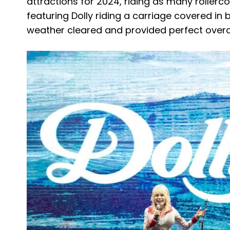
attractions for 2024, riding as many rollerc
featuring Dolly riding a carriage covered in 
weather cleared and provided perfect overca