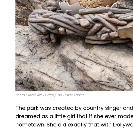
Photo Credit: Amy Harris/The Travel Addict
The park was created by country singer and 
dreamed as a little girl that if she ever ma
hometown. She did exactly that with Dollyw