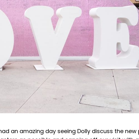
e had an amazing day seeing Dolly discuss the new