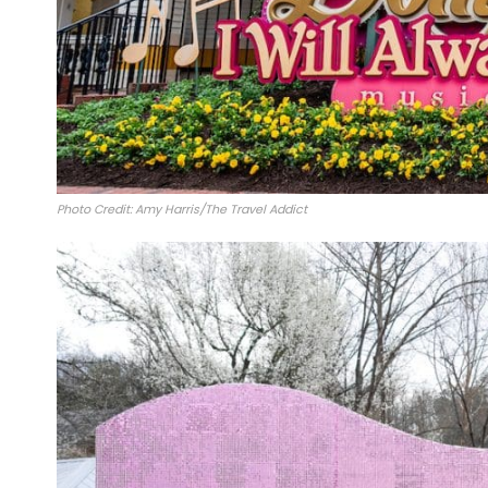
Photo Credit: Amy Harris/The Travel Addict