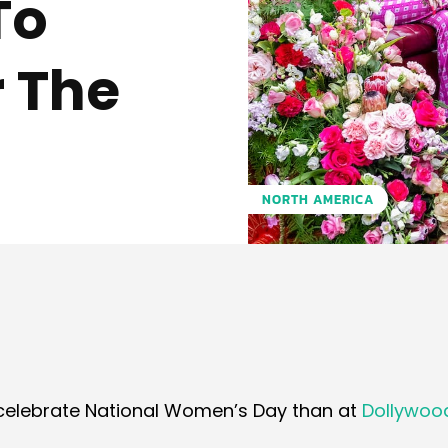
To
 The
NORTH AMERICA
Pinterest
WhatsApp
o celebrate National Women’s Day than at
Dollywoo