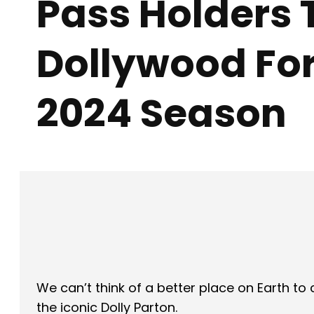
Pass Holders 
Dollywood For
2024 Season
Facebook
X
SHARE
We can’t think of a better place on Earth t
the iconic Dolly Parton.