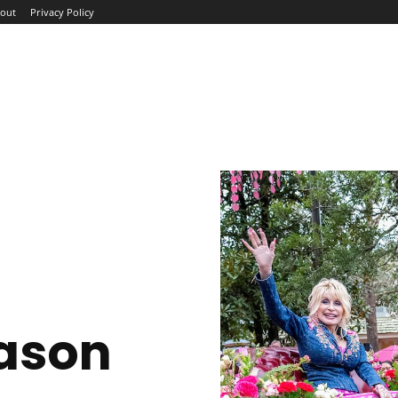
out
Privacy Policy
ME
ABOUT
BLOG
NEWS
INTERVIEWS
TREND
ason