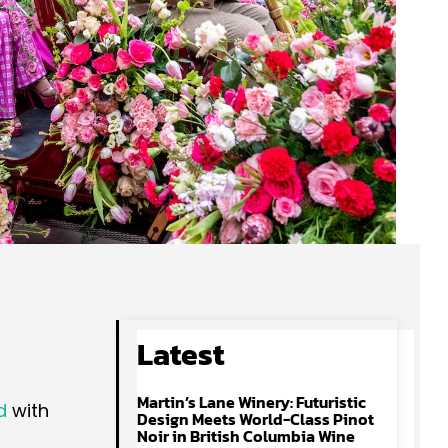
Latest
Martin’s Lane Winery: Futuristic
d
with
Design Meets World-Class Pinot
Noir in British Columbia Wine