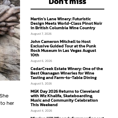
Don't miss
Martin’s Lane Winery: Futuristic
Design Meets World-Class Pinot Noir
in British Columbia Wine Country
August 7, 2026
John Cameron Mitchell to Host
Exclusive Guided Tour at the Punk
Rock Museum in Las Vegas August
10th
August 6, 2026
CedarCreek Estate Winery: One of the
Best Okanagan Wineries for Wine
Tasting and Farm-to-Table Dining
August 5, 2026
MGK Day 2026 Returns to Cleveland
with Wiz Khalifa, Skateboarding,
 She
Music and Community Celebration
 to her
This Weekend
August 4, 2026