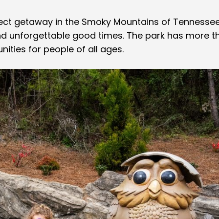
fect getaway in the Smoky Mountains of Tennessee
and unforgettable good times. The park has more t
ities for people of all ages.