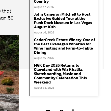
Country
August 7, 2026
 that
John Cameron Mitchell to Host
han 50
Exclusive Guided Tour at the
Punk Rock Museum in Las Vegas
August 10th
August 6, 2026
CedarCreek Estate Winery: One of
the Best Okanagan Wineries for
Wine Tasting and Farm-to-Table
Dining
August 5, 2026
MGK Day 2026 Returns to
Cleveland with Wiz Khalifa,
Skateboarding, Music and
Community Celebration This
Weekend
August 4, 2026