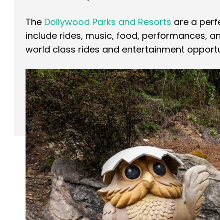
The
Dollywood Parks and Resorts
are a per
include rides, music, food, performances, 
world class rides and entertainment opportun