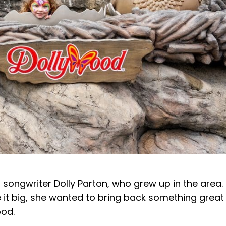
songwriter Dolly Parton, who grew up in the area.
de it big, she wanted to bring back something great
ood.