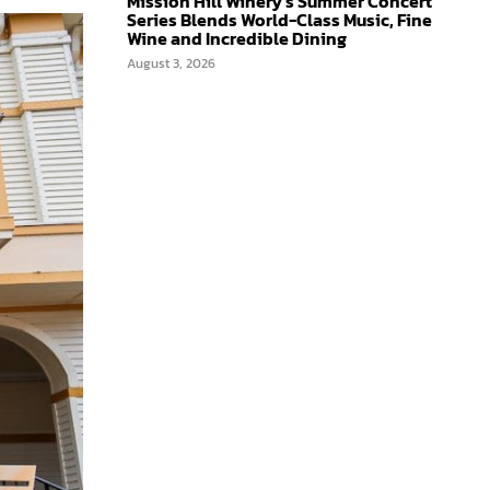
Mission Hill Winery’s Summer Concert
Series Blends World-Class Music, Fine
Wine and Incredible Dining
August 3, 2026