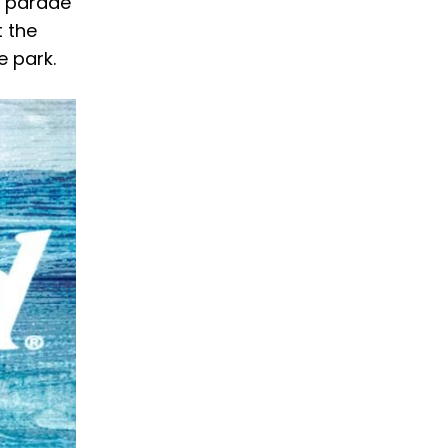
a parade
t the
e park.