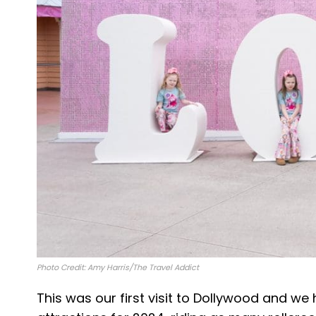
Photo Credit: Amy Harris/The Travel Addict
This was our first visit to Dollywood and w