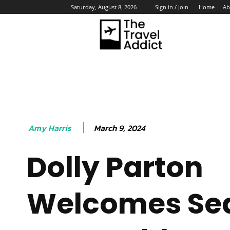
Home
Ab
Saturday, August 8, 2026
Sign in / Join
HO
March 9, 2024
Amy Harris
Dolly Parton
Welcomes Se