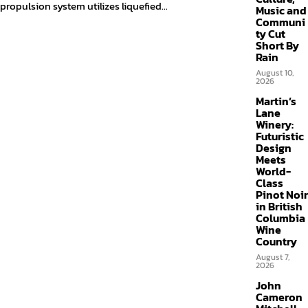
propulsion system utilizes liquefied...
Music and
Communi
ty Cut
Short By
Rain
August 10,
2026
Martin’s
Lane
Winery:
Futuristic
Design
Meets
World-
Class
Pinot Noir
in British
Columbia
Wine
Country
August 7,
2026
John
Cameron