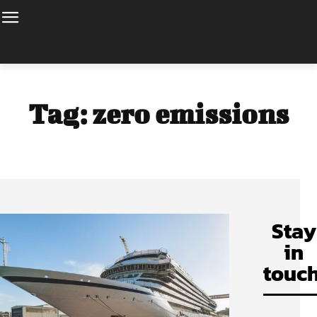
Tag:
zero emissions
Stay
in
touch