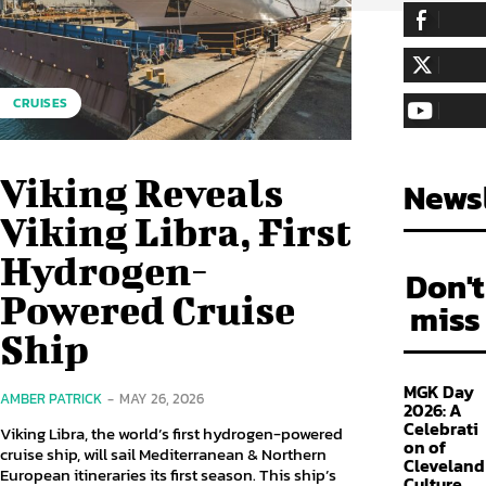
255,324
Fa
LIKE
128,657
Fol
CRUISES
FOLLOW
97,058
Sub
SUBSCRIBE
Viking Reveals
Newsl
Viking Libra, First
Hydrogen-
Don't
Powered Cruise
miss
Ship
MGK Day
AMBER PATRICK
-
MAY 26, 2026
2026: A
Celebrati
Viking Libra, the world’s first hydrogen-powered
on of
cruise ship, will sail Mediterranean & Northern
Cleveland
European itineraries its first season. This ship’s
Culture,