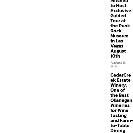
Mitchell
to Host
Exclusive
Guided
Tour at
the Punk
Rock
Museum
in Las
Vegas
August
10th
August 6,
2026
CedarCre
ek Estate
Winery:
One of
the Best
Okanagan
Wineries
for Wine
Tasting
and Farm-
to-Table
Dining