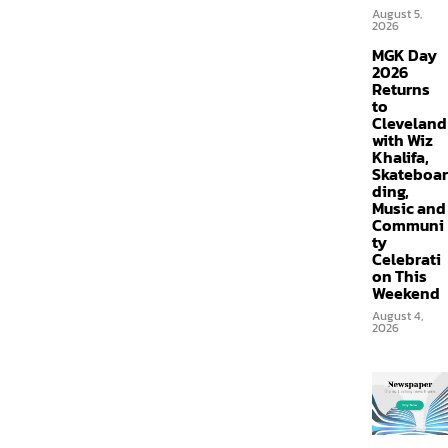
August 5,
2026
MGK Day
2026
Returns
to
Cleveland
with Wiz
Khalifa,
Skateboar
ding,
Music and
Communi
ty
Celebrati
on This
Weekend
August 4,
2026