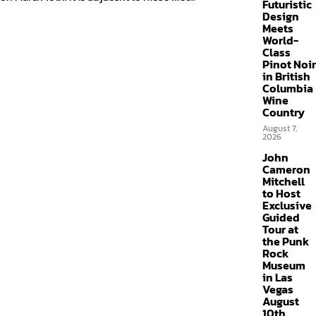
Futuristic
Design
Meets
World-
Class
Pinot Noir
in British
Columbia
Wine
Country
August 7,
2026
John
Cameron
Mitchell
to Host
Exclusive
Guided
Tour at
the Punk
Rock
Museum
in Las
Vegas
August
10th