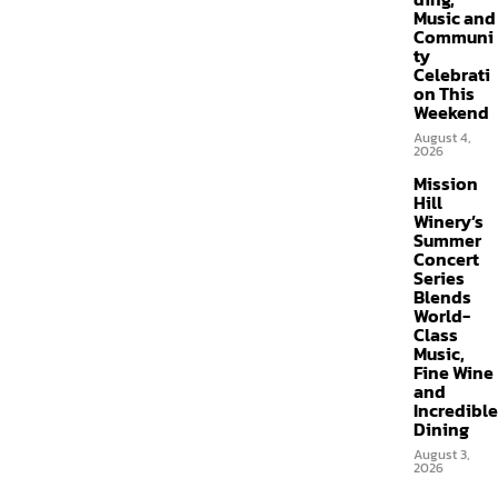
Music and
Communi
ty
Celebrati
on This
Weekend
August 4,
2026
Mission
Hill
Winery’s
Summer
Concert
Series
Blends
World-
Class
Music,
Fine Wine
and
Incredible
Dining
August 3,
2026