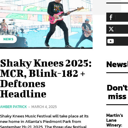
255,324
Fa
LIKE
128,657
Fol
NEWS
FOLLOW
97,058
Sub
SUBSCRIBE
Shaky Knees 2025:
Newsl
MCR, Blink-182 +
Deftones
Don't
Headline
miss
AMBER PATRICK
-
MARCH 4, 2025
Martin’s
Shaky Knees Music Festival will take place at its
Lane
new home in Atlanta’s Piedmont Park from
Winery:
September 19-21, 2025. The three-day festival