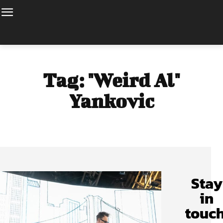
Tag:
"Weird Al"
Yankovic
Stay
in
touch