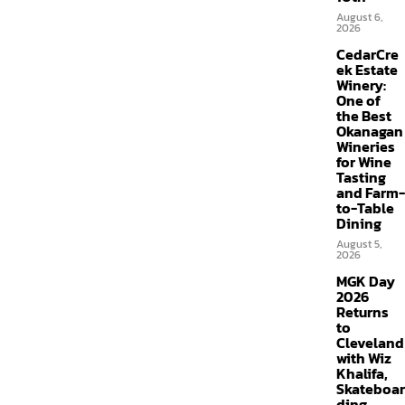
August 6,
2026
CedarCre
ek Estate
Winery:
One of
the Best
Okanagan
Wineries
for Wine
Tasting
and Farm-
to-Table
Dining
August 5,
2026
MGK Day
2026
Returns
to
Cleveland
with Wiz
Khalifa,
Skateboar
ding,