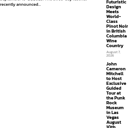
Futuristic
recently announced...
Design
Meets
World-
Class
Pinot Noir
in British
Columbia
Wine
Country
August 7,
2026
John
Cameron
Mitchell
to Host
Exclusive
Guided
Tour at
the Punk
Rock
Museum
in Las
Vegas
August
10th