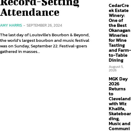
Record-Setting
CedarCre
Attendance
ek Estate
Winery:
One of
the Best
AMY HARRIS
-
SEPTEMBER 26, 2024
Okanagan
The last day of Louisville's Bourbon & Beyond,
Wineries
for Wine
the world’s largest bourbon and music festival
Tasting
was on Sunday, September 22. Festival-goers
and Farm-
gathered in masses...
to-Table
Dining
August 5,
2026
MGK Day
2026
Returns
to
Cleveland
with Wiz
Khalifa,
Skateboar
ding,
Music and
Communi