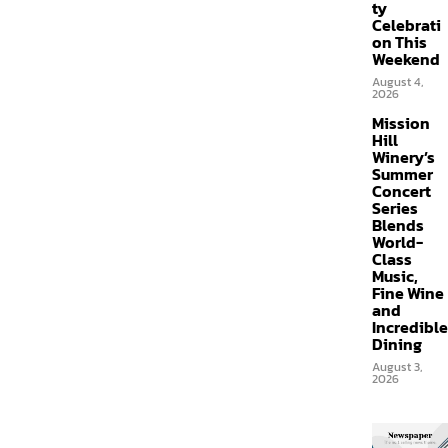
ty
Celebrati
on This
Weekend
August 4,
2026
Mission
Hill
Winery’s
Summer
Concert
Series
Blends
World-
Class
Music,
Fine Wine
and
Incredible
Dining
August 3,
2026