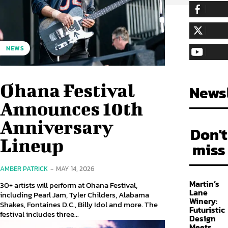
255,324
Fa
LIKE
128,657
Fol
NEWS
FOLLOW
97,058
Sub
SUBSCRIBE
Ohana Festival
Newsl
Announces 10th
Anniversary
Don't
Lineup
miss
AMBER PATRICK
-
MAY 14, 2026
Martin’s
30+ artists will perform at Ohana Festival,
Lane
including Pearl Jam, Tyler Childers, Alabama
Winery:
Shakes, Fontaines D.C., Billy Idol and more. The
Futuristic
festival includes three...
Design
Meets