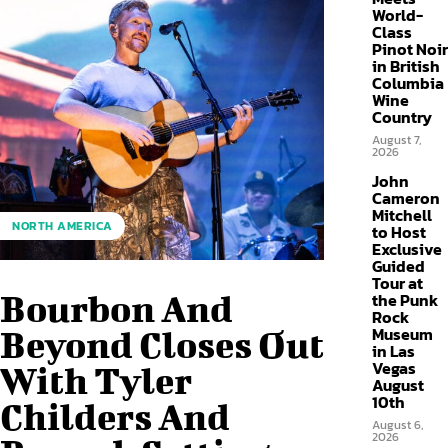
World-
Class
Pinot Noir
in British
Columbia
Wine
Country
August 7,
2026
John
Cameron
Mitchell
NORTH AMERICA
to Host
Exclusive
Guided
Tour at
Bourbon And
the Punk
Rock
Museum
Beyond Closes Out
in Las
Vegas
With Tyler
August
10th
Childers And
August 6,
2026