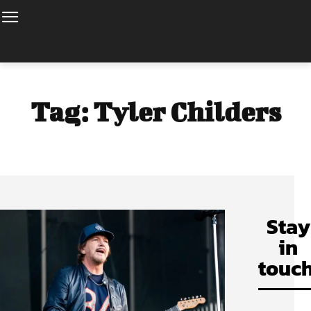
Tag:
Tyler Childers
Stay
in
touch