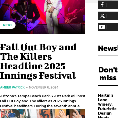
255,324
Fa
LIKE
128,657
Fol
NEWS
FOLLOW
97,058
Sub
SUBSCRIBE
Fall Out Boy and
Newsl
The Killers
Headline 2025
Don't
Innings Festival
miss
AMBER PATRICK
-
NOVEMBER 6, 2024
Martin’s
Arizona’s Tempe Beach Park & Arts Park will host
Lane
Fall Out Boy and The Killers as 2025 Innings
Winery:
Festival headliners. During the seventh annual...
Futuristic
Design
Meets