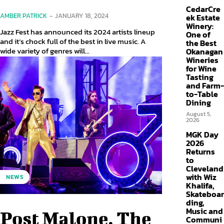
CedarCre
AMBER PATRICK
-
JANUARY 18, 2024
ek Estate
Winery:
Jazz Fest has announced its 2024 artists lineup
One of
and it’s chock full of the best in live music. A
the Best
wide variety of genres will...
Okanagan
Wineries
for Wine
Tasting
and Farm-
to-Table
Dining
August 5,
2026
MGK Day
2026
Returns
to
Cleveland
with Wiz
NEWS
Khalifa,
Skateboar
ding,
Music and
Post Malone, The
Communi