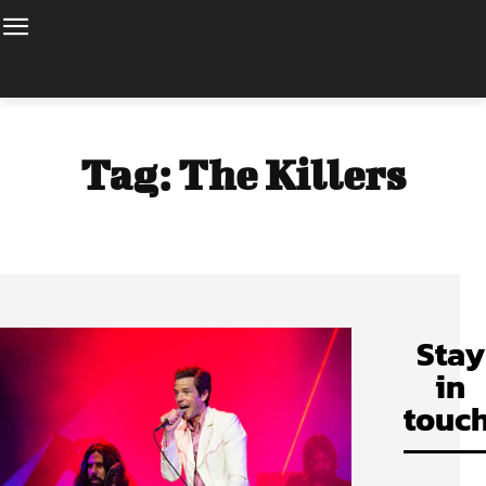
Tag:
The Killers
Stay
in
touch