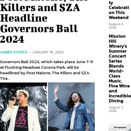
ty
Killers and SZA
Celebrati
on This
Headline
Weekend
August 4,
Governors Ball
2026
Mission
2024
Hill
Winery’s
Summer
AMBER PATRICK
-
JANUARY 18, 2024
Concert
Series
Governors Ball 2024, which takes place June 7-9
Blends
at Flushing Meadows Corona Park, will be
World-
headlined by Post Malone, The Killers and SZA.
Class
The...
Music,
Fine Wine
and
Incredible
Dining
August 3,
2026