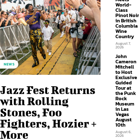
World-
Class
Pinot Noir
in British
Columbia
Wine
Country
August 7,
2026
John
Cameron
NEWS
Mitchell
to Host
Exclusive
Guided
Jazz Fest Returns
Tour at
the Punk
with Rolling
Rock
Museum
in Las
Stones, Foo
Vegas
August
Fighters, Hozier +
10th
More
August 6,
2026