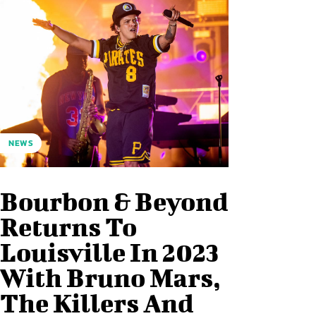
NEWS
Bourbon & Beyond
Returns To
Louisville In 2023
With Bruno Mars,
The Killers And