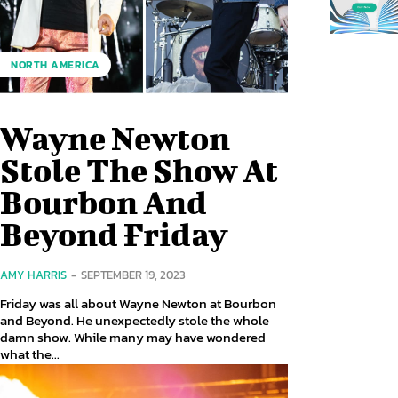
NORTH AMERICA
Wayne Newton
Stole The Show At
Bourbon And
Beyond Friday
AMY HARRIS
-
SEPTEMBER 19, 2023
Friday was all about Wayne Newton at Bourbon
and Beyond. He unexpectedly stole the whole
damn show. While many may have wondered
what the...