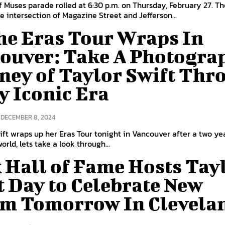
 Muses parade rolled at 6:30 p.m. on Thursday, February 27. T
he intersection of Magazine Street and Jefferson...
he Eras Tour Wraps In
ouver: Take A Photogra
ney of Taylor Swift Thr
y Iconic Era
DECEMBER 8, 2024
ift wraps up her Eras Tour tonight in Vancouver after a two ye
rld, lets take a look through...
 Hall of Fame Hosts Tay
t Day to Celebrate New
m Tomorrow In Clevela