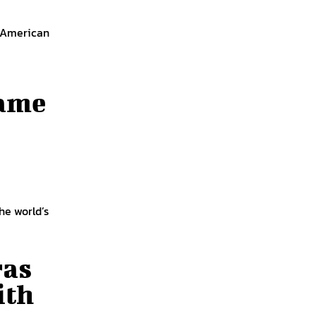
f American
Fame
he world’s
ras
ith