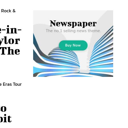
e Rock &
-in-
ylor
 The
e Eras Tour
to
bit