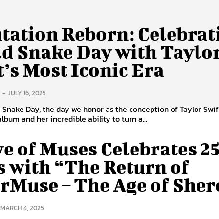
tation Reborn: Celebrat
d Snake Day with Taylo
t’s Most Iconic Era
-
JULY 16, 2025
Snake Day, the day we honor as the conception of Taylor Swift
lbum and her incredible ability to turn a...
e of Muses Celebrates 2
s with “The Return of
rMuse – The Age of Sher
MARCH 4, 2025