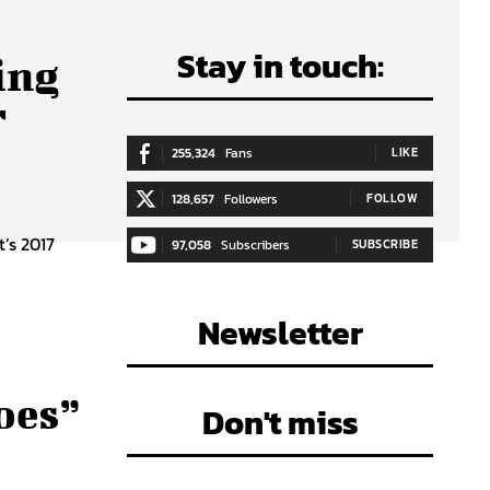
Stay in touch:
ing
r
255,324
Fans
LIKE
128,657
Followers
FOLLOW
’s 2017
97,058
Subscribers
SUBSCRIBE
5
Newsletter
oes”
Don't miss