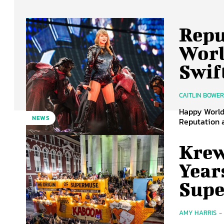
Repu
Worl
Swif
CAITLIN BOWER
Happy World 
NEWS
Reputation a
Krew
Year
Supe
AMY HARRIS
-