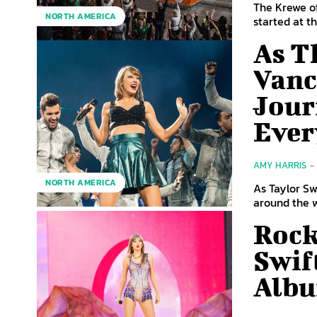
The Krewe of
NORTH AMERICA
started at t
As T
Vanc
Jour
Ever
AMY HARRIS
-
NORTH AMERICA
As Taylor Sw
around the wo
Rock
Swif
Albu