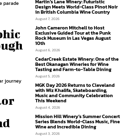
Martin’s Lane Winery: Futuristic
he parade
Design Meets World-Class Pinot Noir
in British Columbia Wine Country
August 7, 2026
John Cameron Mitchell to Host
phic
Exclusive Guided Tour at the Punk
Rock Museum in Las Vegas August
ough
10th
August 6, 2026
CedarCreek Estate Winery: One of the
Best Okanagan Wineries for Wine
Tasting and Farm-to-Table Dining
August 5, 2026
ar journey
MGK Day 2026 Returns to Cleveland
with Wiz Khalifa, Skateboarding,
Music and Community Celebration
lor
This Weekend
August 4, 2026
Mission Hill Winery’s Summer Concert
nd
Series Blends World-Class Music, Fine
Wine and Incredible Dining
August 3, 2026