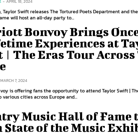
K
-
APRIL 18, 2024
h, Taylor Swift releases The Tortured Poets Department and th
Fame will host an all-day party to...
iott Bonvoy Brings Once
fetime Experiences at Ta
t | The Eras Tour Across
e
MARCH 7, 2024
voy is offering fans the opportunity to attend Taylor Swift | Th
to various cities across Europe and...
try Music Hall of Fame 
 State of the Music Exhi