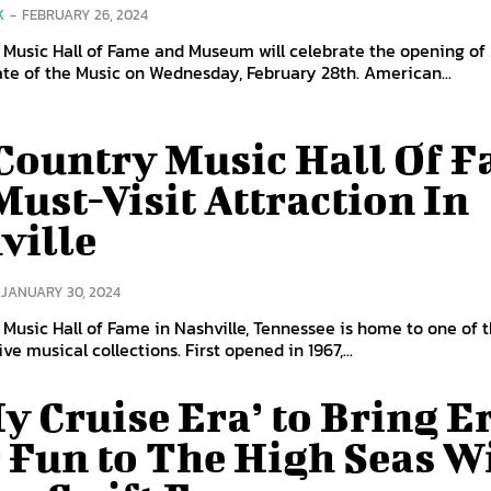
K
-
FEBRUARY 26, 2024
 Music Hall of Fame and Museum will celebrate the opening o
ate of the Music on Wednesday, February 28th. American...
Country Music Hall Of 
Must-Visit Attraction In
ville
JANUARY 30, 2024
Music Hall of Fame in Nashville, Tennessee is home to one of t
e musical collections. First opened in 1967,...
My Cruise Era’ to Bring E
 Fun to The High Seas W