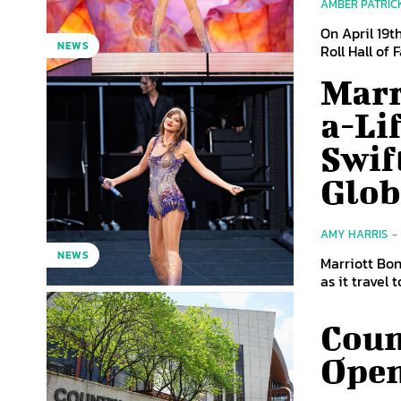
AMBER PATRIC
On April 19t
NEWS
Roll Hall of 
Marr
a-Li
Swif
Glob
AMY HARRIS
-
NEWS
Marriott Bon
as it travel 
Coun
Open