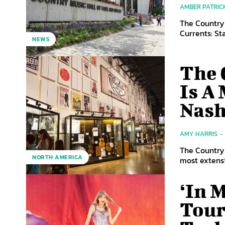
AMBER PATRIC
The Country
Currents: St
NEWS
The 
Is A 
Nash
AMY HARRIS
-
The Country 
NORTH AMERICA
most extensiv
‘In 
Tour