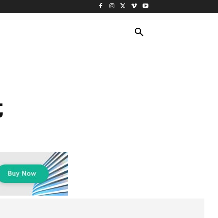
ING TRAVEL
CRUISES
MORE
t