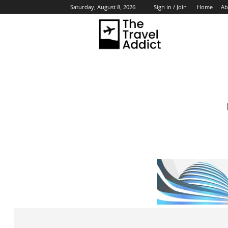
Home
Ab
Saturday, August 8, 2026
Sign in / Join
HO