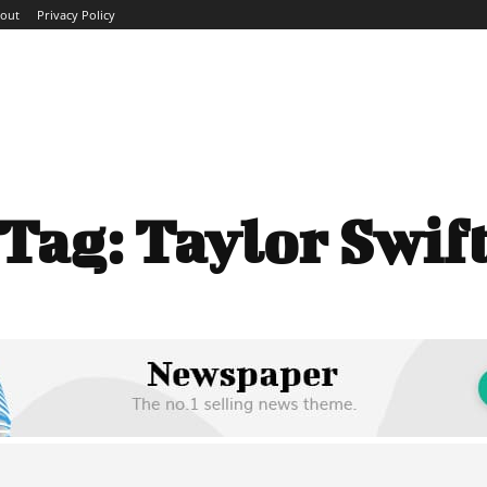
out
Privacy Policy
ME
ABOUT
BLOG
NEWS
INTERVIEWS
TREND
Tag:
Taylor Swif