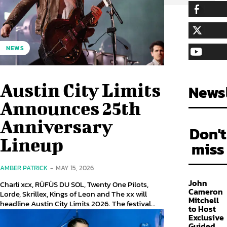
255,324
Fa
LIKE
128,657
Fol
NEWS
FOLLOW
97,058
Sub
SUBSCRIBE
Austin City Limits
Newsl
Announces 25th
Anniversary
Don't
Lineup
miss
AMBER PATRICK
-
MAY 15, 2026
John
Charli xcx, RÜFÜS DU SOL, Twenty One Pilots,
Cameron
Lorde, Skrillex, Kings of Leon and The xx will
Mitchell
headline Austin City Limits 2026. The festival...
to Host
Exclusive
Guided