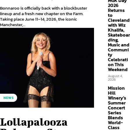
MGK Day
2026
Bonnaroo is officially back with a blockbuster
Returns
lineup and a fresh new chapter on the Farm.
to
Taking place June 11–14, 2026, the iconic
Cleveland
Manchester,...
with Wiz
Khalifa,
Skateboar
ding,
Music and
Communi
ty
Celebrati
on This
Weekend
August 4,
2026
Mission
Hill
Winery’s
NEWS
Summer
Concert
Series
Blends
Lollapalooza
World-
Class