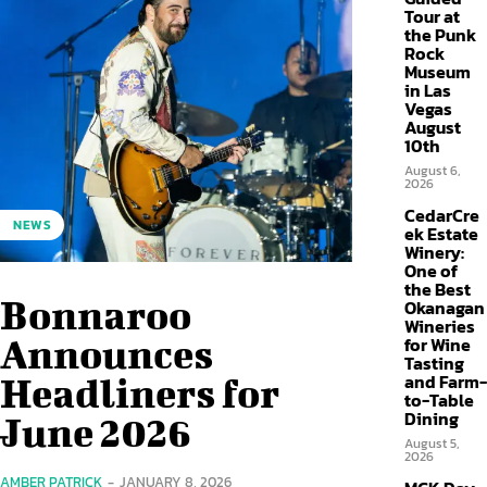
Tour at
the Punk
Rock
Museum
in Las
Vegas
August
10th
August 6,
2026
CedarCre
NEWS
ek Estate
Winery:
One of
the Best
Bonnaroo
Okanagan
Wineries
Announces
for Wine
Tasting
and Farm-
Headliners for
to-Table
Dining
June 2026
August 5,
2026
AMBER PATRICK
-
JANUARY 8, 2026