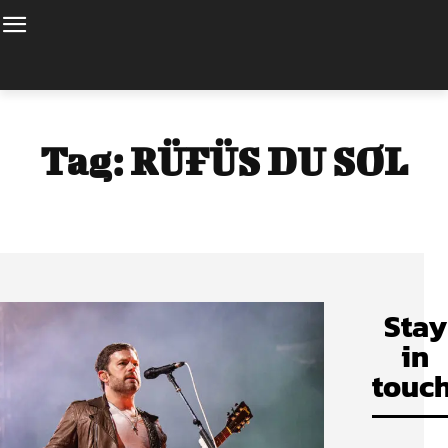
Tag:
RÜFÜS DU SOL
Stay
in
touch