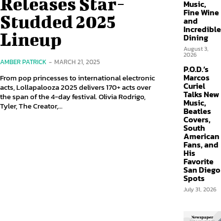
Releases Star-
Music,
Fine Wine
Studded 2025
and
Incredible
Lineup
Dining
August 3,
2026
AMBER PATRICK
-
MARCH 21, 2025
P.O.D.’s
Marcos
From pop princesses to international electronic
Curiel
acts, Lollapalooza 2025 delivers 170+ acts over
Talks New
the span of the 4-day festival. Olivia Rodrigo,
Music,
Tyler, The Creator,...
Beatles
Covers,
South
American
Fans, and
His
Favorite
San Diego
Spots
July 31, 2026