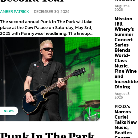
August 4,
2026
AMBER PATRICK
-
DECEMBER 30, 2024
Mission
The second annual Punk In The Park will take
Hill
place at the Cow Palace on Saturday, May 3rd,
Winery’s
2025 with Pennywise headlining. The lineup...
Summer
Concert
Series
Blends
World-
Class
Music,
Fine Wine
and
Incredible
Dining
August 3,
2026
P.O.D.’s
Marcos
NEWS
Curiel
Talks New
Music,
Beatles
Punk In The Park
Covers,