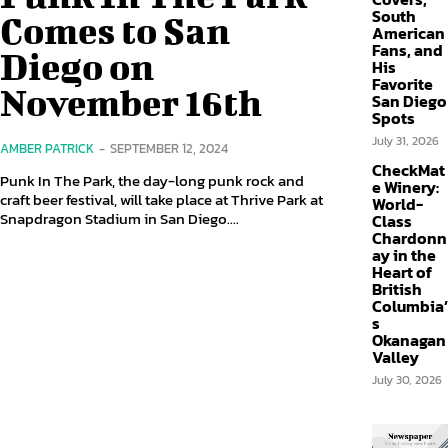
South
Comes to San
American
Fans, and
Diego on
His
Favorite
November 16th
San Diego
Spots
July 31, 2026
AMBER PATRICK
-
SEPTEMBER 12, 2024
CheckMat
Punk In The Park, the day-long punk rock and
e Winery:
craft beer festival, will take place at Thrive Park at
World-
Snapdragon Stadium in San Diego....
Class
Chardonn
ay in the
Heart of
British
Columbia’
s
Okanagan
Valley
July 30, 2026