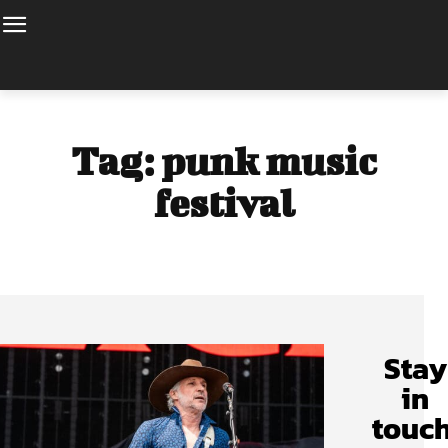
Tag:
punk music
festival
Stay
in
touch