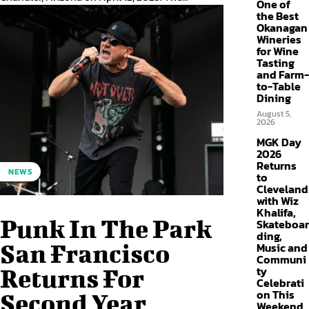
One of
the Best
Okanagan
Wineries
for Wine
Tasting
and Farm-
to-Table
Dining
August 5,
2026
MGK Day
2026
Returns
NEWS
to
Cleveland
with Wiz
Khalifa,
Punk In The Park
Skateboar
ding,
San Francisco
Music and
Communi
ty
Returns For
Celebrati
on This
Second Year
Weekend