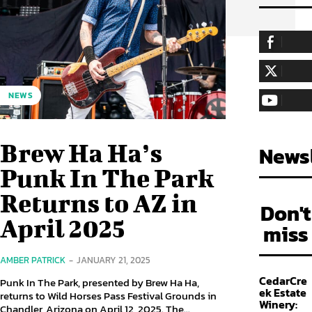
255,324
Fa
LIKE
128,657
Fol
NEWS
FOLLOW
97,058
Sub
SUBSCRIBE
Brew Ha Ha’s
Newsl
Punk In The Park
Returns to AZ in
Don't
April 2025
miss
AMBER PATRICK
-
JANUARY 21, 2025
CedarCre
Punk In The Park, presented by Brew Ha Ha,
ek Estate
returns to Wild Horses Pass Festival Grounds in
Winery:
Chandler, Arizona on April 12, 2025. The...