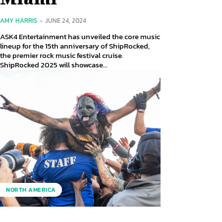
AMY HARRIS
-
JUNE 24, 2024
ASK4 Entertainment has unveiled the core music
lineup for the 15th anniversary of ShipRocked,
the premier rock music festival cruise.
ShipRocked 2025 will showcase...
NORTH AMERICA