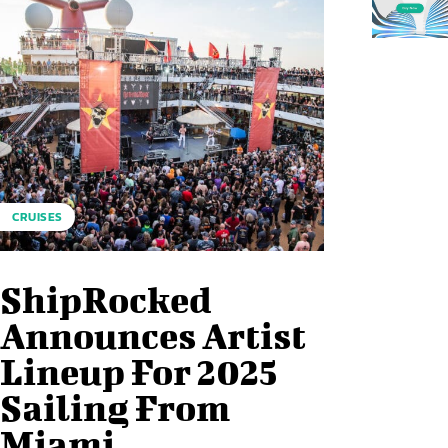
CRUISES
ShipRocked
Announces Artist
Lineup For 2025
Sailing From
Miami