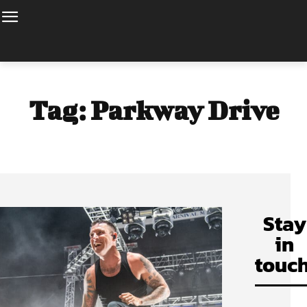
Tag:
Parkway Drive
Stay
in
touch