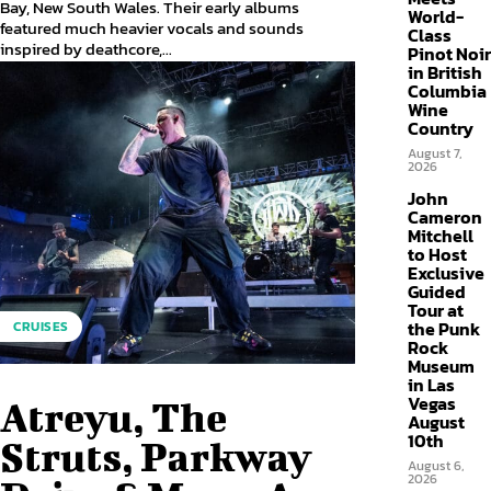
Bay, New South Wales. Their early albums
World-
featured much heavier vocals and sounds
Class
inspired by deathcore,...
Pinot Noir
in British
Columbia
Wine
Country
August 7,
2026
John
Cameron
Mitchell
to Host
Exclusive
Guided
Tour at
the Punk
CRUISES
Rock
Museum
in Las
Vegas
Atreyu, The
August
10th
Struts, Parkway
August 6,
2026