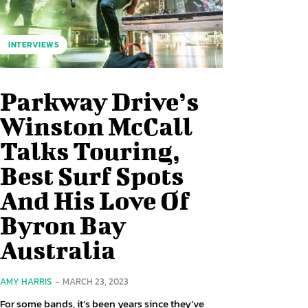
INTERVIEWS
Parkway Drive’s
Winston McCall
Talks Touring,
Best Surf Spots
And His Love Of
Byron Bay
Australia
AMY HARRIS
-
MARCH 23, 2023
For some bands, it’s been years since they’ve