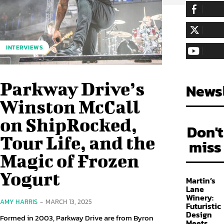
255,324
Fa
LIKE
128,657
Fol
INTERVIEWS
FOLLOW
97,058
Sub
SUBSCRIBE
Parkway Drive’s
Newsl
Winston McCall
on ShipRocked,
Don't
Tour Life, and the
miss
Magic of Frozen
Yogurt
Martin’s
Lane
Winery:
AMY HARRIS
-
MARCH 13, 2025
Futuristic
Design
Formed in 2003, Parkway Drive are from Byron
Meets