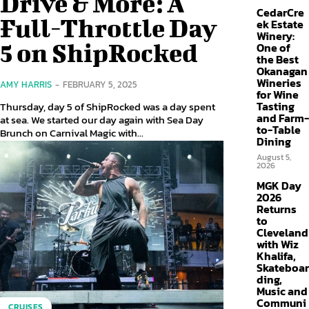
Drive & More: A
CedarCre
Full-Throttle Day
ek Estate
Winery:
5 on ShipRocked
One of
the Best
Okanagan
Wineries
AMY HARRIS
-
FEBRUARY 5, 2025
for Wine
Tasting
Thursday, day 5 of ShipRocked was a day spent
and Farm-
at sea. We started our day again with Sea Day
to-Table
Brunch on Carnival Magic with...
Dining
August 5,
2026
MGK Day
2026
Returns
to
Cleveland
with Wiz
Khalifa,
Skateboar
ding,
Music and
Communi
CRUISES