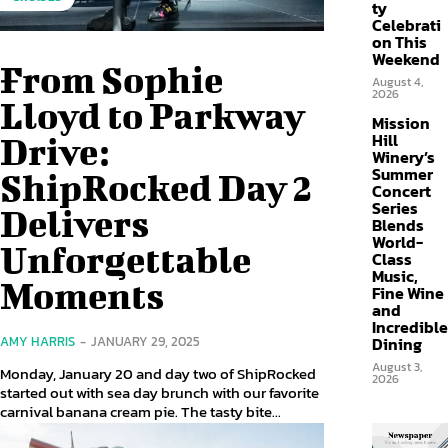
ty
Celebrati
on This
Weekend
From Sophie
August 4,
2026
Lloyd to Parkway
Mission
Hill
Drive:
Winery’s
Summer
ShipRocked Day 2
Concert
Series
Delivers
Blends
World-
Unforgettable
Class
Music,
Moments
Fine Wine
and
Incredible
Dining
AMY HARRIS
-
JANUARY 29, 2025
August 3,
Monday, January 20 and day two of ShipRocked
2026
started out with sea day brunch with our favorite
carnival banana cream pie. The tasty bite...