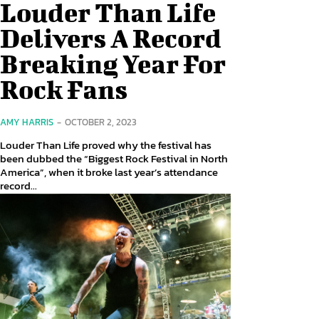
Louder Than Life
Delivers A Record
Breaking Year For
Rock Fans
AMY HARRIS
-
OCTOBER 2, 2023
Louder Than Life proved why the festival has
been dubbed the “Biggest Rock Festival in North
America”, when it broke last year’s attendance
record...