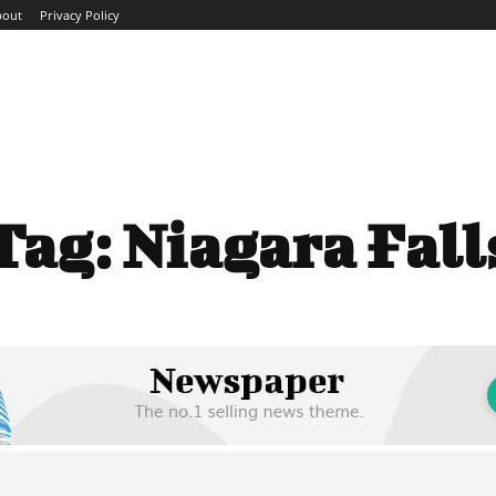
bout
Privacy Policy
ME
ABOUT
BLOG
NEWS
INTERVIEWS
TREND
Tag:
Niagara Fall