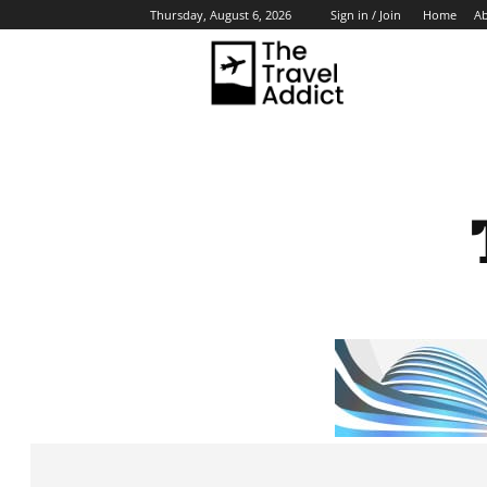
Home
A
Thursday, August 6, 2026
Sign in / Join
HO