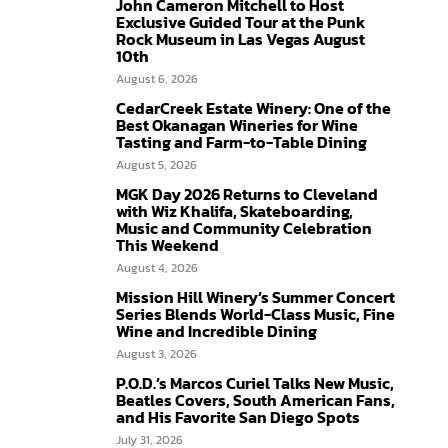
John Cameron Mitchell to Host
Exclusive Guided Tour at the Punk
Rock Museum in Las Vegas August
10th
August 6, 2026
CedarCreek Estate Winery: One of the
Best Okanagan Wineries for Wine
Tasting and Farm-to-Table Dining
August 5, 2026
MGK Day 2026 Returns to Cleveland
with Wiz Khalifa, Skateboarding,
Music and Community Celebration
This Weekend
August 4, 2026
Mission Hill Winery’s Summer Concert
Series Blends World-Class Music, Fine
Wine and Incredible Dining
August 3, 2026
P.O.D.’s Marcos Curiel Talks New Music,
Beatles Covers, South American Fans,
and His Favorite San Diego Spots
July 31, 2026