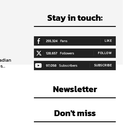
Stay in touch:
255,324
Fans
LIKE
128,657
Followers
FOLLOW
nadian
...
97,058
Subscribers
SUBSCRIBE
Newsletter
Don't miss