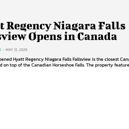
t Regency Niagara Falls
sview Opens in Canada
K
-
MAY 12, 2026
ened Hyatt Regency Niagara Falls Fallsview is the closest Ca
ed on top of the Canadian Horseshoe Falls. The property features