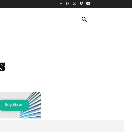
ING TRAVEL
CRUISES
MORE
s