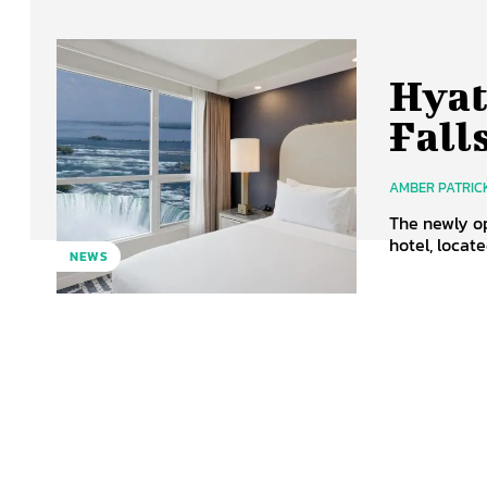
Hyat
Fall
AMBER PATRIC
The newly op
hotel, locat
NEWS