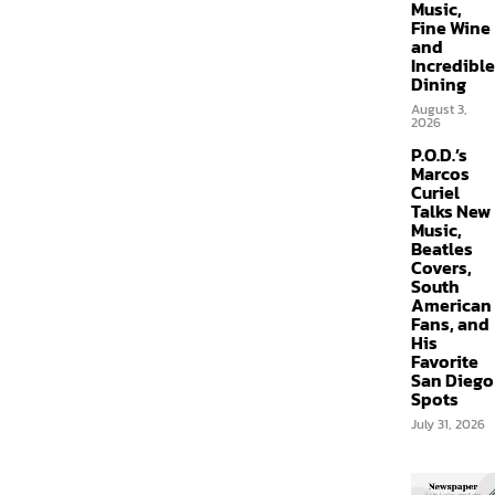
Music,
Fine Wine
and
Incredible
Dining
August 3,
2026
P.O.D.’s
Marcos
Curiel
Talks New
Music,
Beatles
Covers,
South
American
Fans, and
His
Favorite
San Diego
Spots
July 31, 2026