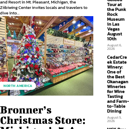
and Resort in Mt. Pleasant, Michigan, the
Tour at
Ziibiwing Center invites locals and travelers to
the Punk
dive into...
Rock
Museum
in Las
Vegas
August
10th
August 6,
2026
CedarCre
ek Estate
Winery:
One of
the Best
Okanagan
Wineries
NORTH AMERICA
for Wine
Tasting
and Farm-
to-Table
Bronner’s
Dining
Christmas Store:
August 5,
2026