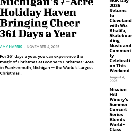
Michigan’s 7-Acre
MGK Day
2026
Holiday Haven
Returns
to
Bringing Cheer
Cleveland
with Wiz
361 Days a Year
Khalifa,
Skateboar
ding,
Music and
AMY HARRIS
-
NOVEMBER 4, 2025
Communi
ty
For 361 days a year, you can experience the
Celebrati
magic of Christmas at Bronner’s Christmas Store
on This
in Frankenmuth, Michigan — the World’s Largest
Weekend
Christmas...
August 4,
2026
Mission
Hill
Winery’s
Summer
Concert
Series
Blends
World-
Class