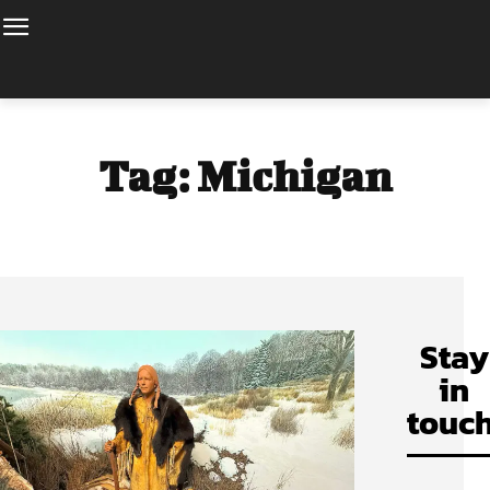
Tag:
Michigan
Stay
in
touch