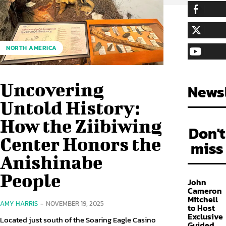
255,324
Fa
LIKE
128,657
Fol
NORTH AMERICA
FOLLOW
97,058
Sub
SUBSCRIBE
Uncovering
Newsl
Untold History:
How the Ziibiwing
Don't
Center Honors the
miss
Anishinabe
People
John
Cameron
Mitchell
AMY HARRIS
-
NOVEMBER 19, 2025
to Host
Exclusive
Located just south of the Soaring Eagle Casino
Guided