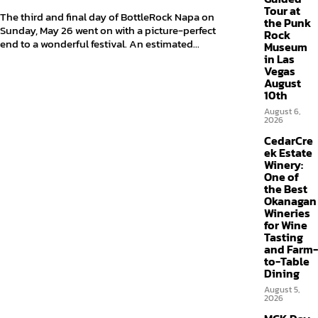
Tour at
The third and final day of BottleRock Napa on
the Punk
Sunday, May 26 went on with a picture-perfect
Rock
end to a wonderful festival. An estimated...
Museum
in Las
Vegas
August
10th
August 6,
2026
CedarCre
ek Estate
Winery:
One of
the Best
Okanagan
Wineries
for Wine
Tasting
and Farm-
to-Table
Dining
August 5,
2026