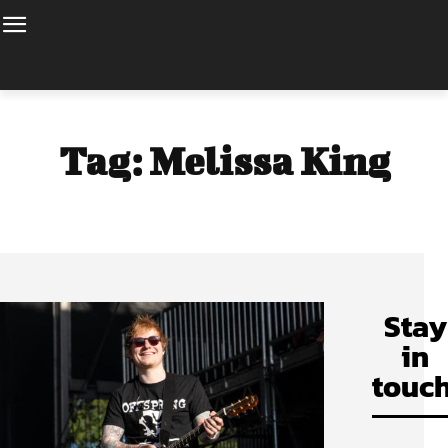
Tag:
Melissa King
Stay
in
touch