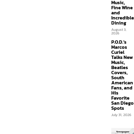
Music,
Fine Wine
and
Incredible
Dining
August 3,
2026
P.O.D.’s
Marcos
Curiel
Talks New
Music,
Beatles
Covers,
South
American
Fans, and
His
Favorite
San Diego
Spots
July 31, 2026