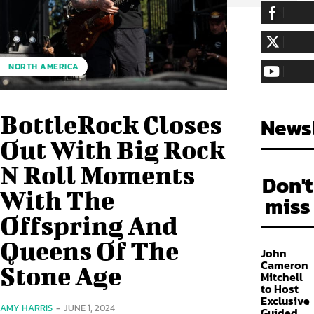
255,324
Fa
LIKE
128,657
Fol
NORTH AMERICA
FOLLOW
97,058
Sub
SUBSCRIBE
BottleRock Closes
Newsl
Out With Big Rock
N Roll Moments
Don't
With The
miss
Offspring And
Queens Of The
John
Cameron
Stone Age
Mitchell
to Host
Exclusive
AMY HARRIS
-
JUNE 1, 2024
Guided