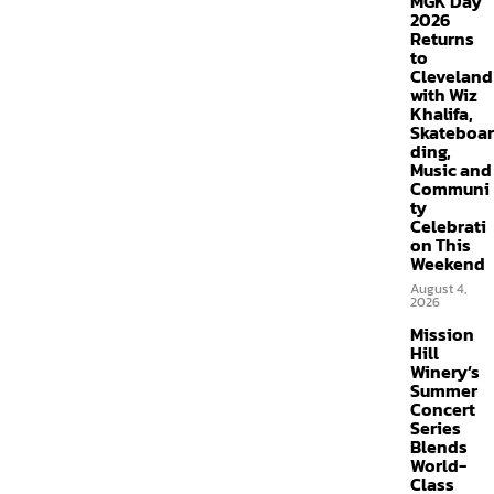
MGK Day
2026
Returns
to
Cleveland
with Wiz
Khalifa,
Skateboar
ding,
Music and
Communi
ty
Celebrati
on This
Weekend
August 4,
2026
Mission
Hill
Winery’s
Summer
Concert
Series
Blends
World-
Class