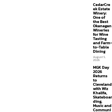
CedarCre
ek Estate
Winery:
One of
the Best
Okanagan
Wineries
for Wine
Tasting
and Farm-
to-Table
Dining
August 5,
2026
MGK Day
2026
Returns
to
Cleveland
with Wiz
Khalifa,
Skateboar
ding,
Music and
Communi