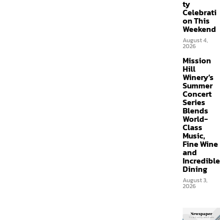
ty
Celebrati
on This
Weekend
August 4,
2026
Mission
Hill
Winery’s
Summer
Concert
Series
Blends
World-
Class
Music,
Fine Wine
and
Incredible
Dining
August 3,
2026