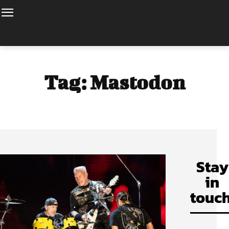
Tag:
Mastodon
Stay
in
touch