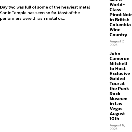
World-
Day two was full of some of the heaviest metal
Class
Sonic Temple has seen so far. Most of the
Pinot Noir
performers were thrash metal or...
in British
Columbia
Wine
Country
August 7,
2026
John
Cameron
Mitchell
to Host
Exclusive
Guided
Tour at
the Punk
Rock
Museum
in Las
Vegas
August
10th
August 6,
2026