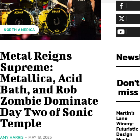
255,324
Fa
LIKE
128,657
Fol
NORTH AMERICA
FOLLOW
97,058
Sub
SUBSCRIBE
Metal Reigns
Newsl
Supreme:
Metallica, Acid
Don't
Bath, and Rob
miss
Zombie Dominate
Day Two of Sonic
Martin’s
Lane
Temple
Winery:
Futuristic
Design
AMY HARRIS
-
MAY 13, 2025
Meets