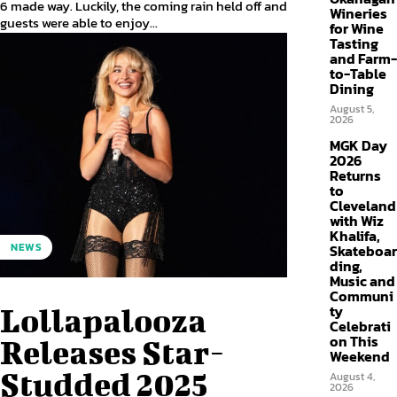
6 made way. Luckily, the coming rain held off and
Wineries
guests were able to enjoy...
for Wine
Tasting
and Farm-
to-Table
Dining
August 5,
2026
MGK Day
2026
Returns
to
Cleveland
with Wiz
Khalifa,
NEWS
Skateboar
ding,
Music and
Communi
ty
Lollapalooza
Celebrati
on This
Releases Star-
Weekend
Studded 2025
August 4,
2026