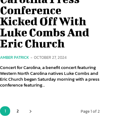
Conference
Kicked Off With
Luke Combs And
Eric Church
AMBER PATRICK
-
OCTOBER 27, 2024
Concert for Carolina, a benefit concert featuring
Western North Carolina natives Luke Combs and
Eric Church began Saturday morning with a press
conference featuring...
1
2
Page 1 of 2