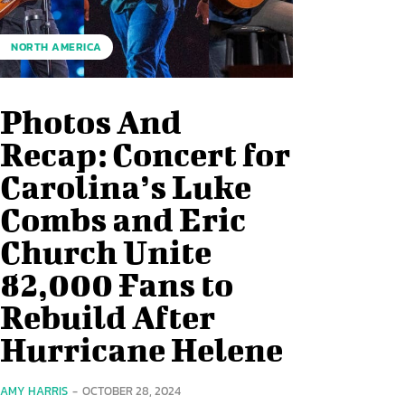
NORTH AMERICA
Photos And
Recap: Concert for
Carolina’s Luke
Combs and Eric
Church Unite
82,000 Fans to
Rebuild After
Hurricane Helene
AMY HARRIS
-
OCTOBER 28, 2024