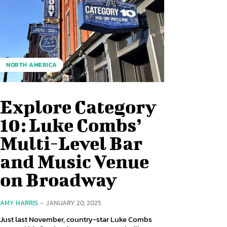
NORTH AMERICA
Explore Category
10: Luke Combs’
Multi-Level Bar
and Music Venue
on Broadway
AMY HARRIS
-
JANUARY 20, 2025
Just last November, country-star Luke Combs