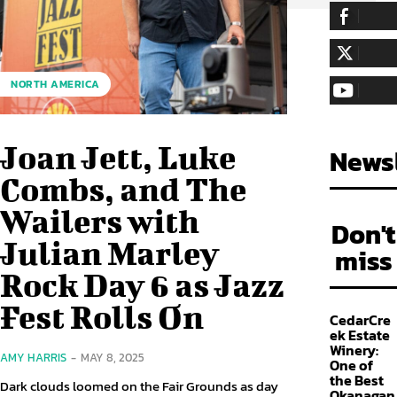
255,324
Fa
LIKE
128,657
Fol
NORTH AMERICA
FOLLOW
97,058
Sub
SUBSCRIBE
Joan Jett, Luke
Newsl
Combs, and The
Wailers with
Don't
Julian Marley
miss
Rock Day 6 as Jazz
Fest Rolls On
CedarCre
ek Estate
Winery:
AMY HARRIS
-
MAY 8, 2025
One of
the Best
Dark clouds loomed on the Fair Grounds as day
Okanagan