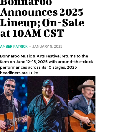
Bonnaroo
Announces 2025
Lineup; On-Sale
at 10AM CST
AMBER PATRICK
-
JANUARY 9, 2025
Bonnaroo Music & Arts Festival returns to the
farm on June 12-15, 2025 with around-the-clock
performances across its 10 stages. 2025
headliners are Luke...