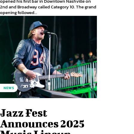
opened his first bar in Downtown Nashville on
2nd and Broadway called Category 10. The grand
opening followed...
NEWS
Jazz Fest
Announces 2025
Music Lineup