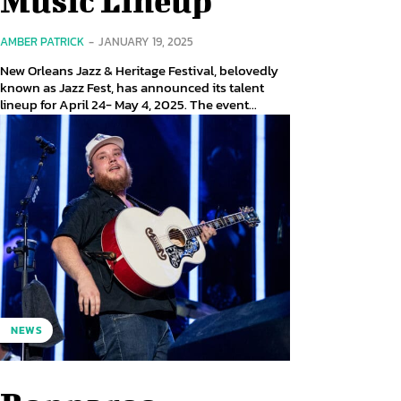
AMBER PATRICK
-
JANUARY 19, 2025
New Orleans Jazz & Heritage Festival, belovedly
known as Jazz Fest, has announced its talent
lineup for April 24- May 4, 2025. The event...
NEWS