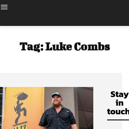
Tag:
Luke Combs
Stay
in
touch