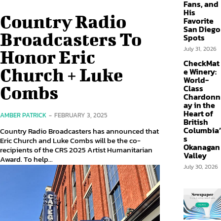
Fans, and
His
Country Radio
Favorite
San Diego
Broadcasters To
Spots
July 31, 2026
Honor Eric
CheckMat
Church + Luke
e Winery:
World-
Combs
Class
Chardonn
ay in the
Heart of
AMBER PATRICK
-
FEBRUARY 3, 2025
British
Columbia’
Country Radio Broadcasters has announced that
s
Eric Church and Luke Combs will be the co-
Okanagan
recipients of the CRS 2025 Artist Humanitarian
Valley
Award. To help...
July 30, 2026