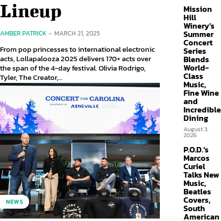
Lineup
Mission
Hill
Winery’s
Summer
AMBER PATRICK
-
MARCH 21, 2025
Concert
From pop princesses to international electronic
Series
acts, Lollapalooza 2025 delivers 170+ acts over
Blends
World-
the span of the 4-day festival. Olivia Rodrigo,
Class
Tyler, The Creator,...
Music,
Fine Wine
and
Incredible
Dining
August 3,
2026
P.O.D.’s
Marcos
Curiel
Talks New
Music,
Beatles
Covers,
NEWS
South
American