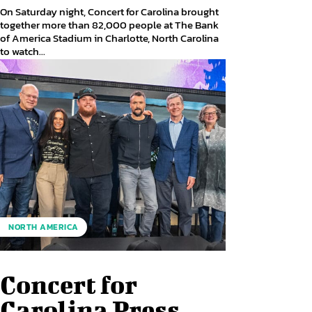
On Saturday night, Concert for Carolina brought
together more than 82,000 people at The Bank
of America Stadium in Charlotte, North Carolina
to watch...
NORTH AMERICA
Concert for
Carolina Press