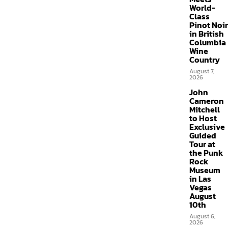
World-
Class
Pinot Noir
in British
Columbia
Wine
Country
August 7,
2026
John
Cameron
Mitchell
to Host
Exclusive
Guided
Tour at
the Punk
Rock
Museum
in Las
Vegas
August
10th
August 6,
2026