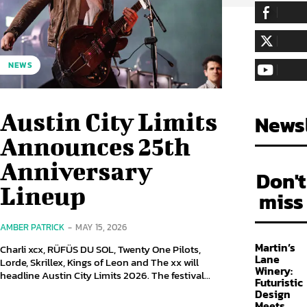
255,324
Fa
LIKE
128,657
Fol
NEWS
FOLLOW
97,058
Sub
SUBSCRIBE
Austin City Limits
Newsl
Announces 25th
Anniversary
Don't
Lineup
miss
AMBER PATRICK
-
MAY 15, 2026
Martin’s
Charli xcx, RÜFÜS DU SOL, Twenty One Pilots,
Lane
Lorde, Skrillex, Kings of Leon and The xx will
Winery:
headline Austin City Limits 2026. The festival...
Futuristic
Design
Meets