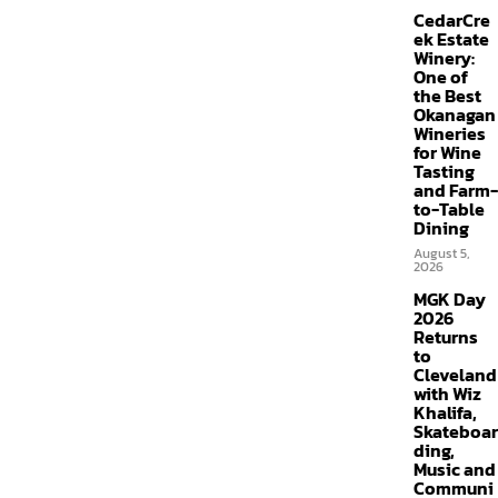
CedarCre
ek Estate
Winery:
One of
the Best
Okanagan
Wineries
for Wine
Tasting
and Farm-
to-Table
Dining
August 5,
2026
MGK Day
2026
Returns
to
Cleveland
with Wiz
Khalifa,
Skateboar
ding,
Music and
Communi