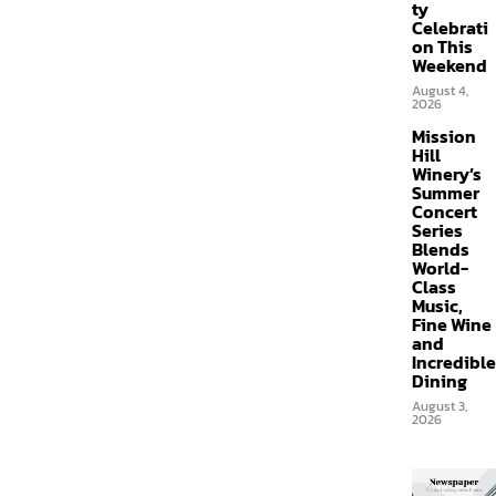
ty
Celebrati
on This
Weekend
August 4,
2026
Mission
Hill
Winery’s
Summer
Concert
Series
Blends
World-
Class
Music,
Fine Wine
and
Incredible
Dining
August 3,
2026