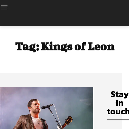
Tag:
Kings of Leon
Stay
in
touch