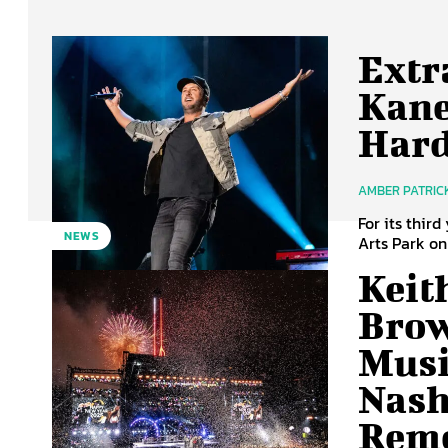
Extr
Kane
Har
AMBER PATRIC
For its thir
NEWS
Arts Park on 
Keit
Brow
Musi
Nash
Rem