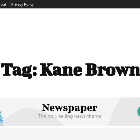
bout
Privacy Policy
ME
ABOUT
BLOG
NEWS
INTERVIEWS
TREND
Tag:
Kane Brown