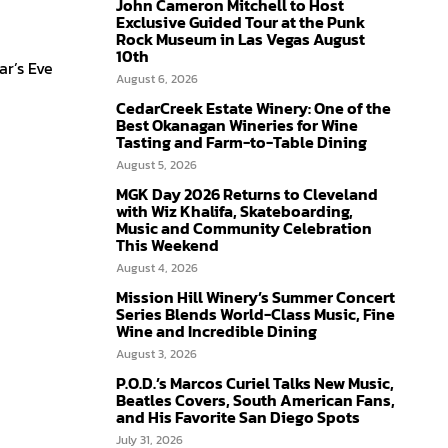
John Cameron Mitchell to Host
Exclusive Guided Tour at the Punk
Rock Museum in Las Vegas August
10th
ar’s Eve
August 6, 2026
CedarCreek Estate Winery: One of the
Best Okanagan Wineries for Wine
Tasting and Farm-to-Table Dining
August 5, 2026
MGK Day 2026 Returns to Cleveland
with Wiz Khalifa, Skateboarding,
Music and Community Celebration
This Weekend
August 4, 2026
Mission Hill Winery’s Summer Concert
Series Blends World-Class Music, Fine
Wine and Incredible Dining
August 3, 2026
P.O.D.’s Marcos Curiel Talks New Music,
Beatles Covers, South American Fans,
and His Favorite San Diego Spots
July 31, 2026