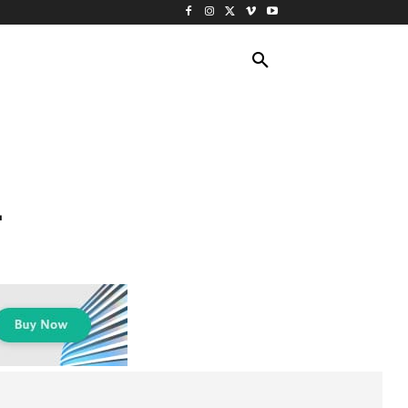
ING TRAVEL
CRUISES
MORE