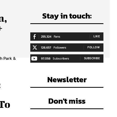
Stay in touch:
n,
+
255,324
Fans
LIKE
128,657
Followers
FOLLOW
ch Park &
97,058
Subscribers
SUBSCRIBE
Newsletter
c
Don't miss
 To