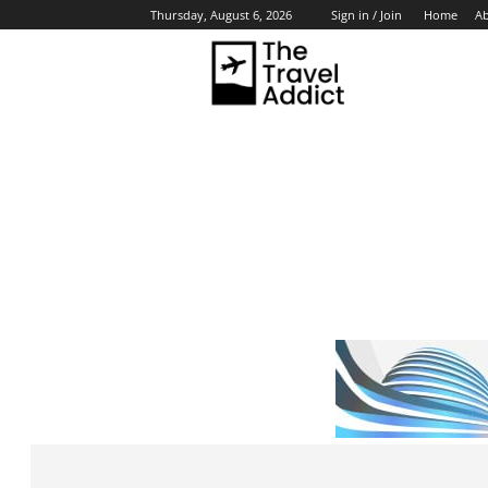
Home
A
Thursday, August 6, 2026
Sign in / Join
HO