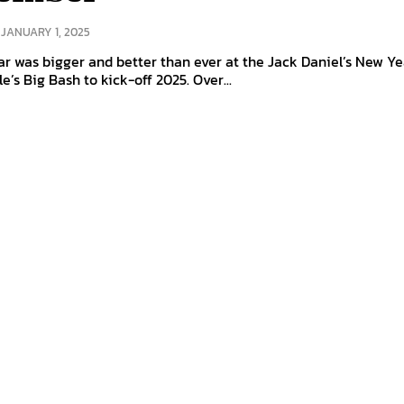
JANUARY 1, 2025
r was bigger and better than ever at the Jack Daniel’s New Ye
le’s Big Bash to kick-off 2025. Over...