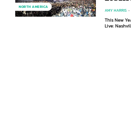
NORTH AMERICA
AMY HARRIS
-
This New Yea
Live: Nashvil