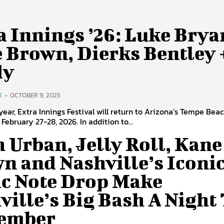
a Innings ’26: Luke Brya
 Brown, Dierks Bentley 
dy
K
-
OCTOBER 9, 2025
d year, Extra Innings Festival will return to Arizona’s Tempe Bea
February 27-28, 2026. In addition to...
h Urban, Jelly Roll, Kane
n and Nashville’s Iconi
c Note Drop Make
ville’s Big Bash A Night
ember