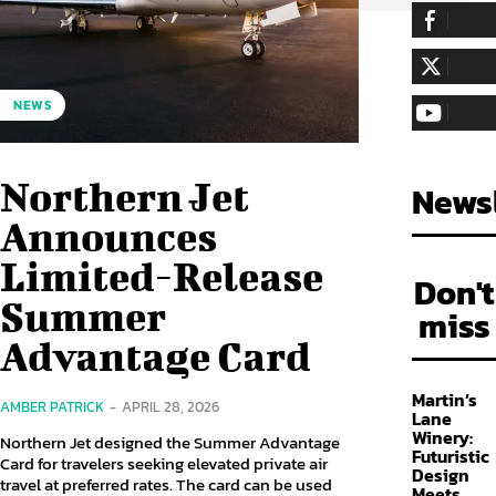
255,324
Fa
LIKE
128,657
Fol
NEWS
FOLLOW
97,058
Sub
SUBSCRIBE
Northern Jet
Newsl
Announces
Limited-Release
Don't
Summer
miss
Advantage Card
Martin’s
AMBER PATRICK
-
APRIL 28, 2026
Lane
Winery:
Northern Jet designed the Summer Advantage
Futuristic
Card for travelers seeking elevated private air
Design
travel at preferred rates. The card can be used
Meets