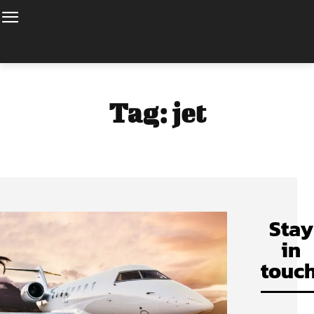
Tag:
jet
Stay
in
touch