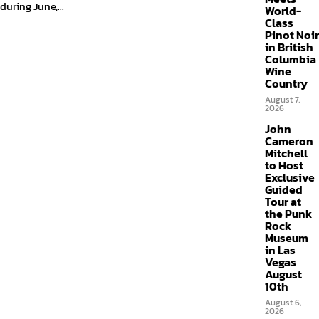
during June,...
World-
Class
Pinot Noir
in British
Columbia
Wine
Country
August 7,
2026
John
Cameron
Mitchell
to Host
Exclusive
Guided
Tour at
the Punk
Rock
Museum
in Las
Vegas
August
10th
August 6,
2026