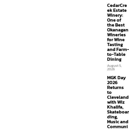
CedarCre
ek Estate
Winery:
One of
the Best
Okanagan
Wineries
for Wine
Tasting
and Farm-
to-Table
Dining
August 5,
2026
MGK Day
2026
Returns
to
Cleveland
with Wiz
Khalifa,
Skateboar
ding,
Music and
Communi