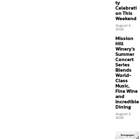
ty
Celebrati
on This
Weekend
August 4,
2026
Mission
Hill
Winery’s
Summer
Concert
Series
Blends
World-
Class
Music,
Fine Wine
and
Incredible
Dining
August 3,
2026