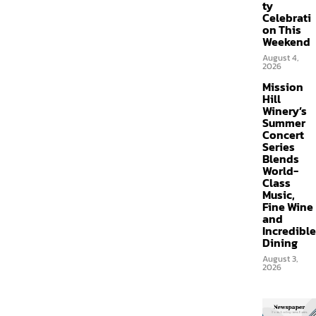
ty
Celebrati
on This
Weekend
August 4,
2026
Mission
Hill
Winery’s
Summer
Concert
Series
Blends
World-
Class
Music,
Fine Wine
and
Incredible
Dining
August 3,
2026