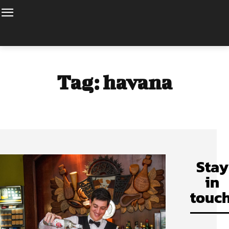
Tag:
havana
Stay
in
touch