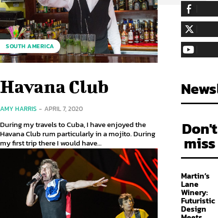
255,324
Fa
LIKE
128,657
Fol
SOUTH AMERICA
FOLLOW
97,058
Sub
SUBSCRIBE
Havana Club
Newsl
AMY HARRIS
-
APRIL 7, 2020
Don't
During my travels to Cuba, I have enjoyed the
Havana Club rum particularly in a mojito. During
miss
my first trip there I would have...
Martin’s
Lane
Winery:
Futuristic
Design
Meets