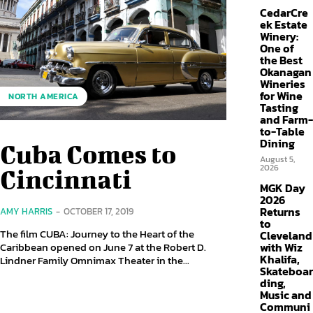
CedarCre
ek Estate
Winery:
One of
the Best
Okanagan
Wineries
for Wine
NORTH AMERICA
Tasting
and Farm-
to-Table
Dining
Cuba Comes to
August 5,
2026
Cincinnati
MGK Day
2026
Returns
AMY HARRIS
-
OCTOBER 17, 2019
to
The film CUBA: Journey to the Heart of the
Cleveland
with Wiz
Caribbean opened on June 7 at the Robert D.
Khalifa,
Lindner Family Omnimax Theater in the...
Skateboar
ding,
Music and
Communi