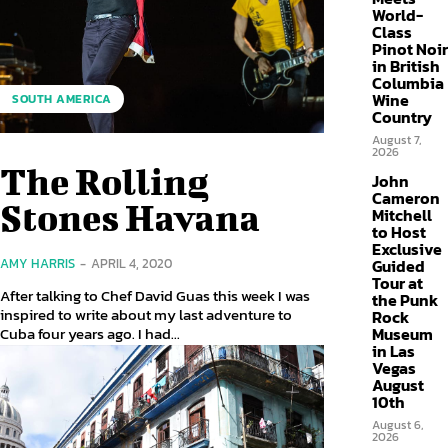
World-
Class
Pinot Noir
in British
Columbia
Wine
SOUTH AMERICA
Country
August 7,
2026
The Rolling
John
Cameron
Stones Havana
Mitchell
to Host
Exclusive
AMY HARRIS
-
APRIL 4, 2020
Guided
Tour at
After talking to Chef David Guas this week I was
the Punk
inspired to write about my last adventure to
Rock
Cuba four years ago. I had...
Museum
in Las
Vegas
August
10th
August 6,
2026