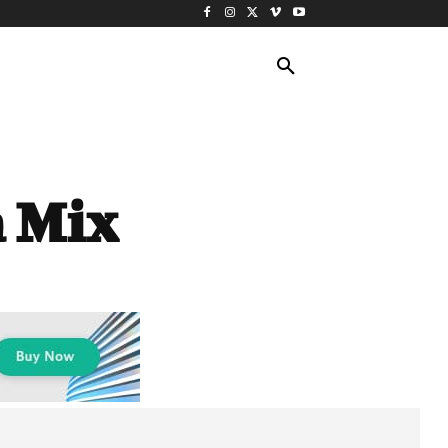
ING TRAVEL
CRUISES
MORE
a Mix