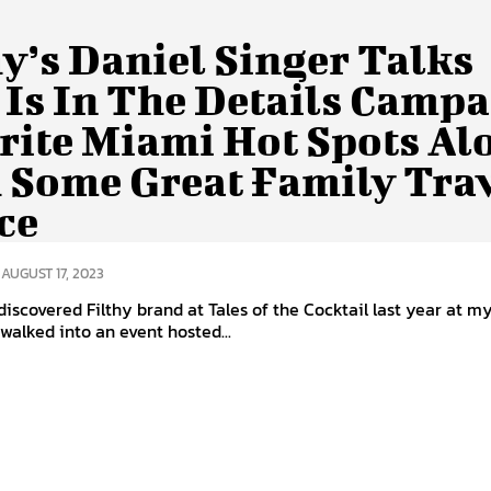
hy’s Daniel Singer Talks
 Is In The Details Campa
rite Miami Hot Spots Al
 Some Great Family Tra
ce
AUGUST 17, 2023
discovered Filthy brand at Tales of the Cocktail last year at my 
 walked into an event hosted...