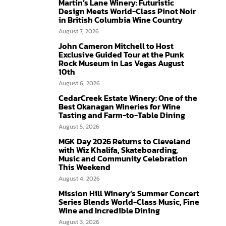
Martin’s Lane Winery: Futuristic
Design Meets World-Class Pinot Noir
in British Columbia Wine Country
August 7, 2026
John Cameron Mitchell to Host
Exclusive Guided Tour at the Punk
Rock Museum in Las Vegas August
10th
August 6, 2026
CedarCreek Estate Winery: One of the
Best Okanagan Wineries for Wine
Tasting and Farm-to-Table Dining
August 5, 2026
MGK Day 2026 Returns to Cleveland
with Wiz Khalifa, Skateboarding,
Music and Community Celebration
This Weekend
August 4, 2026
Mission Hill Winery’s Summer Concert
Series Blends World-Class Music, Fine
Wine and Incredible Dining
August 3, 2026