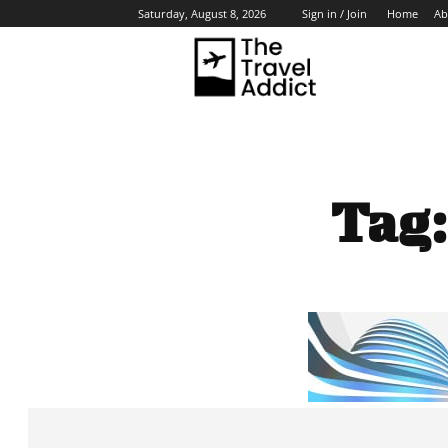
Home
Ab
Saturday, August 8, 2026
Sign in / Join
HO
Tag