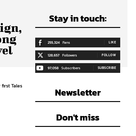
Stay in touch:
ign,
ong
255,324
Fans
LIKE
vel
128,657
Followers
FOLLOW
97,058
Subscribers
SUBSCRIBE
first Tales
Newsletter
Don't miss