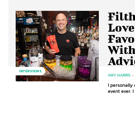
Filt
Love
Favo
With
Advi
INTERVIEWS
AMY HARRIS
-
I personally 
event ever. I