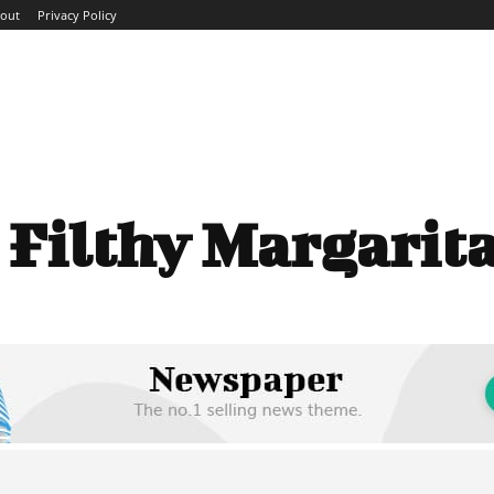
out
Privacy Policy
ME
ABOUT
BLOG
NEWS
INTERVIEWS
TREND
:
Filthy Margarit