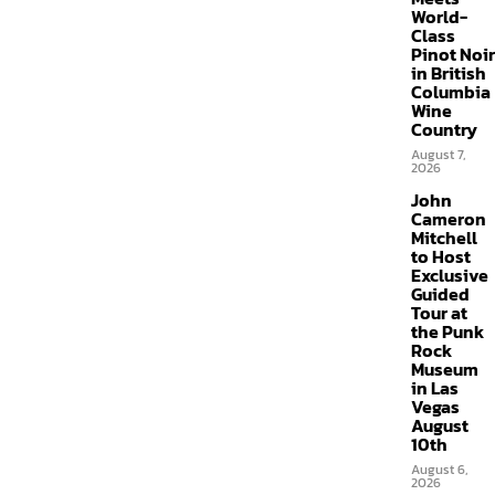
World-
Class
Pinot Noir
in British
Columbia
Wine
Country
August 7,
2026
John
Cameron
Mitchell
to Host
Exclusive
Guided
Tour at
the Punk
Rock
Museum
in Las
Vegas
August
10th
August 6,
2026