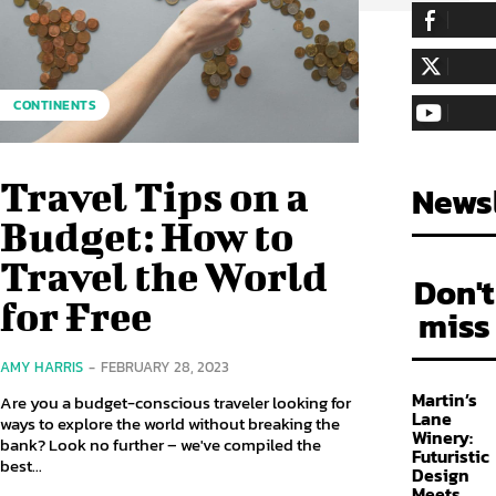
255,324
Fa
LIKE
128,657
Fol
CONTINENTS
FOLLOW
97,058
Sub
SUBSCRIBE
Travel Tips on a
Newsl
Budget: How to
Travel the World
Don't
for Free
miss
AMY HARRIS
-
FEBRUARY 28, 2023
Martin’s
Are you a budget-conscious traveler looking for
Lane
ways to explore the world without breaking the
Winery:
bank? Look no further – we've compiled the
Futuristic
best...
Design
Meets