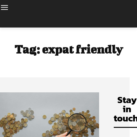
Tag:
expat friendly
Stay
in
touch