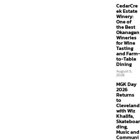
CedarCre
ek Estate
Winery:
One of
the Best
Okanagan
Wineries
for Wine
Tasting
and Farm-
to-Table
Dining
August 5,
2026
MGK Day
2026
Returns
to
Cleveland
with Wiz
Khalifa,
Skateboar
ding,
Music and
Communi