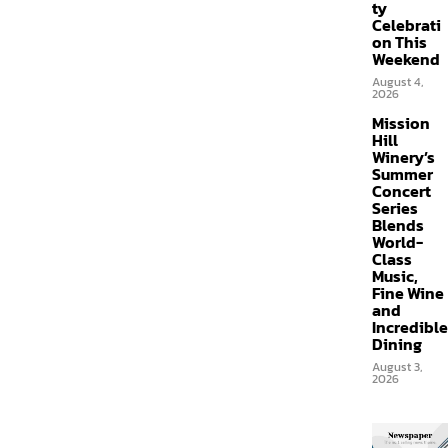
ty
Celebrati
on This
Weekend
August 4,
2026
Mission
Hill
Winery’s
Summer
Concert
Series
Blends
World-
Class
Music,
Fine Wine
and
Incredible
Dining
August 3,
2026