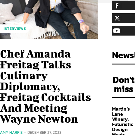
255,324
Fa
LIKE
128,657
Fol
INTERVIEWS
FOLLOW
97,058
Sub
SUBSCRIBE
Chef Amanda
Newsl
Freitag Talks
Culinary
Don't
Diplomacy,
miss
Freitag Cocktails
And Meeting
Martin’s
Lane
Wayne Newton
Winery:
Futuristic
Design
AMY HARRIS
-
DECEMBER 27, 2023
Meets