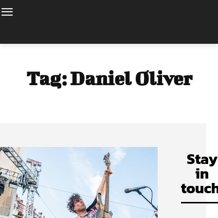
Tag:
Daniel Oliver
Stay
in
touch