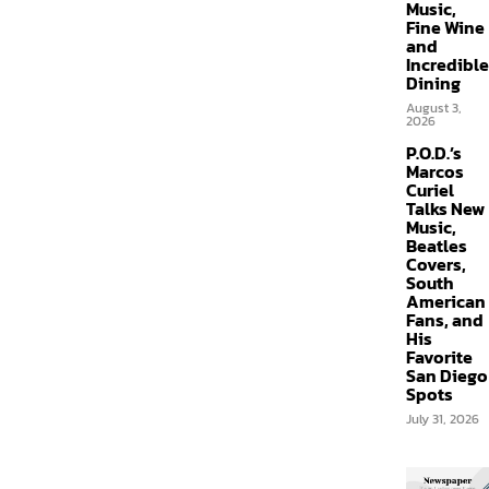
Music,
Fine Wine
and
Incredible
Dining
August 3,
2026
P.O.D.’s
Marcos
Curiel
Talks New
Music,
Beatles
Covers,
South
American
Fans, and
His
Favorite
San Diego
Spots
July 31, 2026