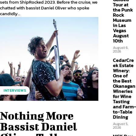
sets from ShipRocked 2023. Before the cruise, we
Tour at
chatted with bassist Daniel Oliver who spoke
the Punk
candidly...
Rock
Museum
in Las
Vegas
August
10th
August 6,
2026
CedarCre
ek Estate
Winery:
One of
the Best
Okanagan
Wineries
INTERVIEWS
for Wine
Tasting
and Farm-
to-Table
Nothing More
Dining
Bassist Daniel
August 5,
2026