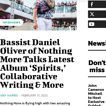
255,324
Fa
LIKE
128,657
Fol
INTERVIEWS
FOLLOW
97,058
Sub
SUBSCRIBE
Bassist Daniel
Newsl
Oliver of Nothing
More Talks Latest
Don't
Album ‘Spirits,’
miss
Collaborative
Writing & More
John
Cameron
Mitchell
AMY HARRIS
-
FEBRUARY 17, 2023
to Host
Exclusive
Nothing More is flying high with two amazing
Guided