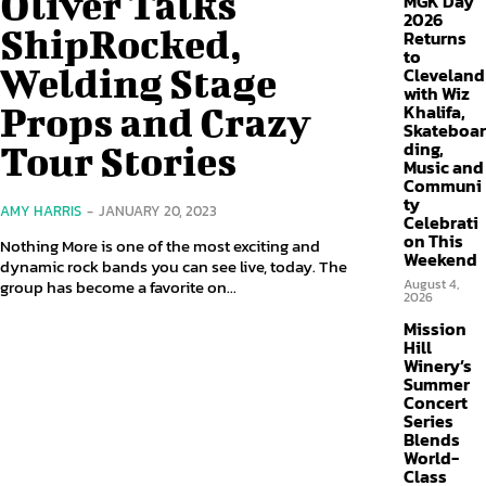
Oliver Talks
MGK Day
2026
ShipRocked,
Returns
to
Welding Stage
Cleveland
with Wiz
Props and Crazy
Khalifa,
Skateboar
ding,
Tour Stories
Music and
Communi
ty
AMY HARRIS
-
JANUARY 20, 2023
Celebrati
on This
Nothing More is one of the most exciting and
Weekend
dynamic rock bands you can see live, today. The
group has become a favorite on...
August 4,
2026
Mission
Hill
Winery’s
Summer
Concert
Series
Blends
World-
Class