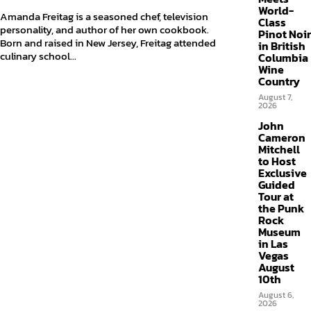
World-
Amanda Freitag is a seasoned chef, television
Class
personality, and author of her own cookbook.
Pinot Noir
Born and raised in New Jersey, Freitag attended
in British
culinary school...
Columbia
Wine
Country
August 7,
2026
John
Cameron
Mitchell
to Host
Exclusive
Guided
Tour at
the Punk
Rock
Museum
in Las
Vegas
August
10th
August 6,
2026