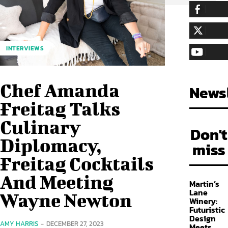
255,324
Fa
LIKE
128,657
Fol
INTERVIEWS
FOLLOW
97,058
Sub
SUBSCRIBE
Chef Amanda
Newsl
Freitag Talks
Culinary
Don't
Diplomacy,
miss
Freitag Cocktails
And Meeting
Martin’s
Lane
Wayne Newton
Winery:
Futuristic
Design
AMY HARRIS
-
DECEMBER 27, 2023
Meets