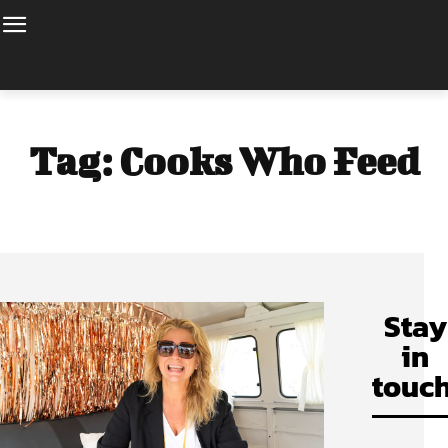
Tag:
Cooks Who Feed
Stay
in
touch