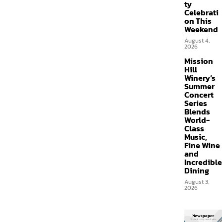
ty
Celebrati
on This
Weekend
August 4,
2026
Mission
Hill
Winery’s
Summer
Concert
Series
Blends
World-
Class
Music,
Fine Wine
and
Incredible
Dining
August 3,
2026