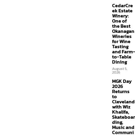
CedarCre
ek Estate
Winery:
One of
the Best
Okanagan
Wineries
for Wine
Tasting
and Farm-
to-Table
Dining
August 5,
2026
MGK Day
2026
Returns
to
Cleveland
with Wiz
Khalifa,
Skateboar
ding,
Music and
Communi