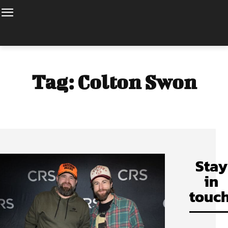
Tag:
Colton Swon
Stay
in
touch