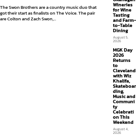
Wineries
The Swon Brothers are a country music duo that
for Wine
got their start as finalists on The Voice. The pair
Tasting
are Colton and Zach Swon,...
and Farm-
to-Table
Dining
August 5,
2026
MGK Day
2026
Returns
to
Cleveland
with Wiz
Khalifa,
Skateboar
ding,
Music and
Communi
ty
Celebrati
on This
Weekend
August 4,
2026