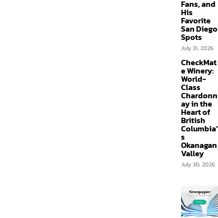
Fans, and
His
Favorite
San Diego
Spots
July 31, 2026
CheckMat
e Winery:
World-
Class
Chardonn
ay in the
Heart of
British
Columbia’
s
Okanagan
Valley
July 30, 2026