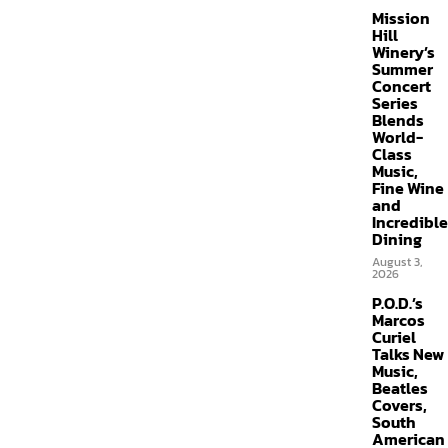
Mission
Hill
Winery’s
Summer
Concert
Series
Blends
World-
Class
Music,
Fine Wine
and
Incredible
Dining
August 3,
2026
P.O.D.’s
Marcos
Curiel
Talks New
Music,
Beatles
Covers,
South
American