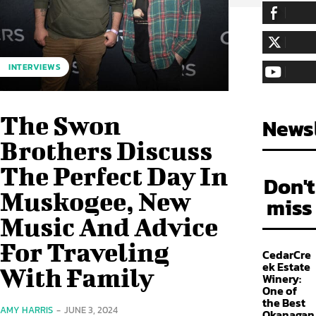
255,324
Fa
LIKE
128,657
Fol
INTERVIEWS
FOLLOW
97,058
Sub
SUBSCRIBE
The Swon
Newsl
Brothers Discuss
The Perfect Day In
Don't
Muskogee, New
miss
Music And Advice
For Traveling
CedarCre
ek Estate
With Family
Winery:
One of
the Best
AMY HARRIS
-
JUNE 3, 2024
Okanagan