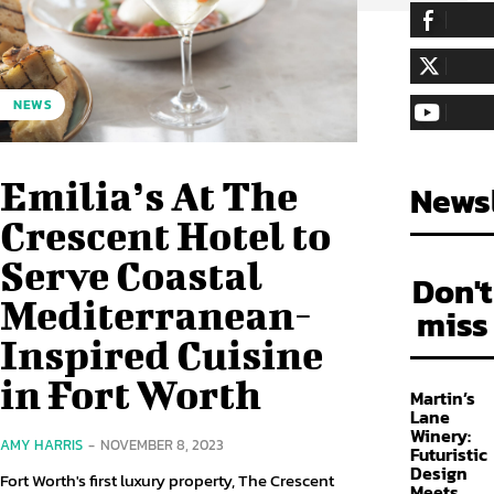
255,324
Fa
LIKE
128,657
Fol
NEWS
FOLLOW
97,058
Sub
SUBSCRIBE
Emilia’s At The
Newsl
Crescent Hotel to
Serve Coastal
Don't
Mediterranean-
miss
Inspired Cuisine
in Fort Worth
Martin’s
Lane
Winery:
AMY HARRIS
-
NOVEMBER 8, 2023
Futuristic
Design
Fort Worth's first luxury property, The Crescent
Meets