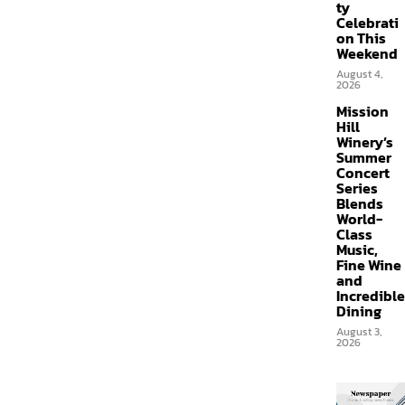
ty
Celebrati
on This
Weekend
August 4,
2026
Mission
Hill
Winery’s
Summer
Concert
Series
Blends
World-
Class
Music,
Fine Wine
and
Incredible
Dining
August 3,
2026