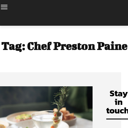
Tag:
Chef Preston Paine
Stay
in
touch