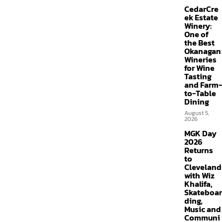
CedarCre
ek Estate
Winery:
One of
the Best
Okanagan
Wineries
for Wine
Tasting
and Farm-
to-Table
Dining
August 5,
2026
MGK Day
2026
Returns
to
Cleveland
with Wiz
Khalifa,
Skateboar
ding,
Music and
Communi