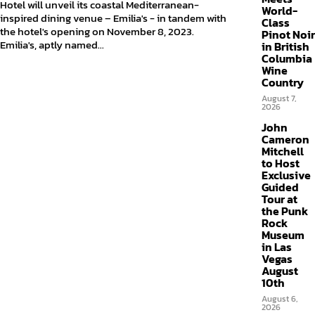
Hotel will unveil its coastal Mediterranean-
World-
inspired dining venue – Emilia's - in tandem with
Class
the hotel's opening on November 8, 2023.
Pinot Noir
Emilia's, aptly named...
in British
Columbia
Wine
Country
August 7,
2026
John
Cameron
Mitchell
to Host
Exclusive
Guided
Tour at
the Punk
Rock
Museum
in Las
Vegas
August
10th
August 6,
2026