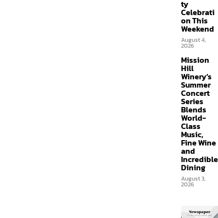
ty
Celebrati
on This
Weekend
August 4,
2026
Mission
Hill
Winery’s
Summer
Concert
Series
Blends
World-
Class
Music,
Fine Wine
and
Incredible
Dining
August 3,
2026