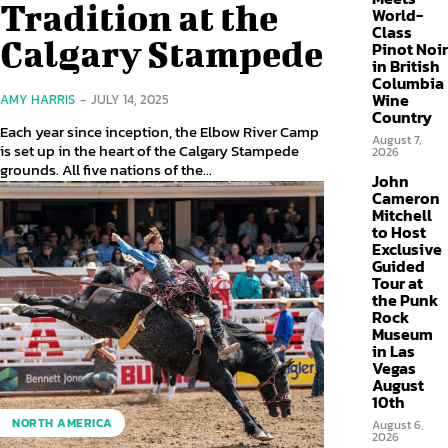
Tradition at the
World-
Class
Calgary Stampede
Pinot Noir
in British
Columbia
Wine
AMY HARRIS
-
JULY 14, 2025
Country
Each year since inception, the Elbow River Camp
August 7,
is set up in the heart of the Calgary Stampede
2026
grounds. All five nations of the...
John
Cameron
Mitchell
to Host
Exclusive
Guided
Tour at
the Punk
Rock
Museum
in Las
Vegas
August
10th
NORTH AMERICA
August 6,
2026