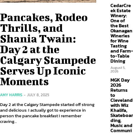
CedarCre
ek Estate
Pancakes, Rodeo
Winery:
One of
Thrills, and
the Best
Okanagan
Shania Twain:
Wineries
for Wine
Tasting
Day 2 at the
and Farm-
to-Table
Calgary Stampede
Dining
Serves Up Iconic
August 5,
2026
Moments
MGK Day
2026
Returns
to
AMY HARRIS
-
JULY 8, 2025
Cleveland
Day 2 at the Calgary Stampede started off strong
with Wiz
and delicious: I actually got to experience in
Khalifa,
Skateboar
person the pancake breakfast I remember
ding,
craving...
Music and
Communi