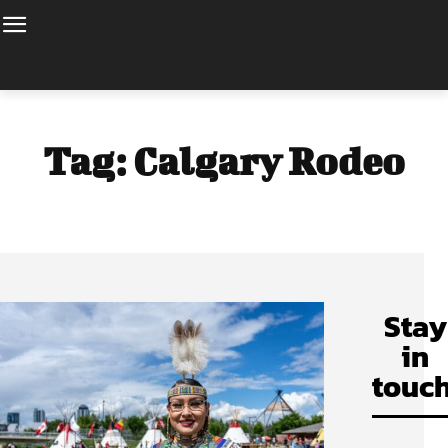
Tag:
Calgary Rodeo
Stay
in
touch