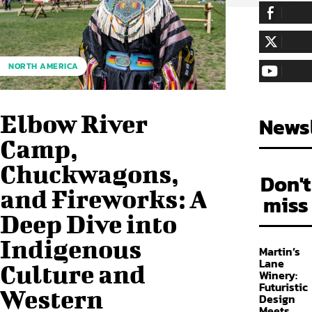
255,324
Fa
LIKE
128,657
Fol
NORTH AMERICA
FOLLOW
97,058
Sub
SUBSCRIBE
Elbow River
Newsl
Camp,
Chuckwagons,
Don't
and Fireworks: A
miss
Deep Dive into
Indigenous
Martin’s
Lane
Culture and
Winery:
Futuristic
Western
Design
Meets