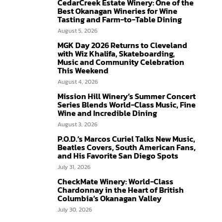
CedarCreek Estate Winery: One of the
Best Okanagan Wineries for Wine
Tasting and Farm-to-Table Dining
August 5, 2026
MGK Day 2026 Returns to Cleveland
with Wiz Khalifa, Skateboarding,
Music and Community Celebration
This Weekend
August 4, 2026
Mission Hill Winery’s Summer Concert
Series Blends World-Class Music, Fine
Wine and Incredible Dining
August 3, 2026
P.O.D.’s Marcos Curiel Talks New Music,
Beatles Covers, South American Fans,
and His Favorite San Diego Spots
July 31, 2026
CheckMate Winery: World-Class
Chardonnay in the Heart of British
Columbia’s Okanagan Valley
July 30, 2026