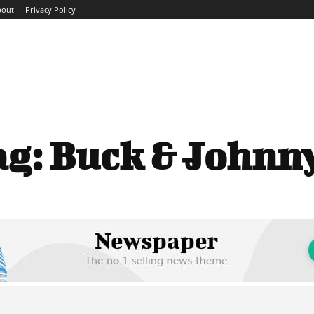
bout
Privacy Policy
ME
ABOUT
BLOG
NEWS
INTERVIEWS
TREND
ag:
Buck & Johnny