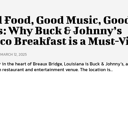
 Food, Good Music, Goo
s: Why Buck & Johnny’s
co Breakfast is a Must-Vi
MARCH 12, 2025
in the heart of Breaux Bridge, Louisiana is Buck & Johnny’s, 
on restaurant and entertainment venue. The location is...