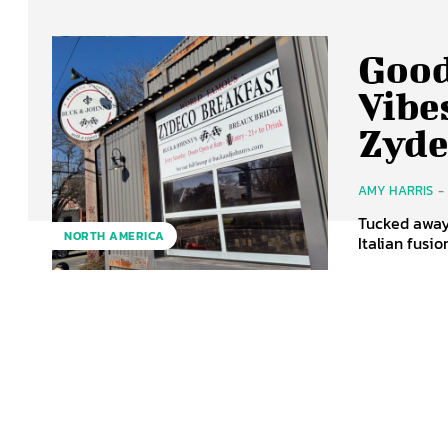
Good
Vibe
Zyde
AMY HARRIS
-
Tucked away 
NORTH AMERICA
Italian fusi