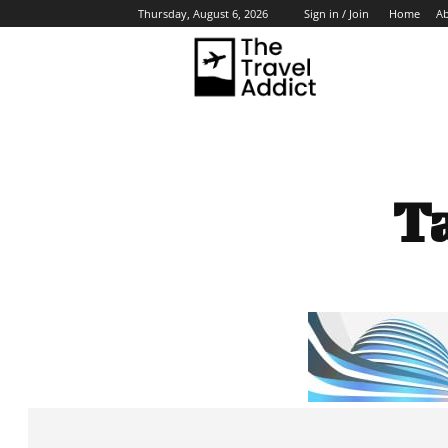
Home
A
Thursday, August 6, 2026
Sign in / Join
HO
T