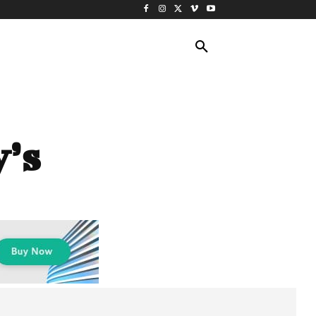
ING TRAVEL
CRUISES
MORE
’s