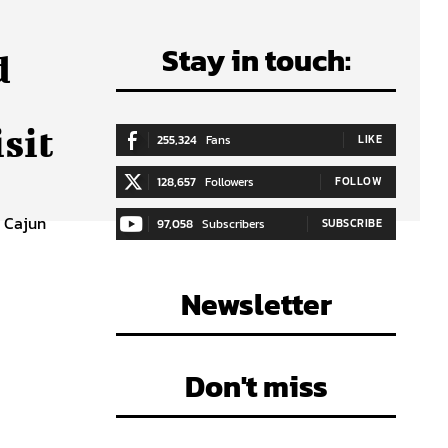
Stay in touch:
d
sit
255,324
Fans
LIKE
128,657
Followers
FOLLOW
a Cajun
97,058
Subscribers
SUBSCRIBE
Newsletter
Don't miss