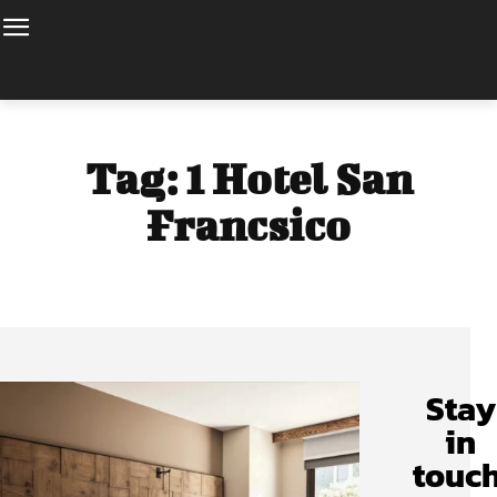
Tag:
1 Hotel San
Francsico
Stay
in
touch