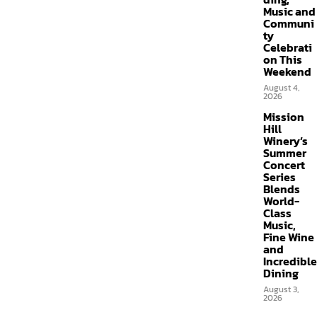
Music and
Communi
ty
Celebrati
on This
Weekend
August 4,
2026
Mission
Hill
Winery’s
Summer
Concert
Series
Blends
World-
Class
Music,
Fine Wine
and
Incredible
Dining
August 3,
2026