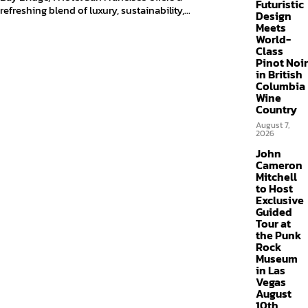
Futuristic
refreshing blend of luxury, sustainability,...
Design
Meets
World-
Class
Pinot Noir
in British
Columbia
Wine
Country
August 7,
2026
John
Cameron
Mitchell
to Host
Exclusive
Guided
Tour at
the Punk
Rock
Museum
in Las
Vegas
August
10th