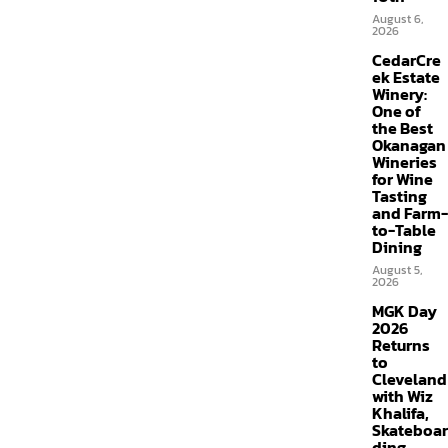
August 6,
2026
CedarCre
ek Estate
Winery:
One of
the Best
Okanagan
Wineries
for Wine
Tasting
and Farm-
to-Table
Dining
August 5,
2026
MGK Day
2026
Returns
to
Cleveland
with Wiz
Khalifa,
Skateboar
ding,