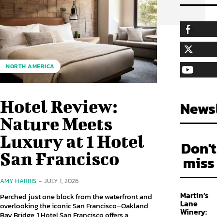
255,324
Fa
LIKE
128,657
Fol
NORTH AMERICA
FOLLOW
97,058
Sub
SUBSCRIBE
Hotel Review:
Newsl
Nature Meets
Luxury at 1 Hotel
Don't
San Francisco
miss
AMY HARRIS
-
JULY 1, 2026
Martin’s
Perched just one block from the waterfront and
Lane
overlooking the iconic San Francisco–Oakland
Winery:
Bay Bridge, 1 Hotel San Francisco offers a