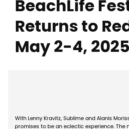
BeachLife Fes
Returns to R
May 2-4, 202
Facebook
X
SHARE
With Lenny Kravitz, Sublime and Alanis Moris
promises to be an eclectic experience. The mu