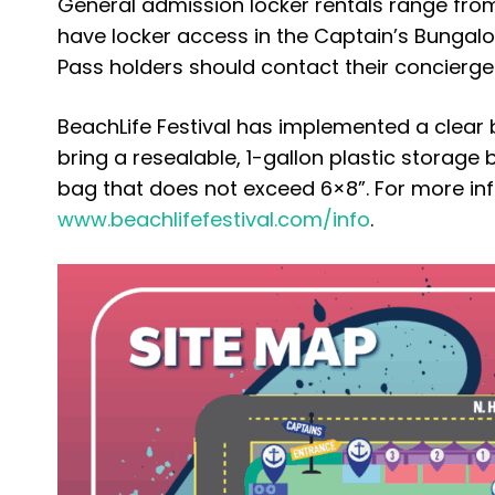
General admission locker rentals range fr
have locker access in the Captain’s Bungalo
Pass holders should contact their concierge. 
BeachLife Festival has implemented a clear b
bring a resealable, 1-gallon plastic storage
bag that does not exceed 6×8”. For more info
www.beachlifefestival.com/info
.