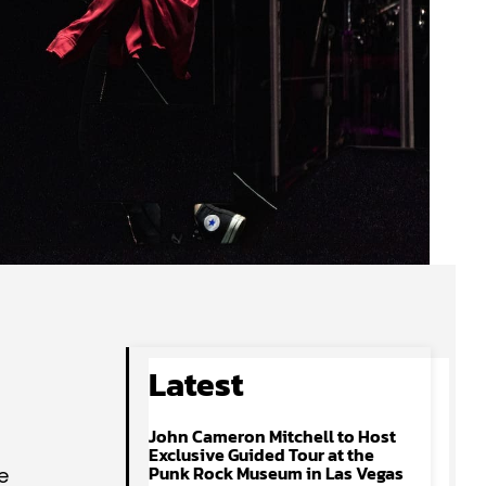
Latest
John Cameron Mitchell to Host
Exclusive Guided Tour at the
Punk Rock Museum in Las Vegas
e