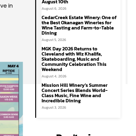
August 10th
ve in
August 6, 2026
CedarCreek Estate Winery: One of
the Best Okanagan Wineries for
Wine Tasting and Farm-to-Table
Dining
August 5, 2026
MGK Day 2026 Returns to
Cleveland with Wiz Khalifa,
Skateboarding, Music and
Community Celebration This
Weekend
August 4, 2026
Mission Hill Winery’s Summer
Concert Series Blends World-
Class Music, Fine Wine and
Incredible Dining
August 3, 2026