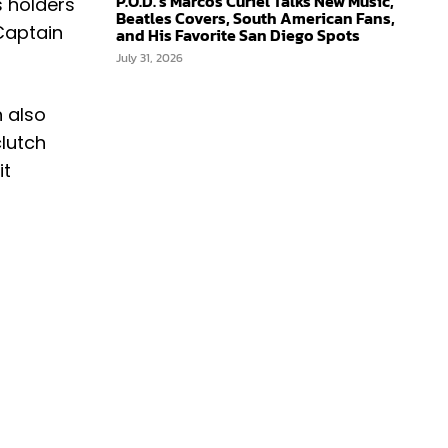
P.O.D.’s Marcos Curiel Talks New Music,
s holders
Beatles Covers, South American Fans,
Captain
and His Favorite San Diego Spots
July 31, 2026
n also
clutch
it