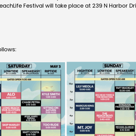
chLife Festival will take place at 239 N Harbor Dri
ollows: