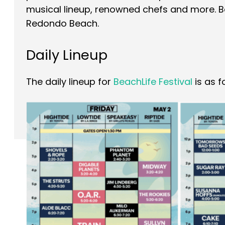
musical lineup, renowned chefs and more. Bea
Redondo Beach.
Daily Lineup
The daily lineup for
BeachLife Festival
is as f