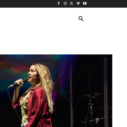
ING TRAVEL
CRUISES
MORE