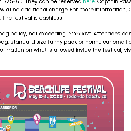
om $25-60. They can be reserved
here
. Captain Pas
w at no additional charge. For more information, 
The festival is cashless.
ag policy, not exceeding 12”x6”x12”. Attendees ca
 bag, standard size fanny pack or non-clear small 
rmation on what is allowed inside the festival, vis