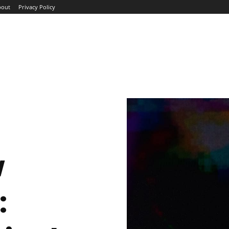
bout
Privacy Policy
ME
ABOUT
BLOG
NEWS
INTERVIEWS
TREND
w
: