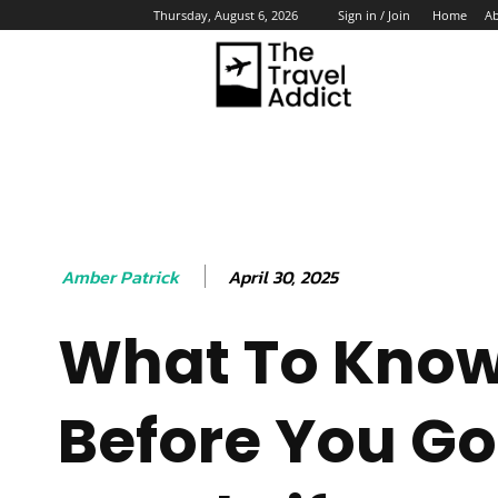
Home
A
Thursday, August 6, 2026
Sign in / Join
HO
April 30, 2025
Amber Patrick
What To Kno
Before You Go