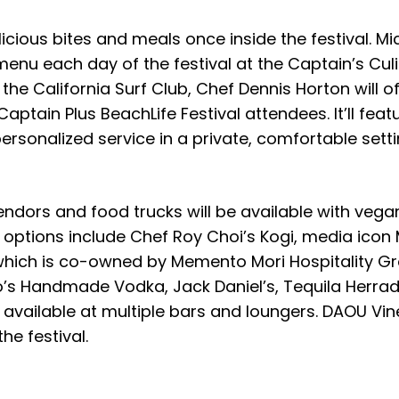
icious bites and meals once inside the festival. Mi
 menu each day of the festival at the Captain’s Cul
the California Surf Club, Chef Dennis Horton will of
tain Plus BeachLife Festival attendees. It’ll feat
rsonalized service in a private, comfortable sett
vendors and food trucks will be available with vega
 options include Chef Roy Choi’s Kogi, media icon 
, which is co-owned by Memento Mori Hospitality G
to’s Handmade Vodka, Jack Daniel’s, Tequila Herrad
available at multiple bars and loungers. DAOU Vi
the festival.