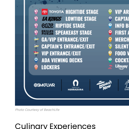
Photo Courtesy of BeachLife
Culinary Experiences