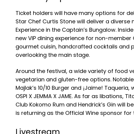
Ticket holders will have many options for del
Star Chef Curtis Stone will deliver a diverse
Experience in the Captain’s Bungalow. Inside 
new VIP dining experience for non-member Cap
gourmet cuisin, handcrafted cocktails and pe
overlooking the main stage.
Around the festival, a wide variety of food 
vegetarian and gluten-free options. Notable
Majlak’s 10/10 Burger and ¡Jaime! Taqueria
OSPI X JEMMA X JAME. As far as libations, Ti
Club Kokomo Rum and Hendrick’s Gin will be 
is returning as the Official Wine sponsor for 
Livestream