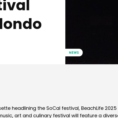
tival
edondo
5
NEWS
Pinterest
WhatsApp
sette headlining the SoCal festival, BeachLife 2025
sic, art and culinary festival will feature a divers