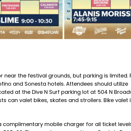
or near the festival grounds, but parking is limited.
ino and Sonesta hotels. Attendees should utilize
ocated at the Dive N Surf parking lot at 504 N Broa
ts can valet bikes, skates and strollers. Bike valet 
 a complimentary mobile charger for all ticket level