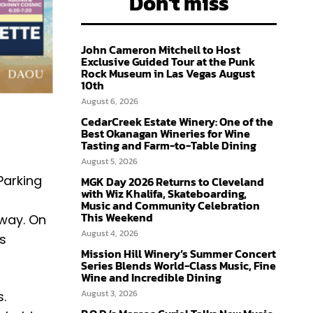
Don't miss
John Cameron Mitchell to Host
Exclusive Guided Tour at the Punk
Rock Museum in Las Vegas August
10th
August 6, 2026
CedarCreek Estate Winery: One of the
Best Okanagan Wineries for Wine
Tasting and Farm-to-Table Dining
August 5, 2026
 Parking
MGK Day 2026 Returns to Cleveland
with Wiz Khalifa, Skateboarding,
Music and Community Celebration
This Weekend
dway. On
August 4, 2026
is
Mission Hill Winery’s Summer Concert
Series Blends World-Class Music, Fine
Wine and Incredible Dining
August 3, 2026
s.