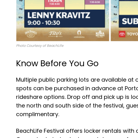
Photo Courtesy of BeachLife
Know Before You Go
Multiple public parking lots are available at 
spots can be purchased in advance at Portof
rideshare options. Drop off and pick up is l
the north and south side of the festival, gues
complimentary.
BeachLife Festival offers locker rentals with