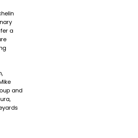
chelin
inary
fer a
ure
ing
n,
Mike
roup and
ura,
neyards