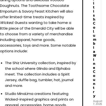
i
Doughnuts. The Toothsome Chocolate
t
i
Emporium & Savory Feast Kitchen will also
s
offer limited-time treats inspired by
h
Wicked
. Guests wanting to take home a
C
o
little piece of the Emerald City will be able
l
to choose from a variety of merchandise
u
m
including apparel, home goods,
b
accessories, toys and more. Some notable
i
a
options include:
W
i
The Shiz University collection, inspired by
n
e
the school where Glinda and Elphaba
C
meet. The collection includes a Spirit
o
u
Jersey, duffle bag, tumbler, hat, journal
n
and more.
t
r
Studio MinaLima creations featuring
y
Wicked-inspired graphics and prints on
August
7, 2026
apparel, accessories, home goods,