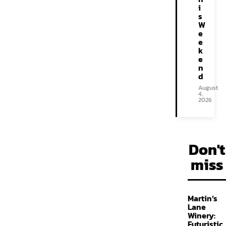
i
s
W
e
e
k
e
n
d
August
4,
2026
Don't
miss
Martin’s
Lane
Winery:
Futuristic