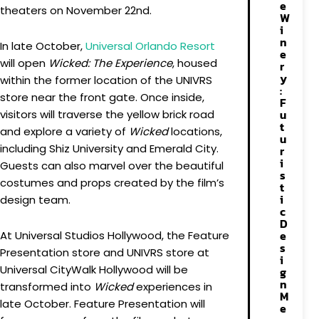
e
theaters on November 22nd.
W
i
n
In late October,
Universal Orlando Resort
e
will open
Wicked: The Experience
, housed
r
y
within the former location of the UNIVRS
:
store near the front gate. Once inside,
F
u
visitors will traverse the yellow brick road
t
and explore a variety of
Wicked
locations,
u
including Shiz University and Emerald City.
r
i
Guests can also marvel over the beautiful
s
costumes and props created by the film’s
t
i
design team.
c
D
e
At Universal Studios Hollywood, the Feature
s
Presentation store and UNIVRS store at
i
Universal CityWalk Hollywood will be
g
n
transformed into
Wicked
experiences in
M
late October. Feature Presentation will
e