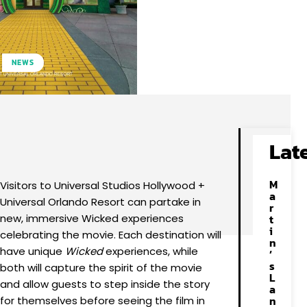
NEWS
Facebook
X
Pinterest
WhatsApp
Lat
M
Visitors to Universal Studios Hollywood +
a
Universal Orlando Resort can partake in
r
new, immersive Wicked experiences
t
i
celebrating the movie. Each destination will
n
have unique
Wicked
experiences, while
’
s
both will capture the spirit of the movie
L
and allow guests to step inside the story
a
n
for themselves before seeing the film in