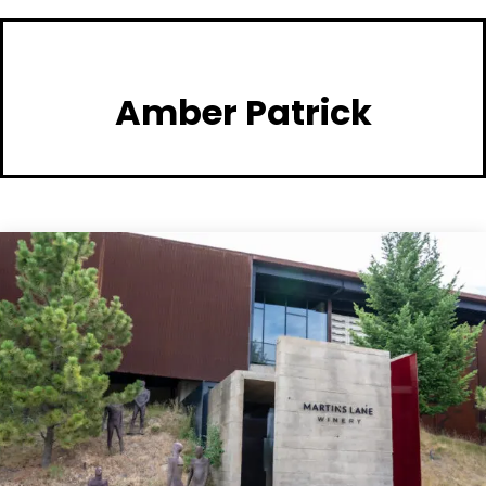
Amber Patrick