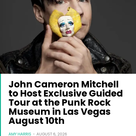
John Cameron Mitchell
to Host Exclusive Guided
Tour at the Punk Rock
Museum in Las Vegas
August 10th
AMY HARRIS
-
AUGUST 6, 2026