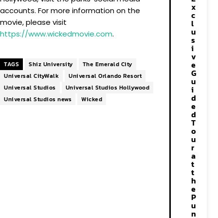
x
accounts. For more information on the
c
movie, please visit
l
u
https://www.wickedmovie.com
.
s
i
v
e
TAGS
Shiz University
The Emerald City
G
Universal CityWalk
Universal Orlando Resort
u
Universal Studios
Universal Studios Hollywood
i
d
Universal Studios news
Wicked
e
d
T
o
u
r
a
t
t
h
e
P
u
n