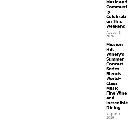
Music and
Communi
ty
Celebrati
on This
Weekend
August 4,
2026
Mission
Hill
Winery’s
Summer
Concert
Series
Blends
World-
Class
Music,
Fine Wine
and
Incredible
Dining
August 3,
2026