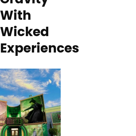
With
Wicked
Experiences