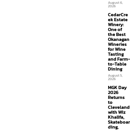
August 6,
2026
CedarCre
ek Estate
Winery:
One of
the Best
Okanagan
Wineries
for Wine
Tasting
and Farm-
to-Table
Dining
August 5,
2026
MGK Day
2026
Returns
to
Cleveland
with Wiz
Khalifa,
Skateboar
ding,