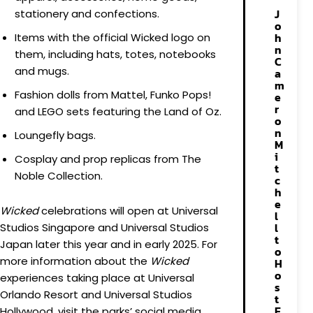
J
stationery and confections.
o
h
Items with the official Wicked logo on
n
them, including hats, totes, notebooks
C
and mugs.
a
m
Fashion dolls from Mattel, Funko Pops!
e
r
and LEGO sets featuring the Land of Oz.
o
n
Loungefly bags.
M
i
Cosplay and prop replicas from The
t
Noble Collection.
c
h
e
Wicked
celebrations will open at Universal
l
l
Studios Singapore and Universal Studios
t
Japan later this year and in early 2025. For
o
more information about the
Wicked
H
o
experiences taking place at Universal
s
Orlando Resort and Universal Studios
t
E
Hollywood, visit the parks’ social media