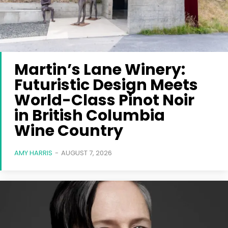
Martin’s Lane Winery:
Futuristic Design Meets
World-Class Pinot Noir
in British Columbia
Wine Country
AMY HARRIS
-
AUGUST 7, 2026