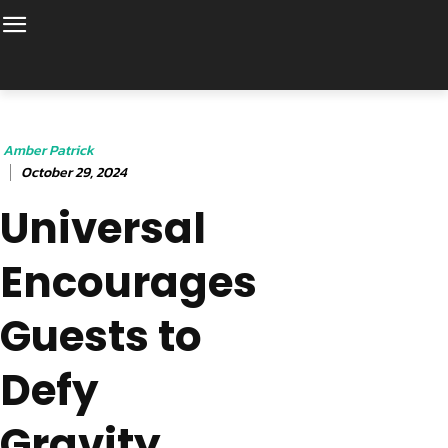
Amber Patrick
October 29, 2024
Universal
Encourages
Guests to
Defy
Gravity