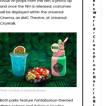
e
focus on props from the film, a photo op
t
and once the film is released, costumes
s
will be displayed within the Universal
W
o
Cinema, an AMC Theatre, at Universal
r
CityWalk.
l
d
-
C
l
a
s
s
P
i
n
o
t
N
o
i
r
Photo Courtesy of Universal Studios
i
n
Both parks feature
Fantabulous
-themed
B
r
dining options and delicious Voodoo