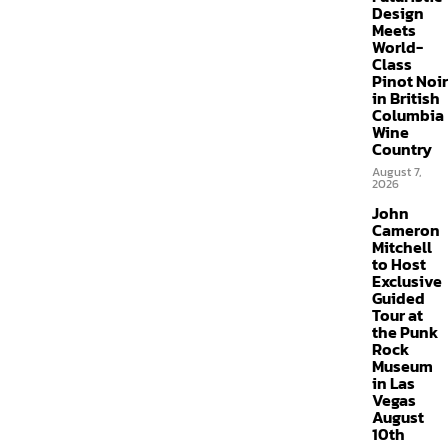
Design
Meets
World-
Class
Pinot Noir
in British
Columbia
Wine
Country
August 7,
2026
John
Cameron
Mitchell
to Host
Exclusive
Guided
Tour at
the Punk
Rock
Museum
in Las
Vegas
August
10th