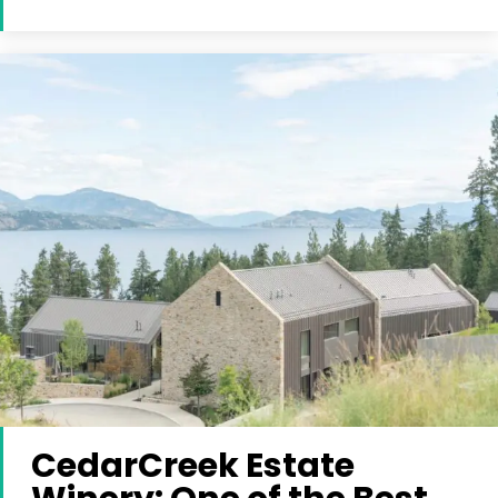
CedarCreek Estate