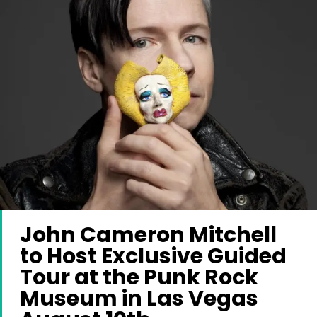
John Cameron Mitchell
to Host Exclusive Guided
Tour at the Punk Rock
Museum in Las Vegas