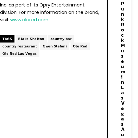
P
Inc. as part of its Opry Entertainment
u
division. For more information on the brand,
n
k
visit
www.olered.com
.
R
o
c
TAGS
Blake Shelton
country bar
k
M
country restaurant
Gwen Stefani
Ole Red
u
Ole Red Las Vegas
s
e
u
m
i
n
L
a
s
V
e
g
a
s
A
u