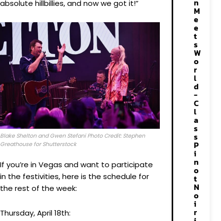
n
absolute hillbillies, and now we got it!”
M
e
e
t
s
W
o
r
l
d
-
C
l
a
s
s
Blake Shelton and Gwen Stefani Photo Credit: Stephen
P
Greathouse for Shutterstock
i
n
If you’re in Vegas and want to participate
o
in the festivities, here is the schedule for
t
N
the rest of the week:
o
i
r
Thursday, April 18th:
i