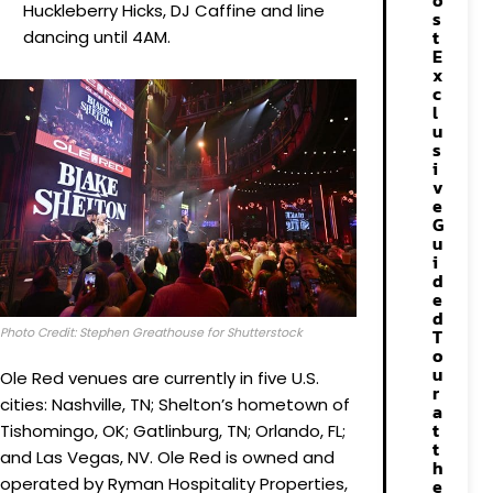
o
Huckleberry Hicks, DJ Caffine and line
s
t
dancing until 4AM.
E
x
c
l
u
s
i
v
e
G
u
i
d
e
d
Photo Credit: Stephen Greathouse for Shutterstock
T
o
u
Ole Red venues are currently in five U.S.
r
cities: Nashville, TN; Shelton’s hometown of
a
t
Tishomingo, OK; Gatlinburg, TN; Orlando, FL;
t
and Las Vegas, NV. Ole Red is owned and
h
operated by Ryman Hospitality Properties,
e