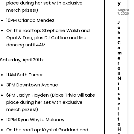
y
place during her set with exclusive
merch prizes!)
August
7, 2026
10PM Orlando Mendez
J
o
On the rooftop: Stephanie Walsh and
h
n
Opal & Turq, plus DJ Caffine and line
C
dancing until 4AM
a
m
e
Saturday, April 20th:
r
o
n
11AM Seth Turner
M
i
3PM Downtown Avenue
t
c
6PM Jaclyn Hayden (Blake Trivia will take
h
place during her set with exclusive
e
l
merch prizes!)
l
t
10PM Ryan Whyte Maloney
o
H
On the rooftop: Krystal Goddard and