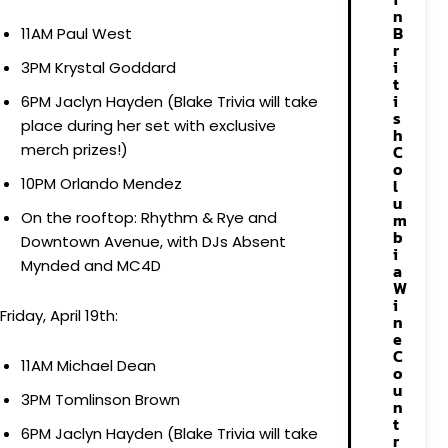
n
B
11AM Paul West
r
i
3PM Krystal Goddard
t
i
6PM Jaclyn Hayden (Blake Trivia will take
s
place during her set with exclusive
h
merch prizes!)
C
o
10PM Orlando Mendez
l
u
On the rooftop: Rhythm & Rye and
m
b
Downtown Avenue, with DJs Absent
i
Mynded and MC4D
a
W
i
Friday, April 19th:
n
e
C
11AM Michael Dean
o
u
3PM Tomlinson Brown
n
t
6PM Jaclyn Hayden (Blake Trivia will take
r