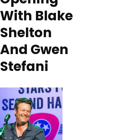
With Blake
Shelton
And Gwen
Stefani