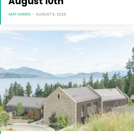
August 10th
AMY HARRIS
-
AUGUST 6, 2026