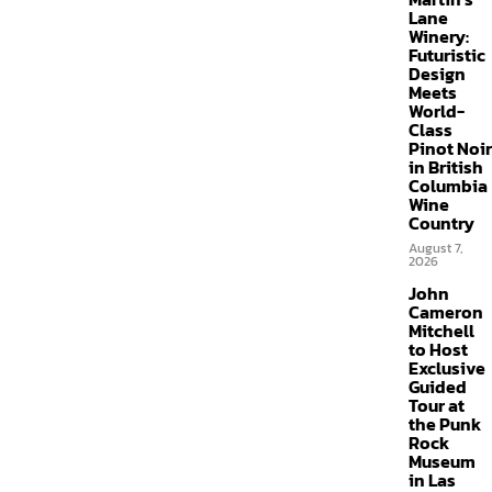
Lane
Winery:
Futuristic
Design
Meets
World-
Class
Pinot Noir
in British
Columbia
Wine
Country
August 7,
2026
John
Cameron
Mitchell
to Host
Exclusive
Guided
Tour at
the Punk
Rock
Museum
in Las