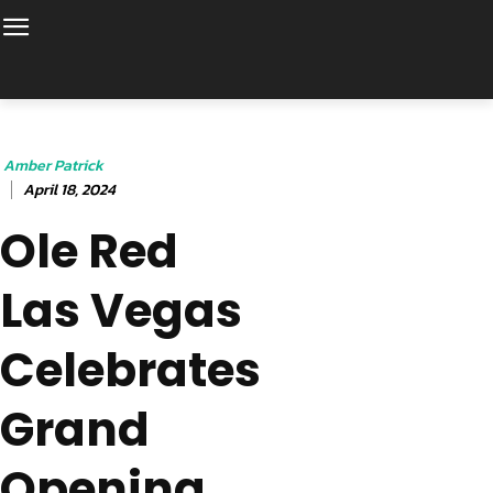
Amber Patrick
April 18, 2024
Ole Red
Las Vegas
Celebrates
Grand
Opening