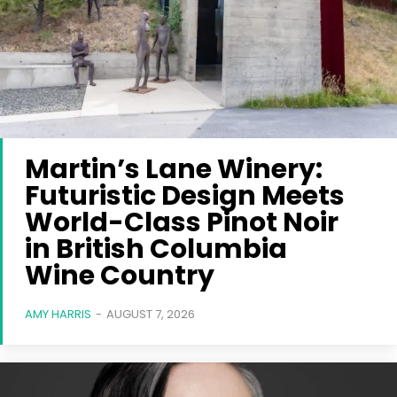
Martin’s Lane Winery:
Futuristic Design Meets
World-Class Pinot Noir
in British Columbia
Wine Country
AMY HARRIS
-
AUGUST 7, 2026