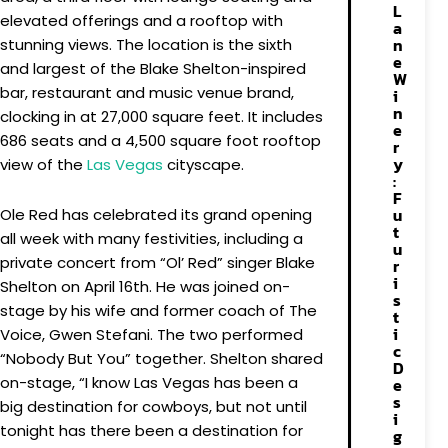
L
elevated offerings and a rooftop with
a
n
stunning views. The location is the sixth
e
and largest of the Blake Shelton-inspired
W
bar, restaurant and music venue brand,
i
n
clocking in at 27,000 square feet. It includes
e
686 seats and a 4,500 square foot rooftop
r
y
view of the
Las Vegas
cityscape.
:
F
u
Ole Red has celebrated its grand opening
t
all week with many festivities, including a
u
private concert from “Ol’ Red” singer Blake
r
i
Shelton on April 16th. He was joined on-
s
stage by his wife and former coach of The
t
i
Voice, Gwen Stefani. The two performed
c
“Nobody But You” together. Shelton shared
D
on-stage, “I know Las Vegas has been a
e
s
big destination for cowboys, but not until
i
tonight has there been a destination for
g