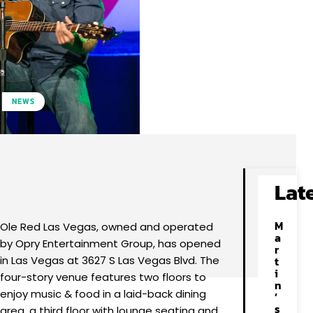
NEWS
Facebook
X
Pinterest
WhatsApp
Lat
M
Ole Red Las Vegas, owned and operated
a
by Opry Entertainment Group, has opened
r
in Las Vegas at 3627 S Las Vegas Blvd. The
t
i
four-story venue features two floors to
n
enjoy music & food in a laid-back dining
’
s
area, a third floor with lounge seating and