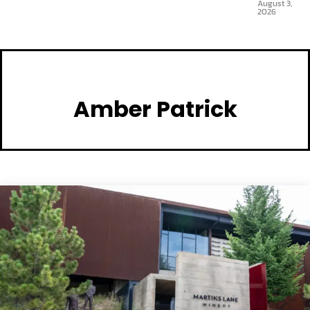
August 3,
2026
Amber Patrick