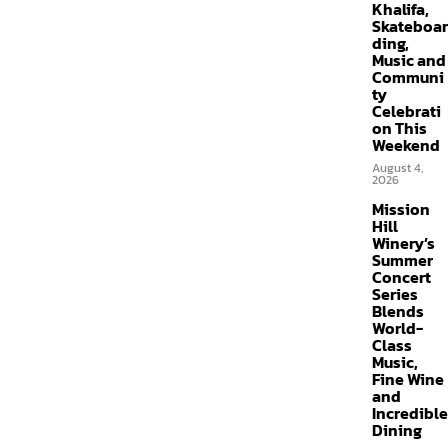
Khalifa,
Skateboar
ding,
Music and
Communi
ty
Celebrati
on This
Weekend
August 4,
2026
Mission
Hill
Winery’s
Summer
Concert
Series
Blends
World-
Class
Music,
Fine Wine
and
Incredible
Dining