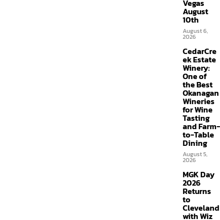
Vegas
August
10th
August 6,
2026
CedarCre
ek Estate
Winery:
One of
the Best
Okanagan
Wineries
for Wine
Tasting
and Farm-
to-Table
Dining
August 5,
2026
MGK Day
2026
Returns
to
Cleveland
with Wiz