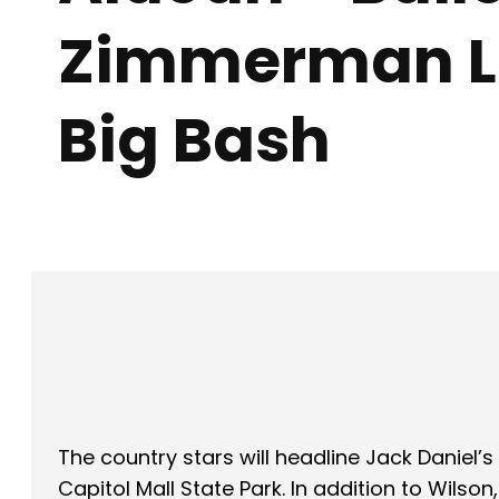
Zimmerman L
Big Bash
Facebook
X
SHARE
The country stars will headline Jack Daniel’s 
Capitol Mall State Park. In addition to Wi