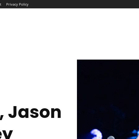
t
Privacy Policy
ME
ABOUT
BLOG
NEWS
INTERVIEWS
TREND
, Jason
ey