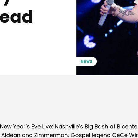
ead
NEWS
Pinterest
WhatsApp
New Year’s Eve Live: Nashville’s Big Bash at Bicente
lson, Aldean and Zimmerman, Gospel legend CeCe Wi