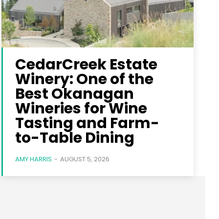
CedarCreek Estate
Winery: One of the
Best Okanagan
Wineries for Wine
Tasting and Farm-
to-Table Dining
AMY HARRIS
-
AUGUST 5, 2026