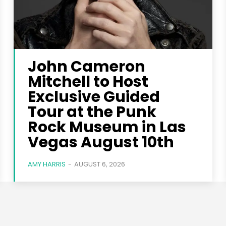
John Cameron
Mitchell to Host
Exclusive Guided
Tour at the Punk
Rock Museum in Las
Vegas August 10th
AMY HARRIS
-
AUGUST 6, 2026