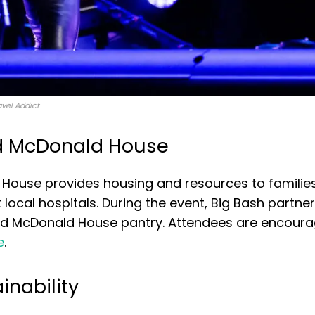
avel Addict
ld McDonald House
House provides housing and resources to families
 at local hospitals. During the event, Big Bash partne
onald McDonald House pantry. Attendees are encour
e
.
inability