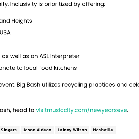
. Inclusivity is prioritized by offering:
land Heights
 USA
as well as an ASL interpreter
onate to local food kitchens
 event. Big Bash utilizes recycling practices and ce
Bash, head to
visitmusiccity.com/newyearseve
.
e Singers
Jason Aldean
Lainey Wilson
Nashville