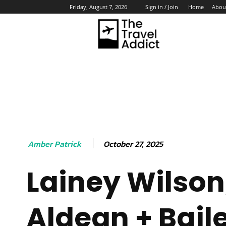
Home
Abou
Friday, August 7, 2026
Sign in / Join
HO
October 27, 2025
Amber Patrick
Lainey Wilson
Aldean + Bail