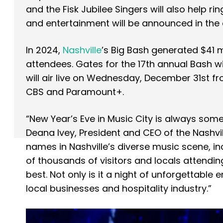
and the Fisk Jubilee Singers will also help rin
and entertainment will be announced in th
In 2024,
Nashville
’s Big Bash generated $41 
attendees. Gates for the 17th annual Bash wil
will air live on Wednesday, December 31st fr
CBS and Paramount+.
“New Year’s Eve in Music City is always somet
Deana Ivey, President and CEO of the Nashvi
names in Nashville’s diverse music scene, in
of thousands of visitors and locals attendin
best. Not only is it a night of unforgettable 
local businesses and hospitality industry.”