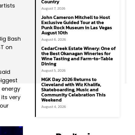
Country
rtists
August 7, 2026
John Cameron Mitchell to Host
Exclusive Guided Tour at the
Punk Rock Museum in Las Vegas
August 10th
Big Bash
August 6, 2026
ST on
CedarCreek Estate Winery: One of
the Best Okanagan Wineries for
Wine Tasting and Farm-to-Table
Dining
August 5, 2026
said
MGK Day 2026 Returns to
biggest
Cleveland with Wiz Khalifa,
e energy
Skateboarding, Music and
Community Celebration This
its very
Weekend
 our
August 4, 2026