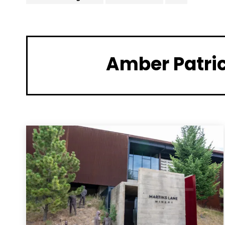
Amber Patri