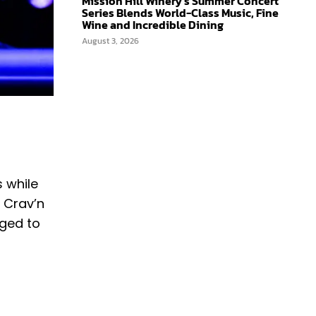
Mission Hill Winery’s Summer Concert
Series Blends World-Class Music, Fine
Wine and Incredible Dining
August 3, 2026
 while
r Crav’n
aged to