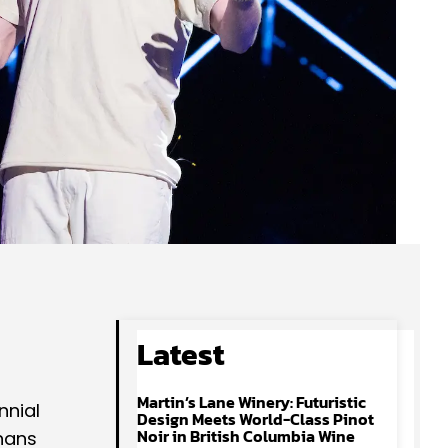
Latest
Martin’s Lane Winery: Futuristic
nnial
Design Meets World-Class Pinot
Noir in British Columbia Wine
nans