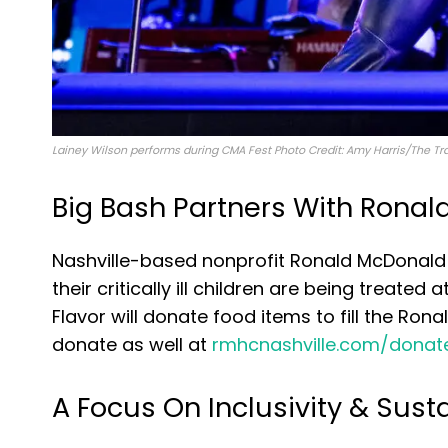
Lainey Wilson performs during CMA Fest Photo Credit: Amy Harris/The Tr
Big Bash Partners With Rona
Nashville-based nonprofit Ronald McDonald 
their critically ill children are being treated
Flavor will donate food items to fill the R
donate as well at
rmhcnashville.com/donat
A Focus On Inclusivity & Susta