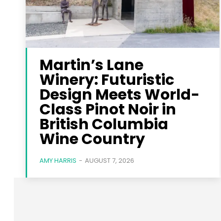
Martin’s Lane
Winery: Futuristic
Design Meets World-
Class Pinot Noir in
British Columbia
Wine Country
AMY HARRIS
-
AUGUST 7, 2026