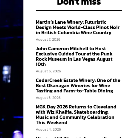
Don't miss
Martin’s Lane Winery: Futuristic
Design Meets World-Class Pinot Noir
in British Columbia Wine Country
August 7, 2026
John Cameron Mitchell to Host
Exclusive Guided Tour at the Punk
Rock Museum in Las Vegas August
10th
August 6, 2026
CedarCreek Estate Winery: One of the
Best Okanagan Wineries for Wine
Tasting and Farm-to-Table Dining
August 5, 2026
MGK Day 2026 Returns to Cleveland
with Wiz Khalifa, Skateboarding,
Music and Community Celebration
This Weekend
August 4, 2026