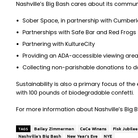
Nashville’s Big Bash cares about its community
Sober Space, in partnership with Cumber
Partnerships with Safe Bar and Red Frogs
Partnering with KultureCity
Providing an ADA-accessible viewing area 
Collecting non-parishable donations to d
Sustainability is also a primary focus of the
with 100 pounds of biodegradable confetti.
For more information about Nashville’s Big 
Bailey Zimmerman
CeCe Winans
Fisk Jubile
TAGS
Nashville's Big Bash
New Year's Eve
NYE