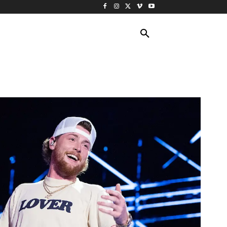
ING TRAVEL
CRUISES
MORE