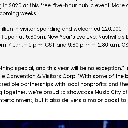
g in 2026 at this free, five-hour public event. More a
e coming weeks.
million in visitor spending and welcomed 220,000
l open at 5:30pm. New Year’s Eve Live: Nashville’s 
om 7 p.m. – 9 p.m. CST and 9:30 p.m. – 12:30 a.m. C
hing special, and this year will be no exception,” 
lle Convention & Visitors Corp. “With some of the 
credible partnerships with local nonprofits and th
g together, we’re proud to showcase Music City at 
entertainment, but it also delivers a major boost to