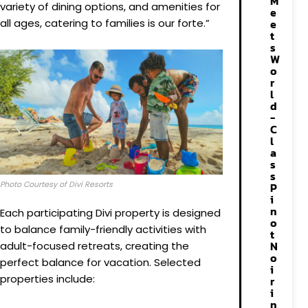
M
variety of dining options, and amenities for
e
all ages, catering to families is our forte.”
e
t
s
W
o
r
l
d
-
C
l
a
s
s
Photo Courtesy of Divi Resorts
P
i
n
Each participating Divi property is designed
o
to balance family-friendly activities with
t
N
adult-focused retreats, creating the
o
perfect balance for vacation. Selected
i
properties include:
r
i
n