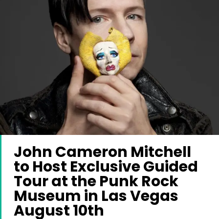
John Cameron Mitchell
to Host Exclusive Guided
Tour at the Punk Rock
Museum in Las Vegas
August 10th