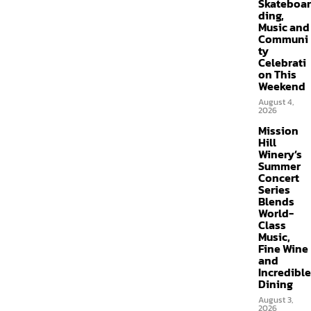
Skateboar
ding,
Music and
Communi
ty
Celebrati
on This
Weekend
August 4,
2026
Mission
Hill
Winery’s
Summer
Concert
Series
Blends
World-
Class
Music,
Fine Wine
and
Incredible
Dining
August 3,
2026