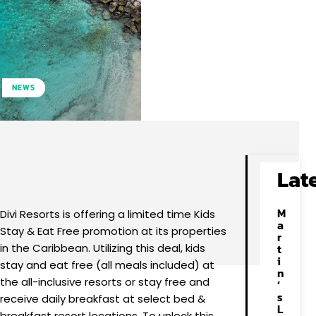
NEWS
Facebook
X
Pinterest
WhatsApp
Lat
M
Divi Resorts is offering a limited time Kids
a
Stay & Eat Free promotion at its properties
r
in the Caribbean. Utilizing this deal, kids
t
i
stay and eat free (all meals included) at
n
the all-inclusive resorts or stay free and
’
s
receive daily breakfast at select bed &
L
breakfast resort locations. To unlock this