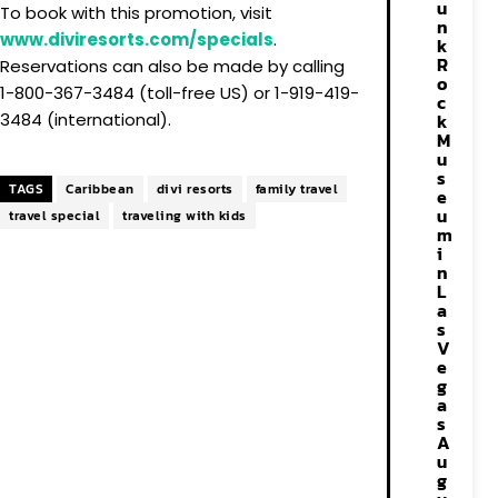
u
To book with this promotion, visit
n
www.diviresorts.com/specials
.
k
R
Reservations can also be made by calling
o
1-800-367-3484 (toll-free US) or 1-919-419-
c
k
3484 (international).
M
u
s
TAGS
Caribbean
divi resorts
family travel
e
u
travel special
traveling with kids
m
i
n
L
a
s
V
e
g
a
s
A
u
g