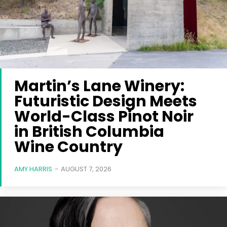
Martin’s Lane Winery:
Futuristic Design Meets
World-Class Pinot Noir
in British Columbia
Wine Country
AMY HARRIS
-
AUGUST 7, 2026