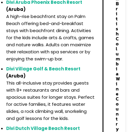
Divi Aruba Phoenix Beach Resort
B
r
(Aruba)
i
A high-rise beachfront stay on Palm
t
i
Beach offering bed-and-breakfast
s
stays with beachfront dining. Activities
h
for the kids include arts & crafts, games
C
o
and nature walks. Adults can maximize
l
their relaxation with spa services or by
u
m
enjoying the swim-up bar.
b
i
Divi Village Golf & Beach Resort
a
(Aruba)
W
This all-inclusive stay provides guests
i
n
with 8+ restaurants and bars and
e
spacious suites for longer stays. Perfect
C
o
for active families, it features water
u
slides, a rock climbing wall, snorkeling
n
t
and golf lessons for the kids.
r
y
Divi Dutch Village Beach Resort