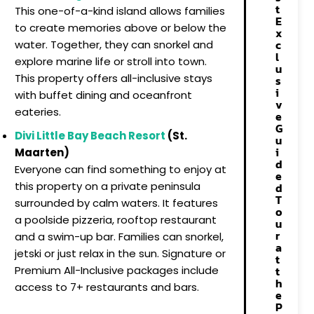
t
This one-of-a-kind island allows families
E
to create memories above or below the
x
c
water. Together, they can snorkel and
l
explore marine life or stroll into town.
u
This property offers all-inclusive stays
s
i
with buffet dining and oceanfront
v
eateries.
e
G
Divi Little Bay Beach Resort
(St.
u
i
Maarten)
d
Everyone can find something to enjoy at
e
this property on a private peninsula
d
T
surrounded by calm waters. It features
o
a poolside pizzeria, rooftop restaurant
u
r
and a swim-up bar. Families can snorkel,
a
jetski or just relax in the sun. Signature or
t
t
Premium All-Inclusive packages include
h
access to 7+ restaurants and bars.
e
P