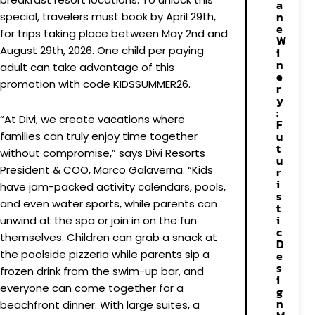
a
n
special, travelers must book by April 29th,
e
for trips taking place between May 2nd and
W
August 29th, 2026. One child per paying
i
n
adult can take advantage of this
e
promotion with code KIDSSUMMER26.
r
y
:
“At Divi, we create vacations where
F
u
families can truly enjoy time together
t
without compromise,” says Divi Resorts
u
President & COO, Marco Galaverna. “Kids
r
i
have jam-packed activity calendars, pools,
s
and even water sports, while parents can
t
i
unwind at the spa or join in on the fun
c
themselves. Children can grab a snack at
D
the poolside pizzeria while parents sip a
e
s
frozen drink from the swim-up bar, and
i
everyone can come together for a
g
n
beachfront dinner. With large suites, a