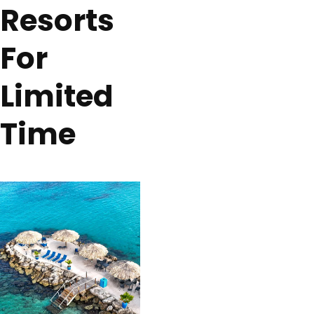
Resorts
For
Limited
Time