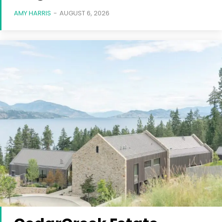
AMY HARRIS
-
AUGUST 6, 2026