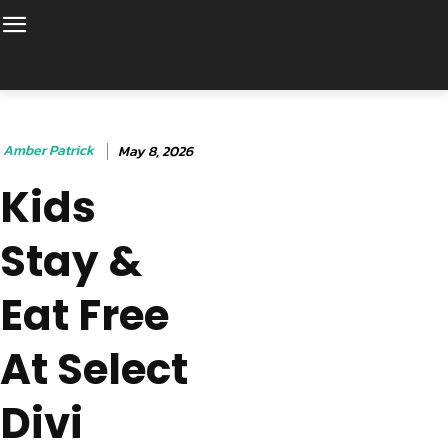
Amber Patrick
May 8, 2026
Kids
Stay &
Eat Free
At Select
Divi