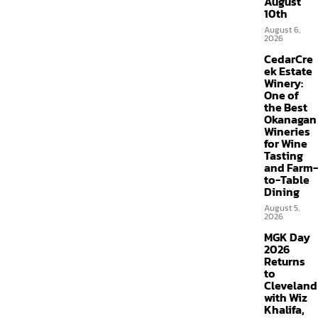
August
10th
August 6,
2026
CedarCre
ek Estate
Winery:
One of
the Best
Okanagan
Wineries
for Wine
Tasting
and Farm-
to-Table
Dining
August 5,
2026
MGK Day
2026
Returns
to
Cleveland
with Wiz
Khalifa,