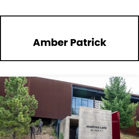
Amber Patrick