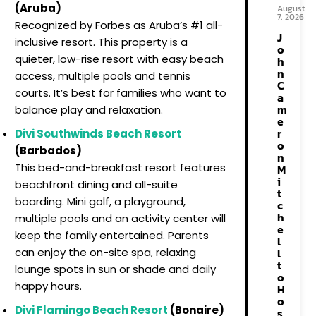
(Aruba)
August
7, 2026
Recognized by Forbes as Aruba’s #1 all-
J
inclusive resort. This property is a
o
quieter, low-rise resort with easy beach
h
n
access, multiple pools and tennis
C
courts. It’s best for families who want to
a
m
balance play and relaxation.
e
r
Divi Southwinds Beach Resort
o
(Barbados)
n
This bed-and-breakfast resort features
M
i
beachfront dining and all-suite
t
boarding. Mini golf, a playground,
c
h
multiple pools and an activity center will
e
keep the family entertained. Parents
l
l
can enjoy the on-site spa, relaxing
t
lounge spots in sun or shade and daily
o
happy hours.
H
o
Divi Flamingo Beach Resort
(Bonaire)
s