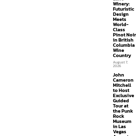
Winery:
Futuristic
Design
Meets
World-
Class
Pinot Noir
in British
Columbia
Wine
Country
August 7,
2026
John
Cameron
Mitchell
to Host
Exclusive
Guided
Tour at
the Punk
Rock
Museum
in Las
Vegas