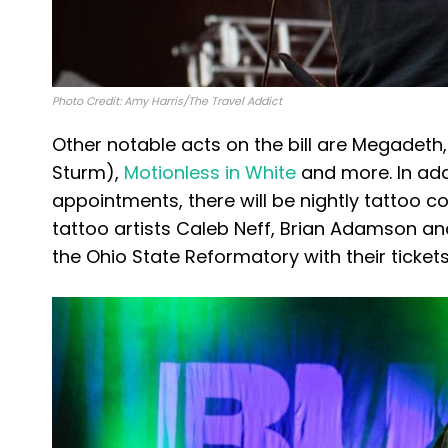
Photo Credit: Amy Harris/The Travel Addict
Other notable acts on the bill are Megadeth,
Sturm),
Motionless in White
and more. In add
appointments, there will be nightly tattoo c
tattoo artists Caleb Neff, Brian Adamson an
the Ohio State Reformatory with their ticket