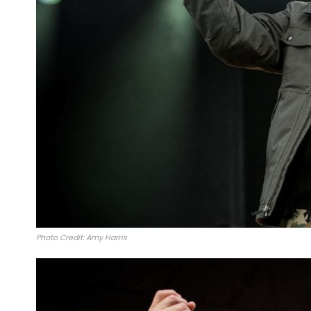
Photo Credit: Amy Harris