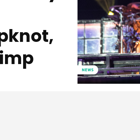
ipknot,
Limp
NEWS
Pinterest
WhatsApp