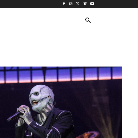
ING TRAVEL
CRUISES
MORE