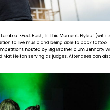
 Lamb of God, Bush, In This Moment, Flyleaf (with 
ition to live music and being able to book tattoo
ompetitions hosted by Big Brother alum Jenncity w
d Mat Helton serving as judges. Attendees can als
s.