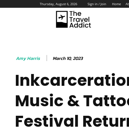
Home
A
Thursday, August 6, 2026
Sign in / Join
HO
March 10, 2023
Amy Harris
Inkcarceratio
Music & Tatto
Festival Retur