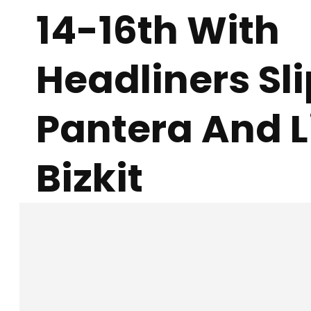
14-16th With
Headliners Sl
Pantera And 
Bizkit
Facebook
X
SHARE