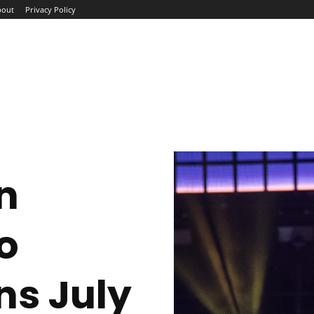
bout
Privacy Policy
ME
ABOUT
BLOG
NEWS
INTERVIEWS
TREND
n
o
ns July