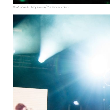
Photo Credit: Amy Harris/The Travel Addict