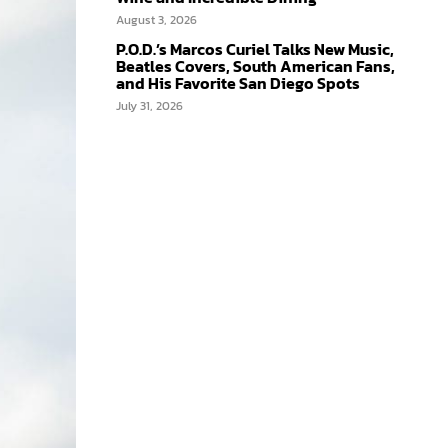
August 3, 2026
P.O.D.’s Marcos Curiel Talks New Music,
Beatles Covers, South American Fans,
and His Favorite San Diego Spots
July 31, 2026