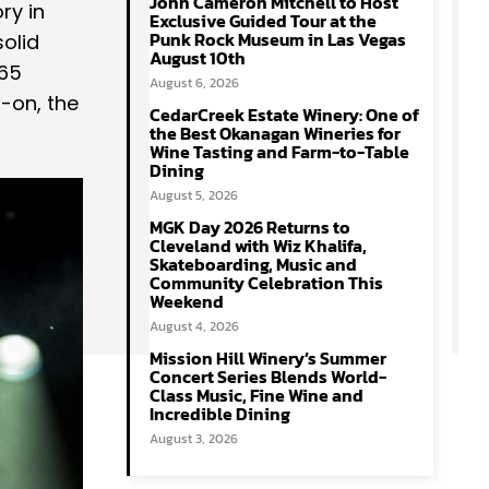
John Cameron Mitchell to Host
ry in
Exclusive Guided Tour at the
Punk Rock Museum in Las Vegas
solid
August 10th
 65
August 6, 2026
-on, the
CedarCreek Estate Winery: One of
the Best Okanagan Wineries for
Wine Tasting and Farm-to-Table
Dining
August 5, 2026
MGK Day 2026 Returns to
Cleveland with Wiz Khalifa,
Skateboarding, Music and
Community Celebration This
Weekend
August 4, 2026
Mission Hill Winery’s Summer
Concert Series Blends World-
Class Music, Fine Wine and
Incredible Dining
August 3, 2026