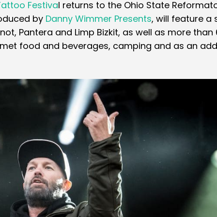
Tattoo Festiva
l returns to the Ohio State Reformato
produced by
Danny Wimmer Presents
, will feature a 
knot, Pantera and Limp Bizkit, as well as more than
ourmet food and beverages, camping and as an add