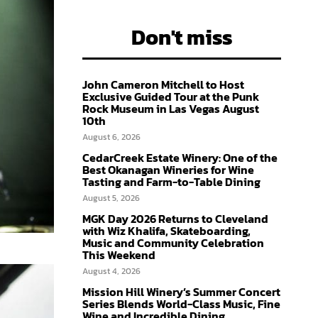
Don't miss
John Cameron Mitchell to Host
Exclusive Guided Tour at the Punk
Rock Museum in Las Vegas August
10th
August 6, 2026
CedarCreek Estate Winery: One of the
Best Okanagan Wineries for Wine
Tasting and Farm-to-Table Dining
August 5, 2026
MGK Day 2026 Returns to Cleveland
with Wiz Khalifa, Skateboarding,
Music and Community Celebration
This Weekend
August 4, 2026
Mission Hill Winery’s Summer Concert
Series Blends World-Class Music, Fine
Wine and Incredible Dining