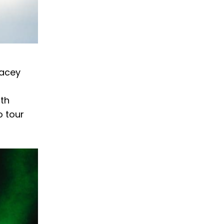
Lacey
ith
o tour