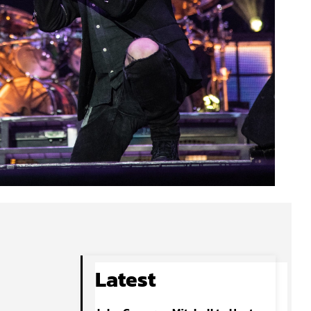
Latest