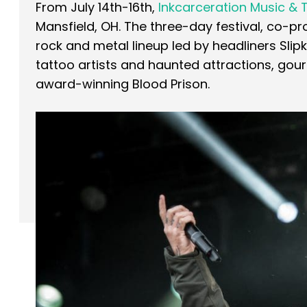
From July 14th-16th,
Inkcarceration Music & 
Mansfield, OH. The three-day festival, co-
rock and metal lineup led by headliners Slip
tattoo artists and haunted attractions, g
award-winning Blood Prison.