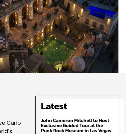
Latest
John Cameron Mitchell to Host
ve Curio
Exclusive Guided Tour at the
Punk Rock Museum in Las Vegas
rld’s