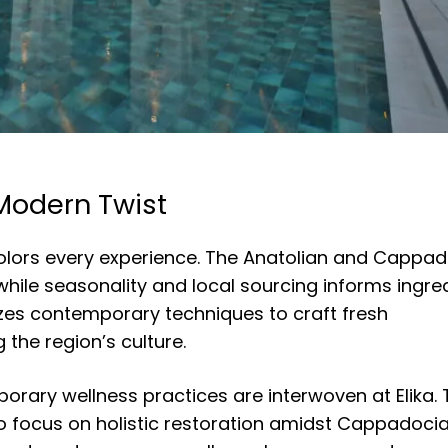
 Modern Twist
colors every experience. The Anatolian and Cappa
, while seasonality and local sourcing informs ingre
ilizes contemporary techniques to craft fresh
 the region’s culture.
orary wellness practices are interwoven at Elika.
to focus on holistic restoration amidst Cappadocia