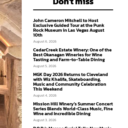
Don't miss
John Cameron Mitchell to Host
Exclusive Guided Tour at the Punk
Rock Museum in Las Vegas August
10th
August 6, 2026
CedarCreek Estate Winery: One of the
Best Okanagan Wineries for Wine
Tasting and Farm-to-Table Dining
August 5, 2026
MGK Day 2026 Returns to Cleveland
with Wiz Khalifa, Skateboarding,
Music and Community Celebration
This Weekend
August 4, 2026
Mission Hill Winery’s Summer Concert
Series Blends World-Class Music, Fine
Wine and Incredible Dining
August 3, 2026