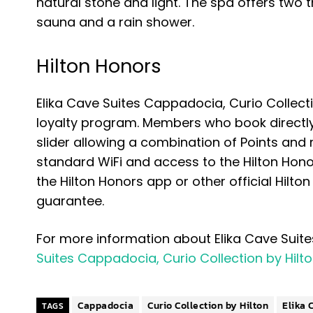
natural stone and light. The spa offers tw
sauna and a rain shower.
Hilton Honors
Elika Cave Suites Cappadocia, Curio Collectio
loyalty program. Members who book directly 
slider allowing a combination of Points and
standard WiFi and access to the Hilton Hon
the Hilton Honors app or other official Hilt
guarantee.
For more information about Elika Cave Suite
Suites Cappadocia, Curio Collection by Hilt
Cappadocia
Curio Collection by Hilton
Elika 
TAGS