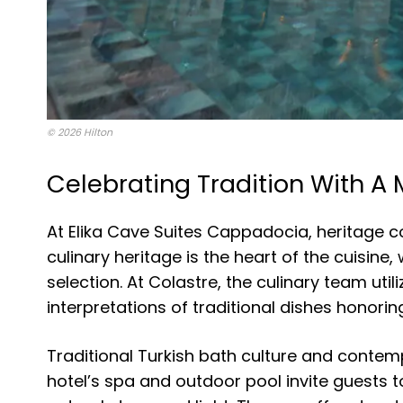
© 2026 Hilton
Celebrating Tradition With A
At Elika Cave Suites Cappadocia, heritage 
culinary heritage is the heart of the cuisine
selection. At Colastre, the culinary team ut
interpretations of traditional dishes honoring
Traditional Turkish bath culture and contemp
hotel’s spa and outdoor pool invite guests 