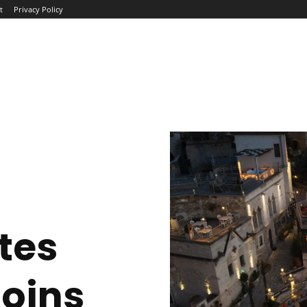
t
Privacy Policy
ME
ABOUT
BLOG
NEWS
INTERVIEWS
TREND
tes
oins