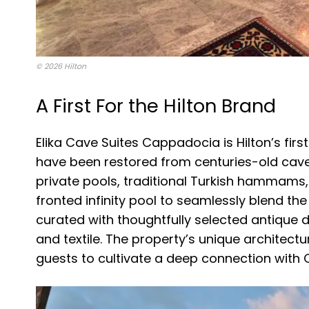
© 2026 Hilton
A First For the Hilton Brand
Elika Cave Suites Cappadocia is Hilton’s firs
have been restored from centuries-old cav
private pools, traditional Turkish hammams, 
fronted infinity pool to seamlessly blend the
curated with thoughtfully selected antique 
and textile. The property’s unique architectu
guests to cultivate a deep connection with