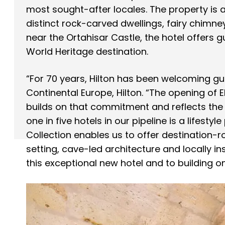
most sought-after locales. The property is a
distinct rock-carved dwellings, fairy chimne
near the Ortahisar Castle, the hotel offers g
World Heritage destination.
“For 70 years, Hilton has been welcoming g
Continental Europe, Hilton. “The opening of 
builds on that commitment and reflects the 
one in five hotels in our pipeline is a lifestyl
Collection enables us to offer destination-
setting, cave-led architecture and locally i
this exceptional new hotel and to building on