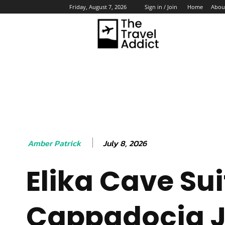
Home
Abou
Friday, August 7, 2026
Sign in / Join
HO
July 8, 2026
Amber Patrick
Elika Cave Sui
Cappadocia J