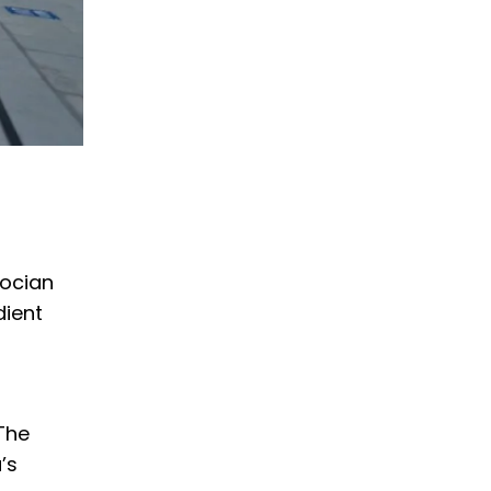
docian
dient
 The
’s