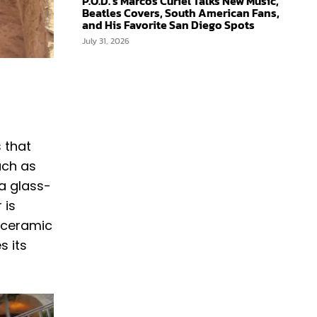
P.O.D.’s Marcos Curiel Talks New Music,
Beatles Covers, South American Fans,
and His Favorite San Diego Spots
July 31, 2026
s that
uch as
 a glass-
 is
, ceramic
s its