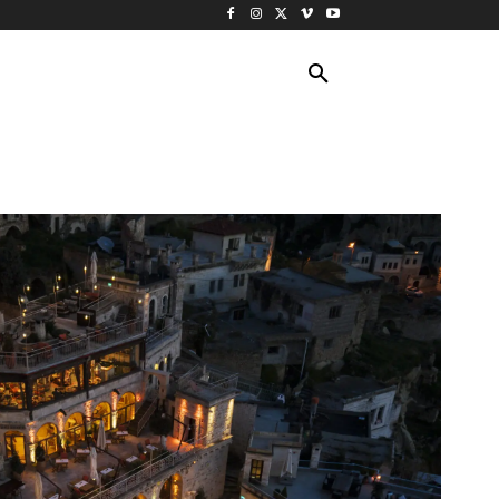
ING TRAVEL
CRUISES
MORE