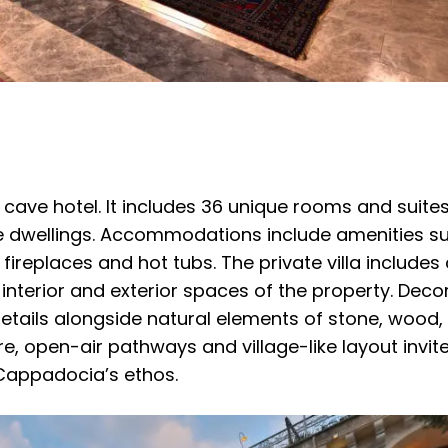
t cave hotel. It includes 36 unique rooms and suite
e dwellings. Accommodations include amenities s
fireplaces and hot tubs. The private villa includes
 interior and exterior spaces of the property. Decor
details alongside natural elements of stone, wood
re, open-air pathways and village-like layout invite
 Cappadocia’s ethos.