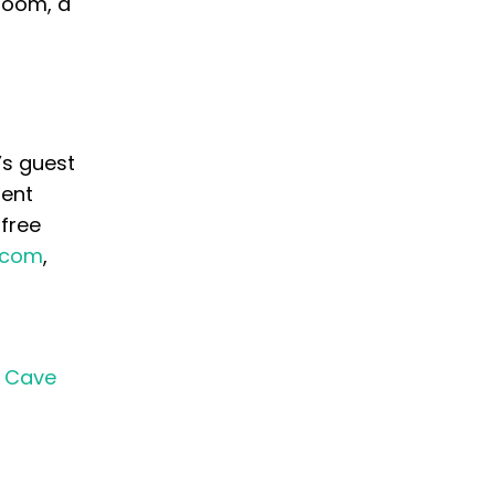
room, a
’s guest
ment
 free
n.com
,
a Cave