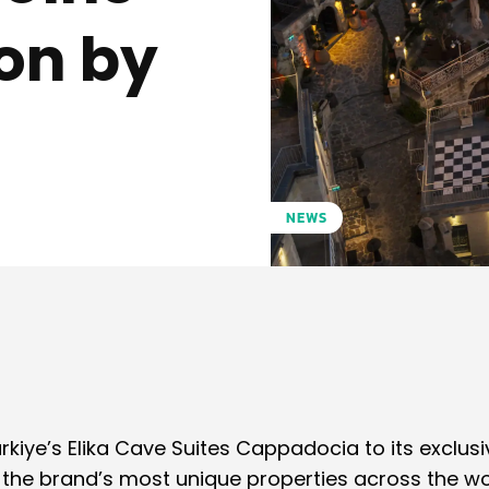
ion by
NEWS
Pinterest
WhatsApp
rkiye’s Elika Cave Suites Cappadocia to its exclusi
s the brand’s most unique properties across the wo