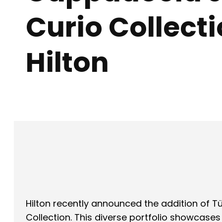
Curio Collect
Hilton
Facebook
X
SHARE
Hilton recently announced the addition of Tü
Collection. This diverse portfolio showcase