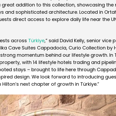
 great addition to this collection, showcasing the 
ys and sophisticated architecture. Located in Orta
uests direct access to explore daily life near the
uests across
Türkiye
,” said David Kelly, senior vice 
Elika Cave Suites Cappadocia, Curio Collection by H
strong momentum behind our lifestyle growth. In T
e property, with 14 lifestyle hotels trading and pipeli
rooted stays – brought to life here through Cappad
nspired design. We look forward to introducing gues
 Hilton’s next chapter of growth in Türkiye.”