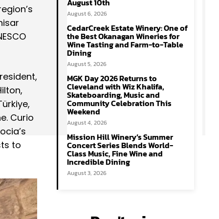
August 10th
region’s
August 6, 2026
hisar
CedarCreek Estate Winery: One of
 UNESCO
the Best Okanagan Wineries for
Wine Tasting and Farm-to-Table
Dining
August 5, 2026
president,
MGK Day 2026 Returns to
Cleveland with Wiz Khalifa,
ilton,
Skateboarding, Music and
Community Celebration This
ürkiye,
Weekend
ne. Curio
August 4, 2026
ocia’s
Mission Hill Winery’s Summer
ts to
Concert Series Blends World-
Class Music, Fine Wine and
Incredible Dining
August 3, 2026