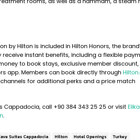
o treatment rooms, as well as a hammam, a steam 
n by Hilton is included in Hilton Honors, the brand
receive instant benefits, including a flexible pay
 money to book stays, exclusive member discount,
ors app. Members can book directly through
Hilto
on channels for additional perks and a price match
s Cappadocia, call +90 384 343 25 25 or visit
Elik
on
.
Cave Suites Cappadocia
Hilton
Hotel Openings
Turkey