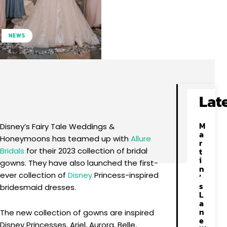
NEWS
Facebook
X
Pinterest
WhatsApp
Lat
M
Disney’s Fairy Tale Weddings &
a
Honeymoons has teamed up with
Allure
r
Bridals
for their 2023 collection of bridal
t
i
gowns. They have also launched the first-
n
ever collection of
Disney
Princess-inspired
’
s
bridesmaid dresses.
L
a
n
The new collection of gowns are inspired
e
Disney Princesses, Ariel, Aurora, Belle,