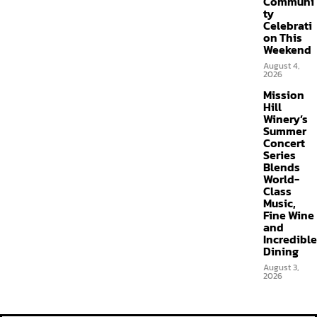
Communi
ty
Celebrati
on This
Weekend
August 4,
2026
Mission
Hill
Winery’s
Summer
Concert
Series
Blends
World-
Class
Music,
Fine Wine
and
Incredible
Dining
August 3,
2026