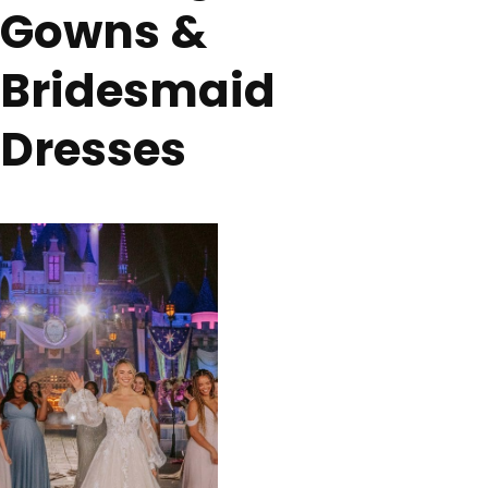
Gowns &
Bridesmaid
Dresses