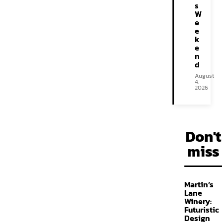
s
W
e
e
k
e
n
d
August
4,
2026
Don't
miss
Martin’s
Lane
Winery:
Futuristic
Design