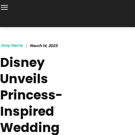
Amy Harris
March 14, 2023
Disney
Unveils
Princess-
Inspired
Wedding