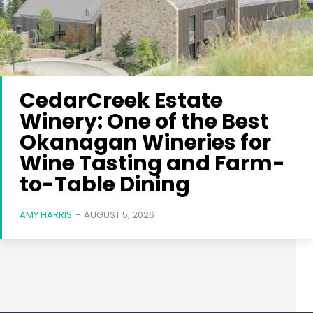
CedarCreek Estate
Winery: One of the Best
Okanagan Wineries for
Wine Tasting and Farm-
to-Table Dining
AMY HARRIS
-
AUGUST 5, 2026