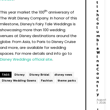
t
i
s
th
This year market the 100
anniversary of
h
The Walt Disney Company. In honor of this
C
o
milestone, Disney’s Fairy Tale Weddings is
l
showcasing more than 100 wedding
u
m
venues at Disney destinations around the
b
globe. From Asia, to Paris to Disney Cruise
i
and more, are available for wedding
a
W
spaces. For more details and info go to
i
Disney Weddings official site
.
n
e
C
o
TAGS
Disney
Disney Bridal
disney news
u
Disney Wedding Gowns
Fashion
theme parks
n
t
r
y
August
7, 2026
J