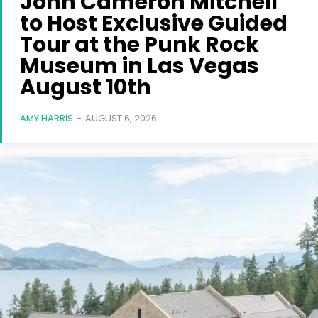
John Cameron Mitchell
to Host Exclusive Guided
Tour at the Punk Rock
Museum in Las Vegas
August 10th
AMY HARRIS
-
AUGUST 6, 2026