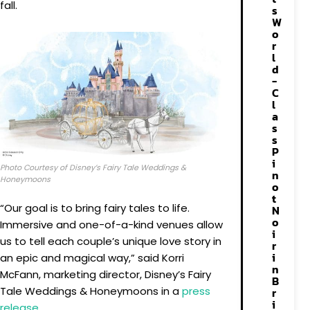
fall.
s
W
o
r
l
d
-
C
l
a
s
s
P
i
Photo Courtesy of Disney’s Fairy Tale Weddings &
n
Honeymoons
o
t
“Our goal is to bring fairy tales to life.
N
o
Immersive and one-of-a-kind venues allow
i
us to tell each couple’s unique love story in
r
i
an epic and magical way,” said Korri
n
McFann, marketing director, Disney’s Fairy
B
Tale Weddings & Honeymoons in a
press
r
i
release
.