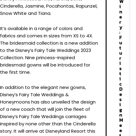
W
Cinderella, Jasmine, Pocahontas, Rapunzel,
i
n
Snow White and Tiana.
e
r
y
It’s available in a range of colors and
:
fabrics and comes in sizes from XS to 4X.
F
u
The bridesmaid collection is a new addition
t
to the Disney’s Fairy Tale Weddings 2023
u
Collection. Nine princess-inspired
r
i
bridesmaid gowns will be introduced for
s
the first time.
t
i
c
In addition to the elegant new gowns,
D
e
Disney’s Fairy Tale Weddings &
s
Honeymoons has also unveiled the design
i
of a new coach that will join the fleet of
g
n
Disney’s Fairy Tale Weddings carriages
M
inspired by none other than the Cinderella
e
e
story. It will arrive at Disneyland Resort this
t