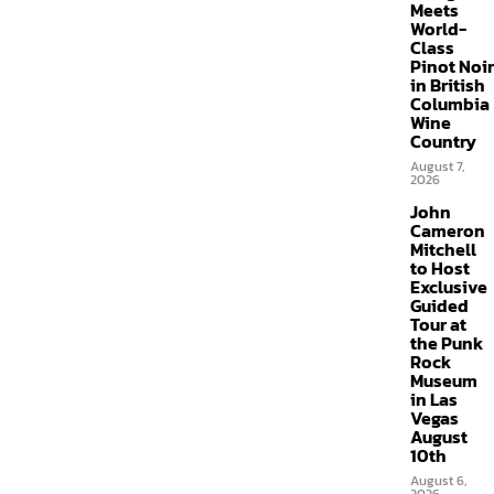
Meets
World-
Class
Pinot Noir
in British
Columbia
Wine
Country
August 7,
2026
John
Cameron
Mitchell
to Host
Exclusive
Guided
Tour at
the Punk
Rock
Museum
in Las
Vegas
August
10th
August 6,