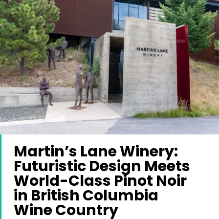
Martin’s Lane Winery:
Futuristic Design Meets
World-Class Pinot Noir
in British Columbia
Wine Country