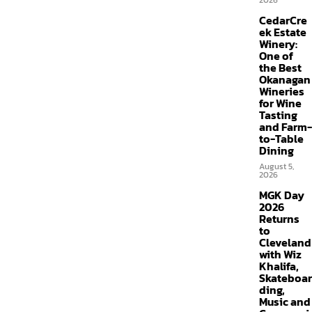
2026
CedarCre
ek Estate
Winery:
One of
the Best
Okanagan
Wineries
for Wine
Tasting
and Farm-
to-Table
Dining
August 5,
2026
MGK Day
2026
Returns
to
Cleveland
with Wiz
Khalifa,
Skateboar
ding,
Music and