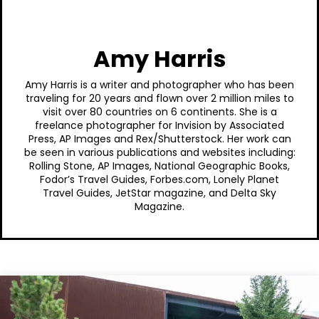
Amy Harris
Amy Harris is a writer and photographer who has been
traveling for 20 years and flown over 2 million miles to
visit over 80 countries on 6 continents. She is a
freelance photographer for Invision by Associated
Press, AP Images and Rex/Shutterstock. Her work can
be seen in various publications and websites including:
Rolling Stone, AP Images, National Geographic Books,
Fodor’s Travel Guides, Forbes.com, Lonely Planet
Travel Guides, JetStar magazine, and Delta Sky
Magazine.