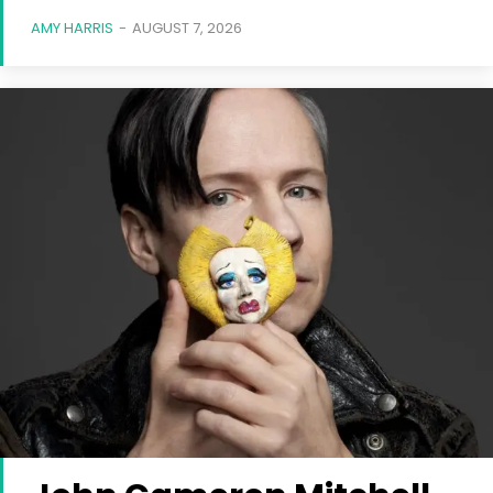
AMY HARRIS
-
AUGUST 7, 2026