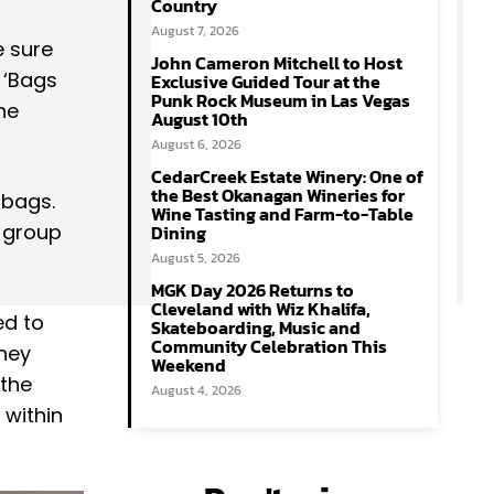
Country
August 7, 2026
e sure
John Cameron Mitchell to Host
 ‘Bags
Exclusive Guided Tour at the
Punk Rock Museum in Las Vegas
he
August 10th
August 6, 2026
CedarCreek Estate Winery: One of
the Best Okanagan Wineries for
 bags.
Wine Tasting and Farm-to-Table
e group
Dining
August 5, 2026
MGK Day 2026 Returns to
Cleveland with Wiz Khalifa,
ed to
Skateboarding, Music and
Community Celebration This
they
Weekend
 the
August 4, 2026
 within