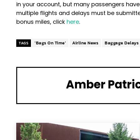
in your account, but many passengers have 
multiple flights and delays must be submitt
bonus miles, click
here
.
'Bags On Time'
Airline News
Baggage Delays
TAGS
Amber Patri