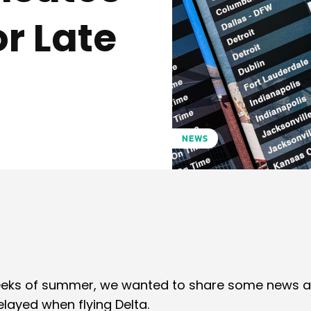
r Late
NEWS
Pinterest
WhatsApp
 weeks of summer, we wanted to share some news 
elayed when flying Delta.