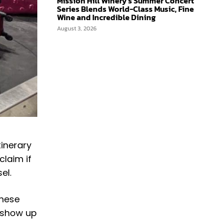
Mission Hill Winery’s Summer Concert
Series Blends World-Class Music, Fine
Wine and Incredible Dining
August 3, 2026
tinerary
claim if
sel.
these
o show up