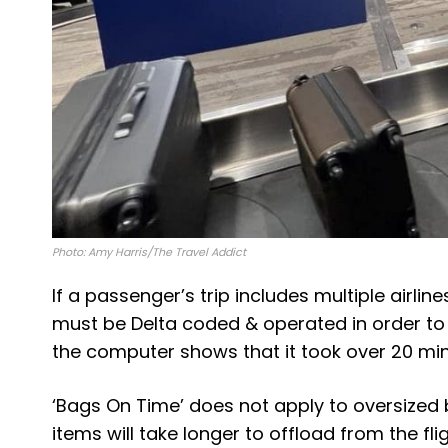
Photo: Amy Harris/The Travel Addict
If a passenger’s trip includes multiple airlines
must be Delta coded & operated in order to q
the computer shows that it took over 20 min
‘Bags On Time’ does not apply to oversized
items will take longer to offload from the fl