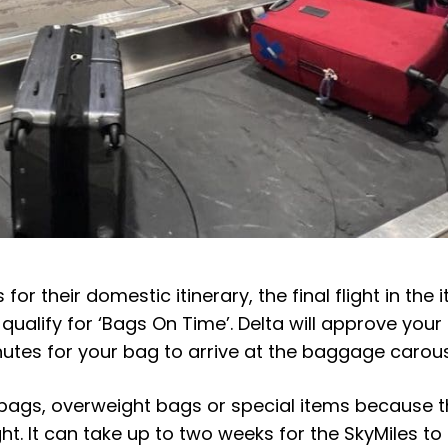
 for their domestic itinerary, the final flight in the i
ualify for ‘Bags On Time’. Delta will approve your 
utes for your bag to arrive at the baggage carou
 bags, overweight bags or special items because 
ight. It can take up to two weeks for the SkyMiles t