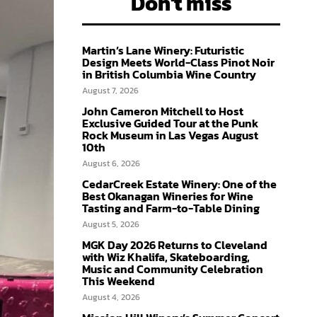
Don't miss
Martin’s Lane Winery: Futuristic
Design Meets World-Class Pinot Noir
in British Columbia Wine Country
August 7, 2026
John Cameron Mitchell to Host
Exclusive Guided Tour at the Punk
Rock Museum in Las Vegas August
10th
August 6, 2026
CedarCreek Estate Winery: One of the
Best Okanagan Wineries for Wine
Tasting and Farm-to-Table Dining
August 5, 2026
MGK Day 2026 Returns to Cleveland
with Wiz Khalifa, Skateboarding,
Music and Community Celebration
This Weekend
August 4, 2026