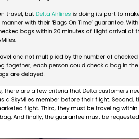
n travel, but
Delta Airlines
is doing its part to mak
y manner with their ‘Bags On Time’ guarantee. With
hecked bags within 20 minutes of flight arrival at t
Miles.
ravel and not multiplied by the number of checked
ing together, each person could check a bag in th
bags are delayed.
, there are a few criteria that Delta customers ne
s a SkyMiles member before their flight. Second, 
rketed flight. Third, they must be traveling within
 bag. And finally, the guarantee must be requested