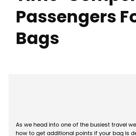
Passengers Fo
Bags
Facebook
X
SHARE
As we head into one of the busiest travel
how to get additional points if your bag is d