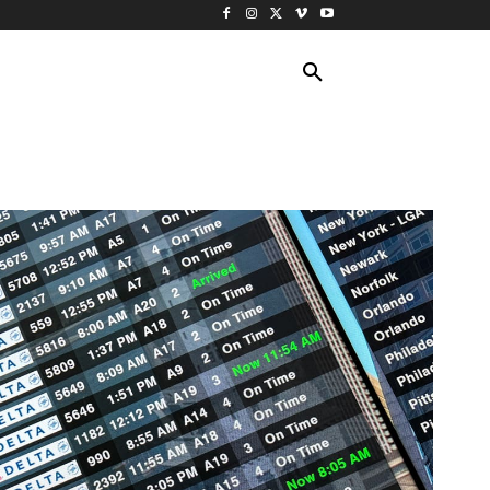
ING TRAVEL
CRUISES
MORE