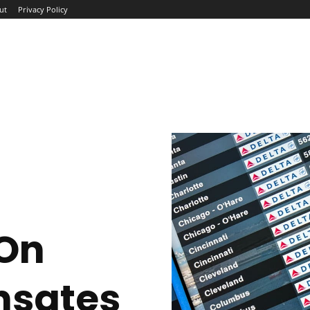
ut
Privacy Policy
ME
ABOUT
BLOG
NEWS
INTERVIEWS
TREND
 On
nsates