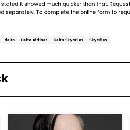
stated it showed much quicker than that. Request
ed separately. To complete the online form to req
delta
Delta Airlines
Delta Skymiles
SkyMiles
ck