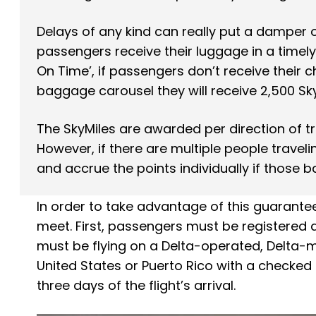
Delays of any kind can really put a damper o
passengers receive their luggage in a timel
On Time’, if passengers don’t receive their c
baggage carousel they will receive 2,500 Sky
The SkyMiles are awarded per direction of t
However, if there are multiple people travel
and accrue the points individually if those 
In order to take advantage of this guarantee
meet. First, passengers must be registered a
must be flying on a Delta-operated, Delta-ma
United States or Puerto Rico with a checked
three days of the flight’s arrival.