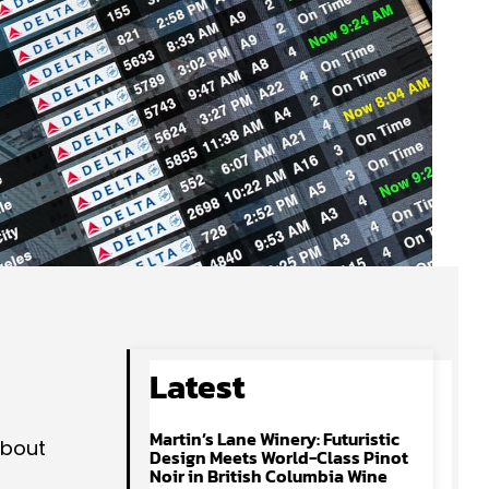
Latest
Martin’s Lane Winery: Futuristic
about
Design Meets World-Class Pinot
Noir in British Columbia Wine