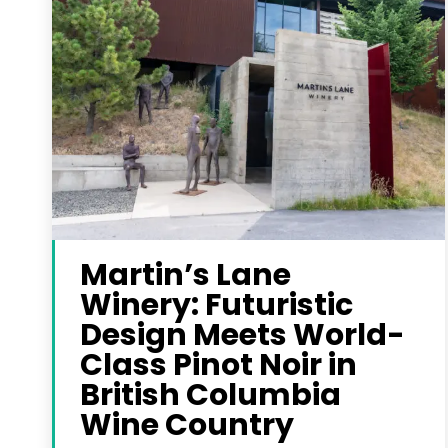
Martin’s Lane
Winery: Futuristic
Design Meets World-
Class Pinot Noir in
British Columbia
Wine Country