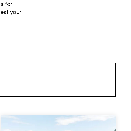
s for
uest your