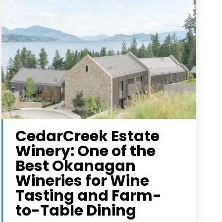
CedarCreek Estate
Winery: One of the
Best Okanagan
Wineries for Wine
Tasting and Farm-
to-Table Dining