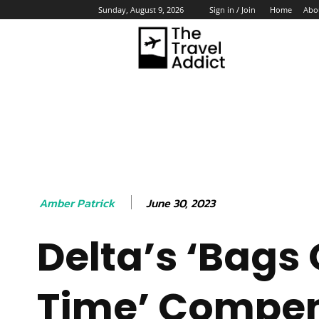
Home
Abo
Sunday, August 9, 2026
Sign in / Join
HO
June 30, 2023
Amber Patrick
Delta’s ‘Bags
Time’ Compe