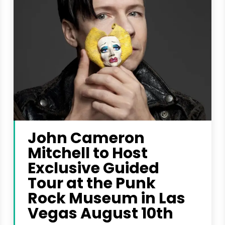
John Cameron
Mitchell to Host
Exclusive Guided
Tour at the Punk
Rock Museum in Las
Vegas August 10th