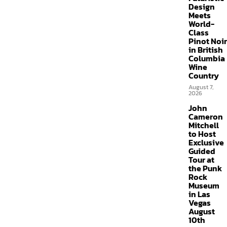
Design
Meets
World-
Class
Pinot Noir
in British
Columbia
Wine
Country
August 7,
2026
John
Cameron
Mitchell
to Host
Exclusive
Guided
Tour at
the Punk
Rock
Museum
in Las
Vegas
August
10th