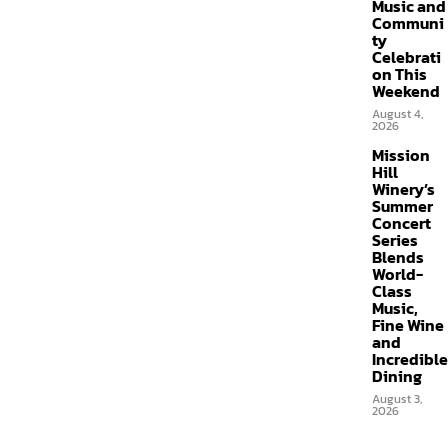
Music and
Communi
ty
Celebrati
on This
Weekend
August 4,
2026
Mission
Hill
Winery’s
Summer
Concert
Series
Blends
World-
Class
Music,
Fine Wine
and
Incredible
Dining
August 3,
2026