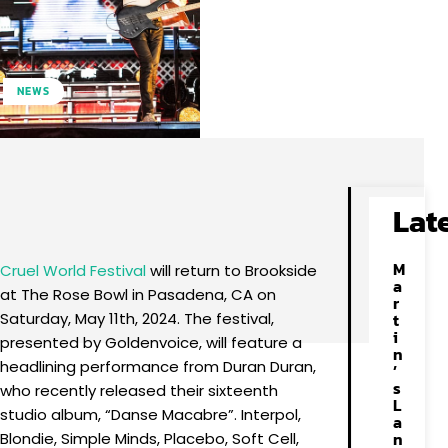
NEWS
Facebook
X
Pinterest
WhatsApp
Lat
M
Cruel World Festival
will return to Brookside
a
at The Rose Bowl in Pasadena, CA on
r
Saturday, May 11th, 2024. The festival,
t
i
presented by Goldenvoice, will feature a
n
headlining performance from Duran Duran,
’
s
who recently released their sixteenth
L
studio album, “Danse Macabre”. Interpol,
a
n
Blondie, Simple Minds, Placebo, Soft Cell,