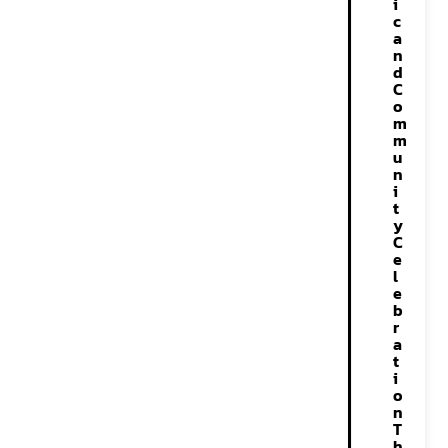
i
c
a
n
d
C
o
m
m
u
n
i
t
y
C
e
l
e
b
r
a
t
i
o
n
T
h