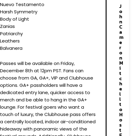
Nuevo Testamento
J
o
Harsh Symmetry
h
Body of Light
n
Zanias
C
a
Patriarchy
m
Leathers
e
r
Balvanera
o
n
M
Passes will be available on Friday,
i
December 8th at 12pm PST. Fans can
t
choose from GA, GA+, VIP and Clubhouse
c
h
options. GA+ passholders will have a
e
dedicated entry lane, quicker access to
l
l
merch and be able to hang in the GA+
t
lounge. For festival goers who want a
o
H
touch of luxury, the Clubhouse pass offers
o
a centrally located, indoor air-conditioned
s
hideaway with panoramic views of the
t
E