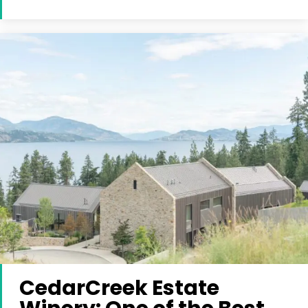
CedarCreek Estate