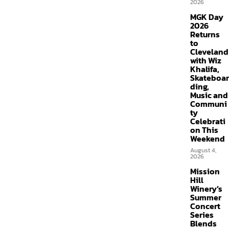
2026
MGK Day
2026
Returns
to
Cleveland
with Wiz
Khalifa,
Skateboar
ding,
Music and
Communi
ty
Celebrati
on This
Weekend
August 4,
2026
Mission
Hill
Winery’s
Summer
Concert
Series
Blends