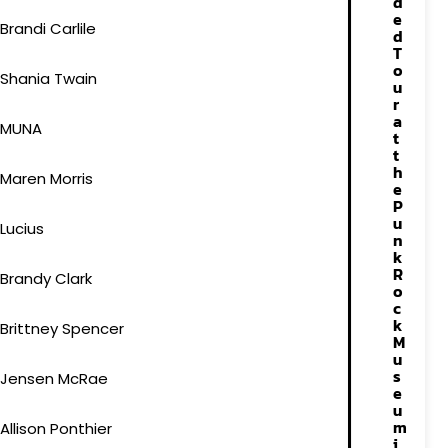
d
e
Brandi Carlile
d
T
o
Shania Twain
u
r
a
MUNA
t
t
h
Maren Morris
e
P
u
Lucius
n
k
R
Brandy Clark
o
c
k
Brittney Spencer
M
u
s
Jensen McRae
e
u
m
Allison Ponthier
i