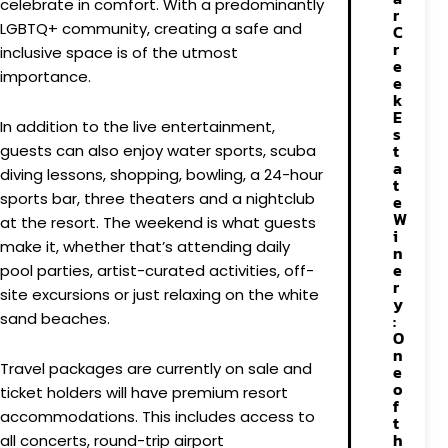
celebrate in comfort. With a predominantly
r
LGBTQ+ community, creating a safe and
C
r
inclusive space is of the utmost
e
importance.
e
k
E
In addition to the live entertainment,
s
t
guests can also enjoy water sports, scuba
a
diving lessons, shopping, bowling, a 24-hour
t
sports bar, three theaters and a nightclub
e
W
at the resort. The weekend is what guests
i
make it, whether that’s attending daily
n
e
pool parties, artist-curated activities, off-
r
site excursions or just relaxing on the white
y
sand beaches.
:
O
n
Travel packages are currently on sale and
e
o
ticket holders will have premium resort
f
accommodations. This includes access to
t
h
all concerts, round-trip airport