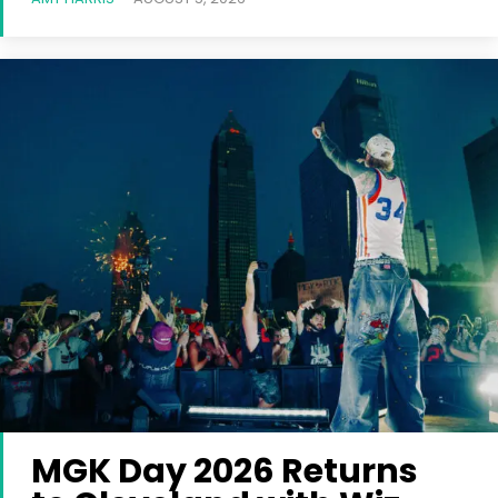
MGK Day 2026 Returns