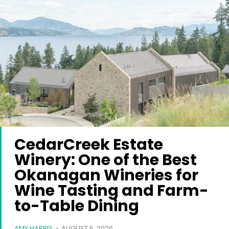
CedarCreek Estate
Winery: One of the Best
Okanagan Wineries for
Wine Tasting and Farm-
to-Table Dining
AMY HARRIS
-
AUGUST 5, 2026