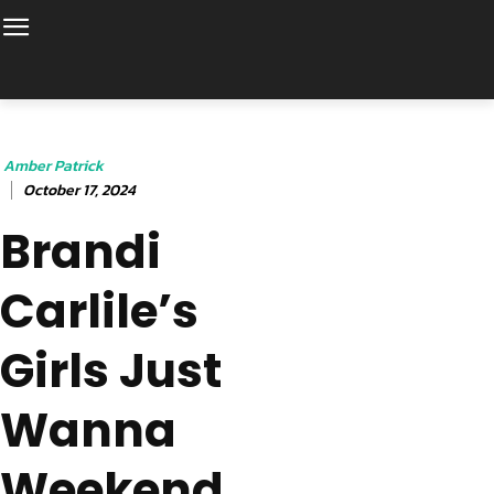
Amber Patrick
October 17, 2024
Brandi
Carlile’s
Girls Just
Wanna
Weekend