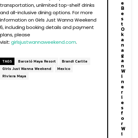
e
transportation, unlimited top-shelf drinks
B
and all-inclusive dining options. For more
e
s
information on Girls Just Wanna Weekend
t
6, including booking details and payment
O
k
plans, please
a
visit:
girlsjustwannaweekend.com
.
n
a
g
a
TAGS
Barceló Maya Resort
Brandi Carlile
n
Girls Just Wanna Weekend
Mexico
W
i
Riviera Maya
n
e
r
i
e
s
f
o
r
W
i