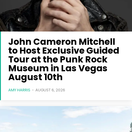
John Cameron Mitchell
to Host Exclusive Guided
Tour at the Punk Rock
Museum in Las Vegas
August 10th
AMY HARRIS
-
AUGUST 6, 2026