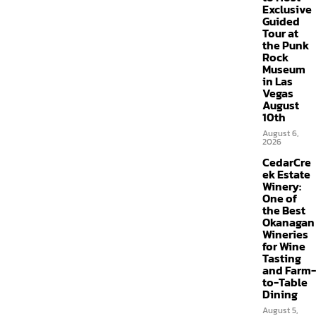
Exclusive
Guided
Tour at
the Punk
Rock
Museum
in Las
Vegas
August
10th
August 6,
2026
CedarCre
ek Estate
Winery:
One of
the Best
Okanagan
Wineries
for Wine
Tasting
and Farm-
to-Table
Dining
August 5,