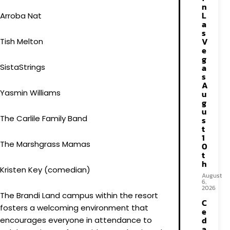
n
L
Arroba Na​t
a
s
V
Tish Melton
e
g
SistaStrings
a
s
A
Yasmin Williams
u
g
u
The Carlile Family Band
s
t
1
The Marshgrass Mamas
0
t
h
Kristen Key​ (comedian)
August
6,
2026
The Brandi Land campus within the resort
C
fosters a welcoming environment that
e
d
encourages everyone in attendance to
a