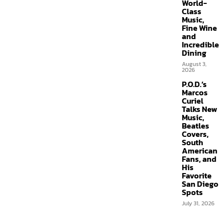
World-
Class
Music,
Fine Wine
and
Incredible
Dining
August 3,
2026
P.O.D.’s
Marcos
Curiel
Talks New
Music,
Beatles
Covers,
South
American
Fans, and
His
Favorite
San Diego
Spots
July 31, 2026