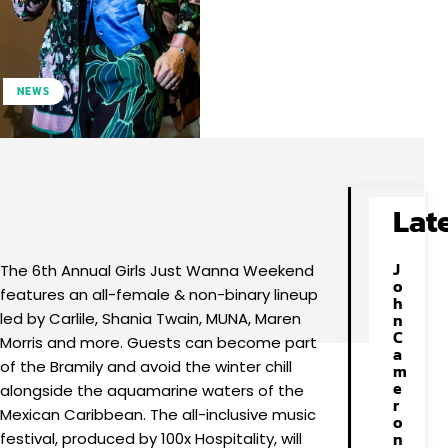
NEWS
Facebook
X
Pinterest
WhatsApp
Lat
J
The 6th Annual Girls Just Wanna Weekend
o
features an all-female & non-binary lineup
h
led by Carlile, Shania Twain, MUNA, Maren
n
C
Morris and more. Guests can become part
a
of the Bramily and avoid the winter chill
m
e
alongside the aquamarine waters of the
r
Mexican Caribbean. The all-inclusive music
o
n
festival, produced by 100x Hospitality, will