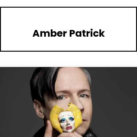
Amber Patrick