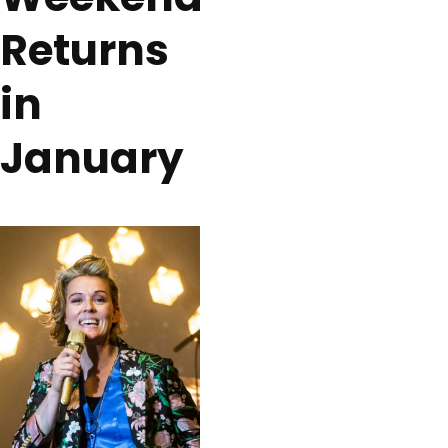
Returns
in
January