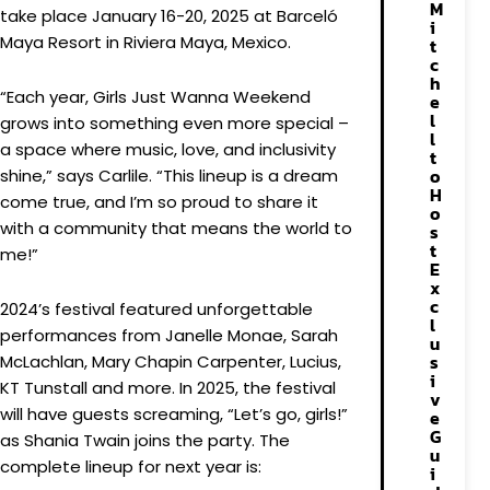
M
take place January 16-20, 2025 at Barceló
i
Maya Resort in Riviera Maya, Mexico.
t
c
h
“Each year, Girls Just Wanna Weekend
e
l
grows into something even more special –
l
a space where music, love, and inclusivity
t
o
shine,” says Carlile. “This lineup is a dream
H
come true, and I’m so proud to share it
o
with a community that means the world to
s
t
me!”
E
x
c
2024’s festival featured unforgettable
l
performances from Janelle Monae, Sarah
u
s
McLachlan, Mary Chapin Carpenter, Lucius,
i
KT Tunstall and more. In 2025, the festival
v
will have guests screaming, “Let’s go, girls!”
e
G
as Shania Twain joins the party. The
u
complete lineup for next year is:
i