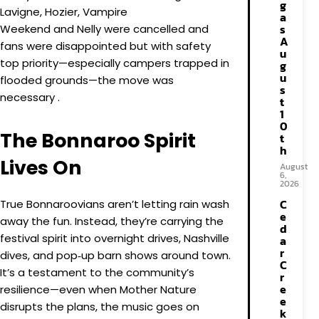
g
Lavigne, Hozier, Vampire
a
s
Weekend and Nelly were cancelled and
A
fans were disappointed but with safety
u
top priority—especially campers trapped in
g
u
flooded grounds—the move was
s
necessary .
t
1
0
The Bonnaroo Spirit
t
h
Lives On
August
6,
2026
C
True Bonnaroovians aren’t letting rain wash
e
away the fun. Instead, they’re carrying the
d
festival spirit into overnight drives, Nashville
a
r
dives, and pop‑up barn shows around town.
C
It’s a testament to the community’s
r
e
resilience—even when Mother Nature
e
disrupts the plans, the music goes on
k