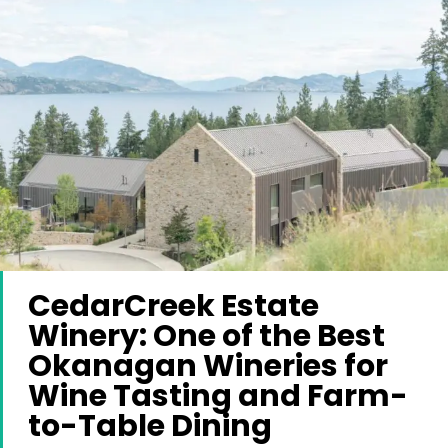
CedarCreek Estate
Winery: One of the Best
Okanagan Wineries for
Wine Tasting and Farm-
to-Table Dining