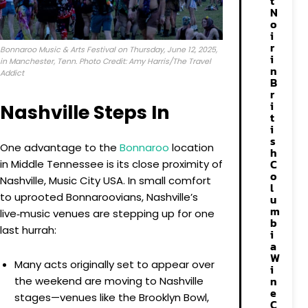
t
N
o
i
r
Bonnaroo Music & Arts Festival on Thursday, June 12, 2025,
i
in Manchester, Tenn. Photo Credit: Amy Harris/The Travel
n
Addict
B
r
i
Nashville Steps In
t
i
s
One advantage to the
Bonnaroo
location
h
C
in Middle Tennessee is its close proximity of
o
Nashville, Music City USA. In small comfort
l
to uprooted Bonnaroovians, Nashville’s
u
m
live‑music venues are stepping up for one
b
last hurrah:
i
a
W
Many acts originally set to appear over
i
n
the weekend are moving to Nashville
e
stages—venues like the Brooklyn Bowl,
C