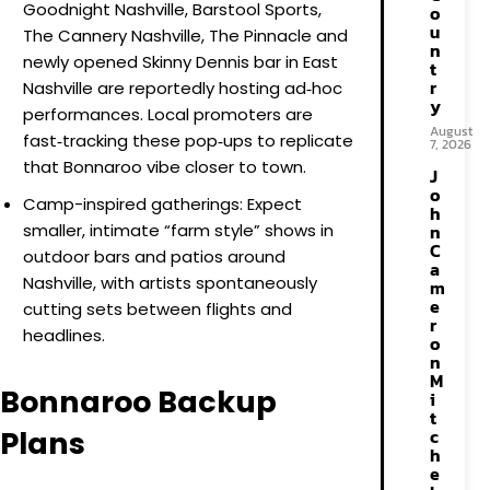
Goodnight Nashville, Barstool Sports,
o
u
The Cannery Nashville, The Pinnacle and
n
newly opened Skinny Dennis bar in East
t
r
Nashville are reportedly hosting ad‑hoc
y
performances. Local promoters are
August
fast‑tracking these pop‑ups to replicate
7, 2026
that Bonnaroo vibe closer to town.
J
o
Camp-inspired gatherings: Expect
h
smaller, intimate “farm style” shows in
n
C
outdoor bars and patios around
a
Nashville, with artists spontaneously
m
e
cutting sets between flights and
r
headlines.
o
n
M
Bonnaroo Backup
i
t
Plans
c
h
e