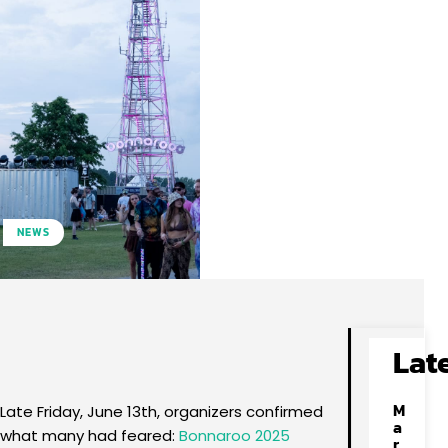
NEWS
Facebook
X
Pinterest
WhatsApp
Lat
M
Late Friday, June 13th, organizers confirmed
a
what many had feared:
Bonnaroo 2025
r