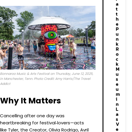
a
t
t
h
e
P
u
n
k
R
o
c
k
M
u
Bonnaroo Music & Arts Festival on Thursday, June 12, 2025,
s
in Manchester, Tenn. Photo Credit: Amy Harris/The Travel
e
Addict
u
m
Why It Matters
i
n
L
a
Cancelling after one day was
s
heartbreaking for festival‑lovers—acts
V
e
like Tyler, the Creator, Olivia Rodrigo, Avril