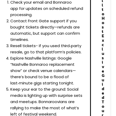
l
Check your email and Bonnaroo
l
app for updates on scheduled refund
t
o
processing.
H
Contact Front Gate support if you
o
s
bought tickets directly—refunds are
t
automatic, but support can confirm
E
timelines.
x
c
Resell tickets- If you used third‑party
l
resale, go to that platform’s policies.
u
s
Explore Nashville listings: Google
i
“Nashville Bonnaroo replacement
v
show” or check venue calendars—
e
G
there’s bound to be a flood of
u
last‑minute gigs starting tonight.
i
d
Keep your ear to the ground: Social
e
media is lighting up with surprise sets
d
T
and meetups. Bonnaroovians are
o
rallying to make the most of what’s
u
left of festival weekend.
r