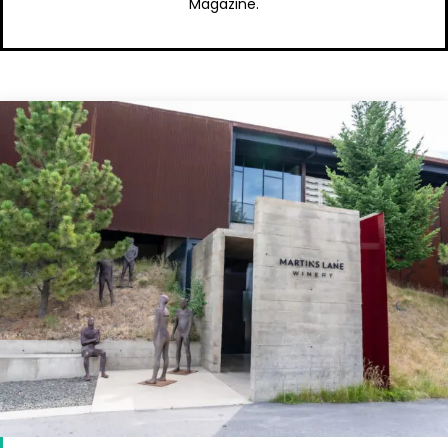
Magazine.