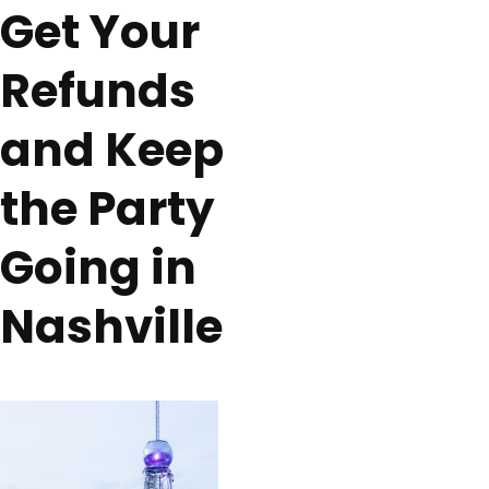
Get Your
Refunds
and Keep
the Party
Going in
Nashville