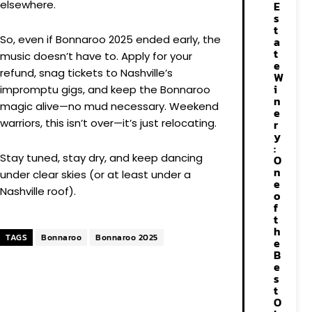
elsewhere.
E
s
t
So, even if Bonnaroo 2025 ended early, the
a
t
music doesn’t have to. Apply for your
e
refund, snag tickets to Nashville’s
W
i
impromptu gigs, and keep the Bonnaroo
n
magic alive—no mud necessary. Weekend
e
warriors, this isn’t over—it’s just relocating.
r
y
:
Stay tuned, stay dry, and keep dancing
O
n
under clear skies (or at least under a
e
Nashville roof).
o
f
t
h
TAGS
Bonnaroo
Bonnaroo 2025
e
B
e
s
t
O