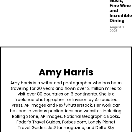
Music,
Fine Wine
and
Incredible
Dining
August 3,
2026
Amy Harris
Amy Harris is a writer and photographer who has been
traveling for 20 years and flown over 2 million miles to
visit over 80 countries on 6 continents. She is a
freelance photographer for Invision by Associated
Press, AP Images and Rex/Shutterstock. Her work can
be seen in various publications and websites including:
Rolling Stone, AP Images, National Geographic Books,
Fodor’s Travel Guides, Forbes.com, Lonely Planet
Travel Guides, JetStar magazine, and Delta Sky