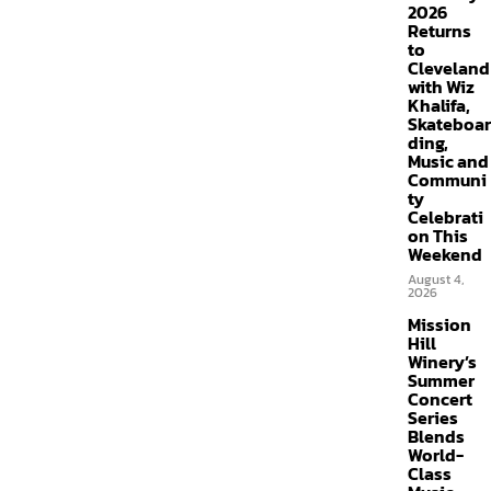
2026
Returns
to
Cleveland
with Wiz
Khalifa,
Skateboar
ding,
Music and
Communi
ty
Celebrati
on This
Weekend
August 4,
2026
Mission
Hill
Winery’s
Summer
Concert
Series
Blends
World-
Class