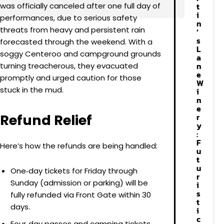
was officially canceled after one full day of
t
i
performances, due to serious safety
n
threats from heavy and persistent rain
’
s
forecasted through the weekend. With a
L
soggy Centeroo and campground grounds
a
n
turning treacherous, they evacuated
e
promptly and urged caution for those
W
stuck in the mud.
i
n
e
Refund Relief
r
y
:
F
Here’s how the refunds are being handled:
u
t
u
One‑day tickets for Friday through
r
Sunday (admission or parking) will be
i
s
fully refunded via Front Gate within 30
t
days.
i
c
Four‑day passes and camping tickets