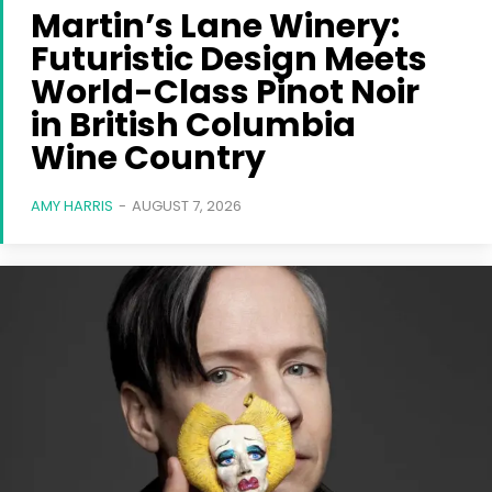
Martin’s Lane Winery:
Futuristic Design Meets
World-Class Pinot Noir
in British Columbia
Wine Country
AMY HARRIS
-
AUGUST 7, 2026