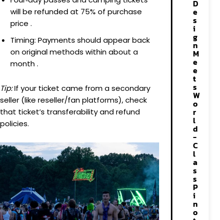
D
e
will be refunded at 75% of purchase
s
price .
i
g
Timing: Payments should appear back
n
on original methods within about a
M
e
month .
e
t
s
Tip:
If your ticket came from a secondary
W
seller (like reseller/fan platforms), check
o
r
that ticket’s transferability and refund
l
policies.
d
-
C
l
a
s
s
P
i
n
o