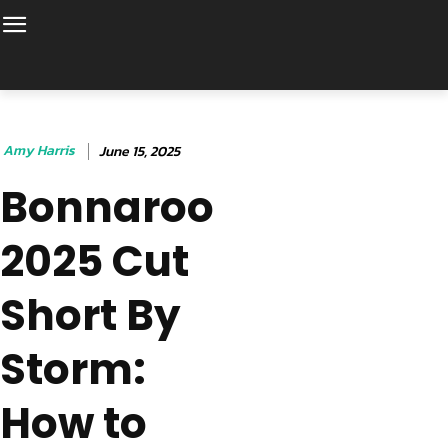
Amy Harris
June 15, 2025
Bonnaroo
2025 Cut
Short By
Storm:
How to