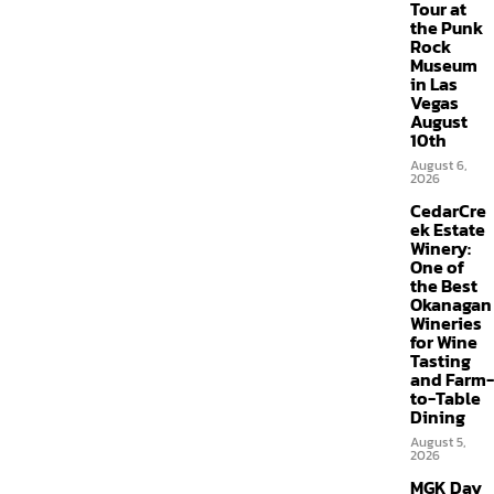
Tour at
the Punk
Rock
Museum
in Las
Vegas
August
10th
August 6,
2026
CedarCre
ek Estate
Winery:
One of
the Best
Okanagan
Wineries
for Wine
Tasting
and Farm-
to-Table
Dining
August 5,
2026
MGK Day