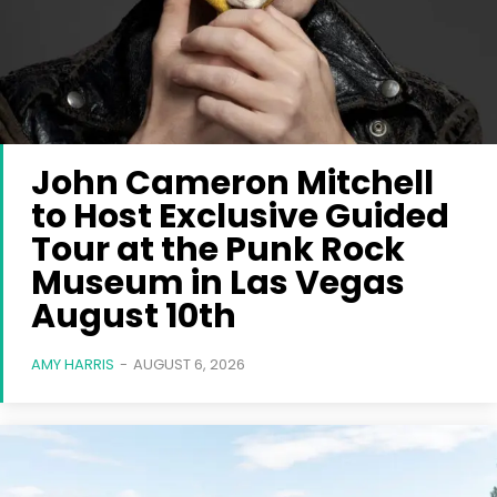
John Cameron Mitchell
to Host Exclusive Guided
Tour at the Punk Rock
Museum in Las Vegas
August 10th
AMY HARRIS
-
AUGUST 6, 2026