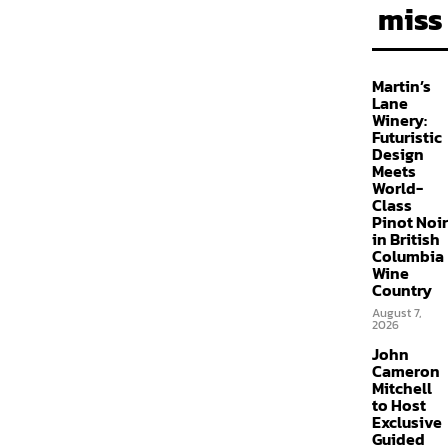
miss
Martin’s
Lane
Winery:
Futuristic
Design
Meets
World-
Class
Pinot Noir
in British
Columbia
Wine
Country
August 7,
2026
John
Cameron
Mitchell
to Host
Exclusive
Guided