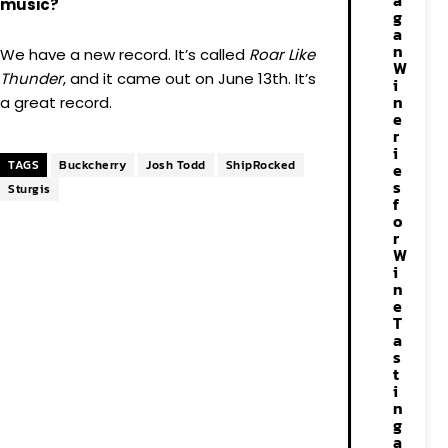
a
music?
g
a
n
We have a new record. It’s called
Roar Like
W
Thunder
, and it came out on June 13th. It’s
i
n
a great record.
e
r
i
TAGS
Buckcherry
Josh Todd
ShipRocked
e
s
Sturgis
f
o
r
W
i
n
e
T
a
s
t
i
n
g
a