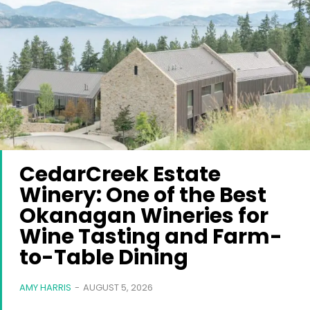
CedarCreek Estate
Winery: One of the Best
Okanagan Wineries for
Wine Tasting and Farm-
to-Table Dining
AMY HARRIS
-
AUGUST 5, 2026