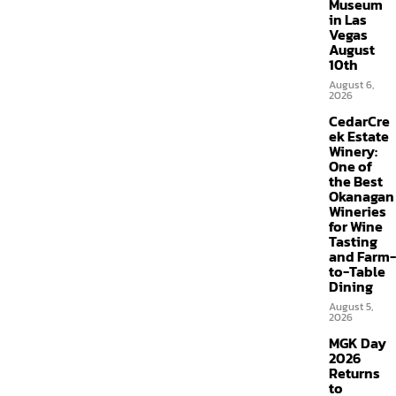
Museum
in Las
Vegas
August
10th
August 6,
2026
CedarCre
ek Estate
Winery:
One of
the Best
Okanagan
Wineries
for Wine
Tasting
and Farm-
to-Table
Dining
August 5,
2026
MGK Day
2026
Returns
to