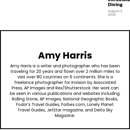
Dining
August 3,
2026
Amy Harris
Amy Harris is a writer and photographer who has been
traveling for 20 years and flown over 2 million miles to
visit over 80 countries on 6 continents. She is a
freelance photographer for Invision by Associated
Press, AP Images and Rex/Shutterstock. Her work can
be seen in various publications and websites including:
Rolling Stone, AP Images, National Geographic Books,
Fodor’s Travel Guides, Forbes.com, Lonely Planet
Travel Guides, JetStar magazine, and Delta Sky
Magazine.