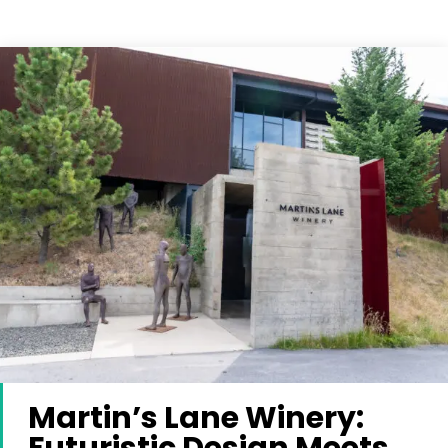
Martin’s Lane Winery: