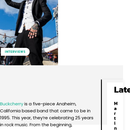
INTERVIEWS
Facebook
X
Pinterest
WhatsApp
Lat
M
Buckcherry
is a five-piece Anaheim,
a
California based band that came to be in
r
1995. This year, they’re celebrating 25 years
t
i
in rock music. From the beginning,
n