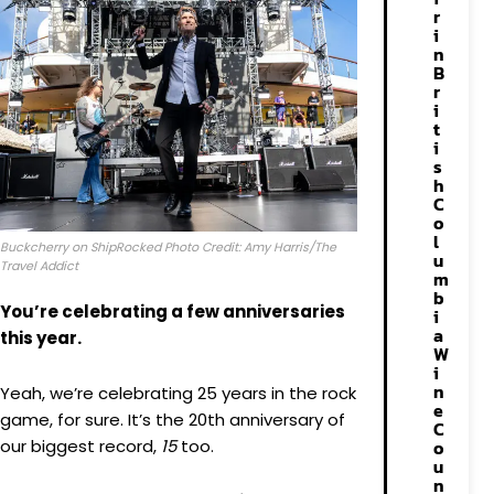
r
i
n
B
r
i
t
i
s
h
C
o
l
Buckcherry on ShipRocked Photo Credit: Amy Harris/The
u
Travel Addict
m
b
You’re celebrating a few anniversaries
i
a
this year.
W
i
n
Yeah, we’re celebrating 25 years in the rock
e
game, for sure. It’s the 20th anniversary of
C
our biggest record,
15
too.
o
u
n