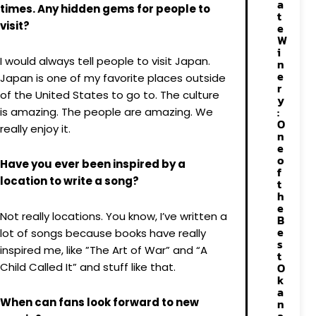
a
times. Any hidden gems for people to
t
visit?
e
W
i
I would always tell people to visit Japan.
n
e
Japan is one of my favorite places outside
r
of the United States to go to. The culture
y
:
is amazing. The people are amazing. We
O
really enjoy it.
n
e
o
Have you ever been inspired by a
f
location to write a song?
t
h
e
Not really locations. You know, I’ve written a
B
e
lot of songs because books have really
s
inspired me, like ”The Art of War” and “A
t
Child Called It” and stuff like that.
O
k
a
When can fans look forward to new
n