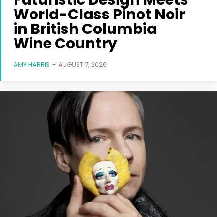
Futuristic Design Meets
World-Class Pinot Noir
in British Columbia
Wine Country
AMY HARRIS
-
AUGUST 7, 2026