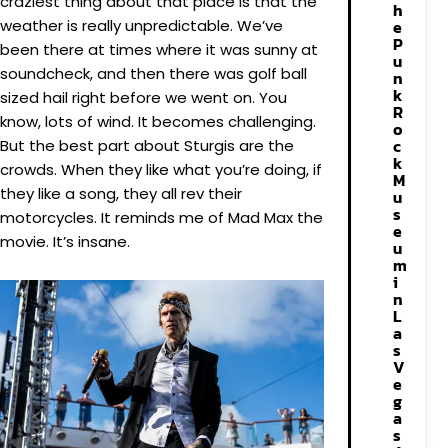
craziest thing about that place is that the
h
weather is really unpredictable. We’ve
e
P
been there at times where it was sunny at
u
soundcheck, and then there was golf ball
n
k
sized hail right before we went on. You
R
know, lots of wind. It becomes challenging.
o
c
But the best part about Sturgis are the
k
crowds. When they like what you’re doing, if
M
they like a song, they all rev their
u
s
motorcycles. It reminds me of Mad Max the
e
movie. It’s insane.
u
m
i
n
L
a
s
V
e
g
a
s