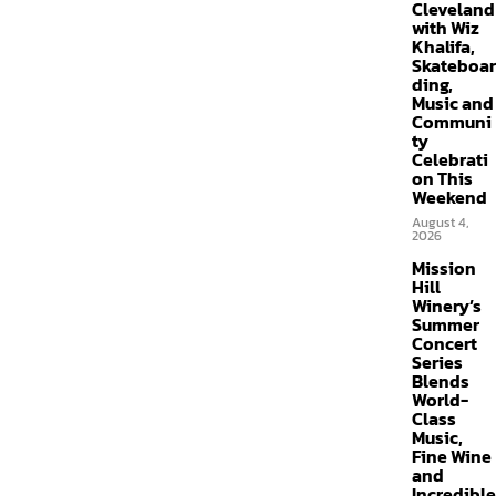
Cleveland
with Wiz
Khalifa,
Skateboar
ding,
Music and
Communi
ty
Celebrati
on This
Weekend
August 4,
2026
Mission
Hill
Winery’s
Summer
Concert
Series
Blends
World-
Class
Music,
Fine Wine
and
Incredible