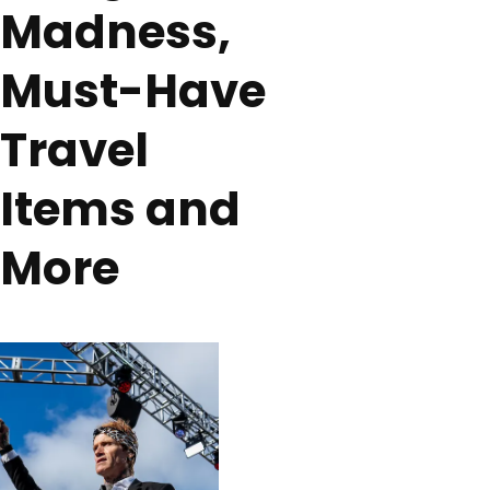
Madness,
Must-Have
Travel
Items and
More