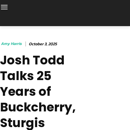
Amy Harris
October 3, 2025
Josh Todd
Talks 25
Years of
Buckcherry,
Sturgis