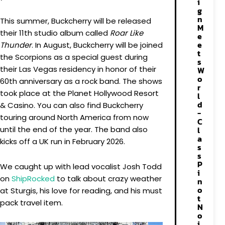
i
g
n
This summer, Buckcherry will be released
M
their 11th studio album called
Roar Like
e
e
Thunder
. In August, Buckcherry will be joined
t
the Scorpions as a special guest during
s
their Las Vegas residency in honor of their
W
o
60th anniversary as a rock band. The shows
r
took place at the Planet Hollywood Resort
l
d
& Casino. You can also find Buckcherry
-
touring around North America from now
C
until the end of the year. The band also
l
a
kicks off a UK run in February 2026.
s
s
P
We caught up with lead vocalist Josh Todd
i
on
ShipRocked
to talk about crazy weather
n
o
at Sturgis, his love for reading, and his must
t
pack travel item.
N
o
i