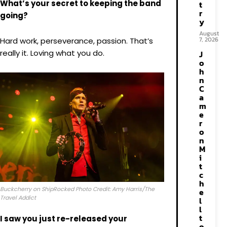
What’s your secret to keeping the band
t
r
going?
y
August
7, 2026
Hard work, perseverance, passion. That’s
really it. Loving what you do.
J
o
h
n
C
a
m
e
r
o
n
M
i
t
c
h
Buckcherry on ShipRocked Photo Credit: Amy Harris/The
e
Travel Addict
l
l
t
I saw you just re-released your
o