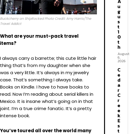
A
u
g
u
Buckcherry on ShipRocked Photo Credit: Amy Harris/The
s
Travel Addict
t
1
What are your must-pack travel
0
t
items?
h
August
6,
I always carry a barrette; this cute little hair
2026
thing that’s from my daughter when she
C
was a very little. It’s always in my jewelry
e
d
case. That’s something I always take.
a
Books on Kindle. I have to have books to
r
read. Now I’m reading about serial killers in
C
r
Mexico. It is insane what’s going on in that
e
joint. I’m a true crime fanatic. It’s a pretty
e
k
intense book.
E
s
t
You’ve toured all over the world many