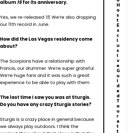
album
15
for its anniversary.
H
o
s
Yes, we re-released
15
. We’re also dropping
t
our 11th record in June.
E
x
c
How did the Las Vegas residency come
l
u
about?
s
i
v
The Scorpions have a relationship with
e
Francis, our drummer. We’re super grateful.
G
u
We’re huge fans and it was such a great
i
experience to be able to play with them.
d
e
d
The last time I saw you was at Sturgis.
T
Do you have any crazy Sturgis stories?
o
u
r
Sturgis is a crazy place in general because
a
t
we always play outdoors. I think the
t