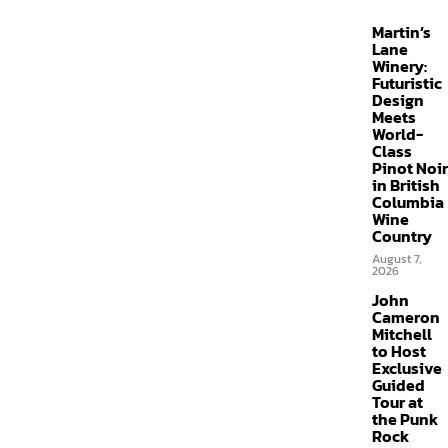
Martin’s
Lane
Winery:
Futuristic
Design
Meets
World-
Class
Pinot Noir
in British
Columbia
Wine
Country
August 7,
2026
John
Cameron
Mitchell
to Host
Exclusive
Guided
Tour at
the Punk
Rock