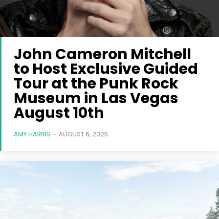
John Cameron Mitchell
to Host Exclusive Guided
Tour at the Punk Rock
Museum in Las Vegas
August 10th
AMY HARRIS
-
AUGUST 6, 2026