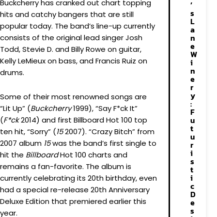
Buckcherry has cranked out chart topping
’
s
hits and catchy bangers that are still
L
popular today. The band’s line-up currently
a
n
consists of the original lead singer Josh
e
Todd, Stevie D. and Billy Rowe on guitar,
W
Kelly LeMieux on bass, and Francis Ruiz on
i
n
drums.
e
r
y
Some of their most renowned songs are
:
“Lit Up” (
Buckcherry
1999), “Say F*ck It”
F
u
(
F*ck
2014) and first Billboard Hot 100 top
t
ten hit, “Sorry” (
15
2007). “Crazy Bitch” from
u
2007 album
15
was the band’s first single to
r
i
hit the
Billboard
Hot 100 charts and
s
remains a fan-favorite. The album is
t
i
currently celebrating its 20th birthday, even
c
had a special re-release 20th Anniversary
D
Deluxe Edition that premiered earlier this
e
s
year.